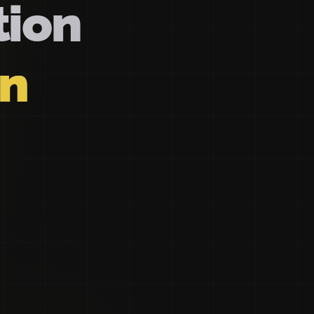
tion
on