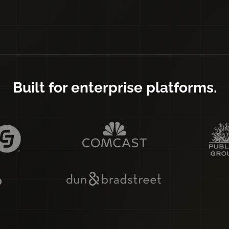
Built for enterprise platforms.