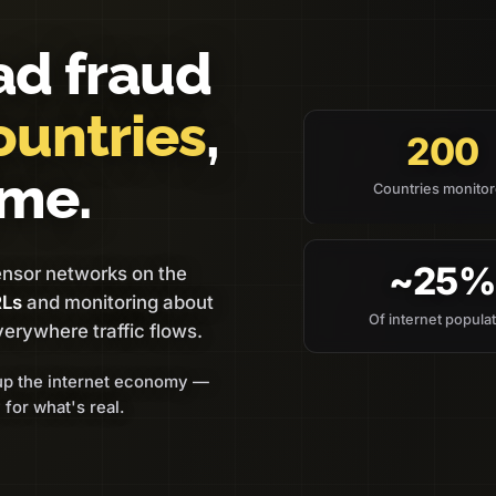
ad fraud
ountries
,
200
ime.
Countries monito
~25
ensor networks on the
RLs
and monitoring about
Of internet popula
verywhere traffic flows.
up the internet economy —
 for what's real.