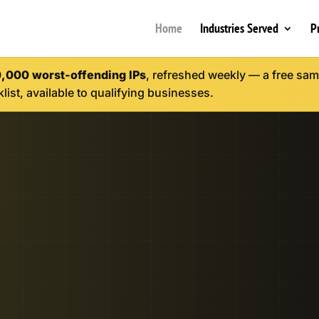
Home
Industries Served
P
0,000 worst-offending IPs
, refreshed weekly — a free samp
list, available to qualifying businesses.