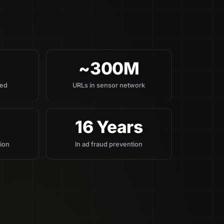
~300M
red
URLs in sensor network
%
16 Years
tion
In ad fraud prevention