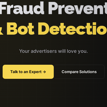
Fraud Preven
 Bot Detecti
Your advertisers will love you.
Talk to an Expert →
Compare Solutions