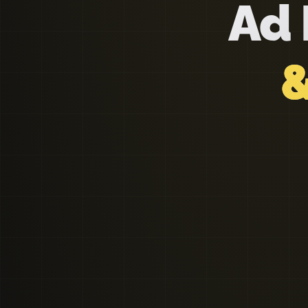
Ad 
&