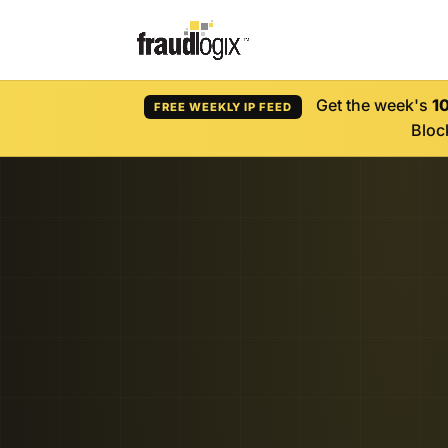
Get the week's
1
FREE WEEKLY IP FEED
Block