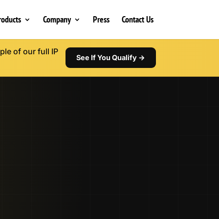
roducts
Company
Press
Contact Us
le of our full IP
See If You Qualify →