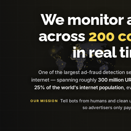
We monitor 
across
200 c
in real t
One of the largest ad-fraud detection s
internet — spanning roughly
300 million U
25% of the world's internet population
, e
Tell bots from humans and clean 
OUR MISSION
so advertisers only pay