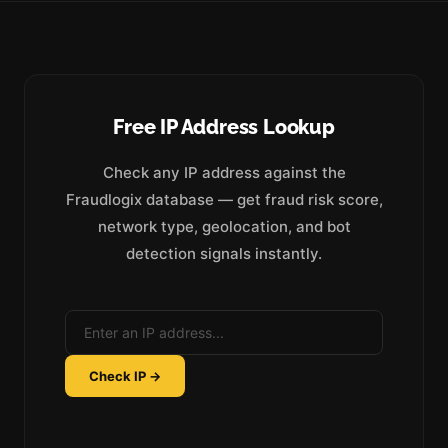
Free IP Address Lookup
Check any IP address against the
Fraudlogix database — get fraud risk score,
network type, geolocation, and bot
detection signals instantly.
Check IP →