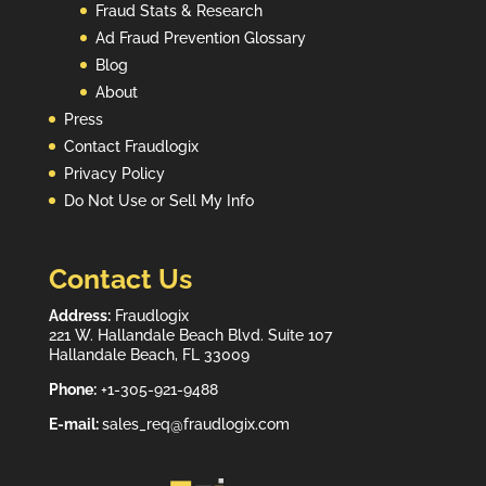
Fraud Stats & Research
Ad Fraud Prevention Glossary
Blog
About
Press
Contact Fraudlogix
Privacy Policy
Do Not Use or Sell My Info
Contact Us
Address:
Fraudlogix
221 W. Hallandale Beach Blvd. Suite 107
Hallandale Beach, FL 33009
Phone:
+1-305-921-9488
E-mail:
sales_req@fraudlogix.com