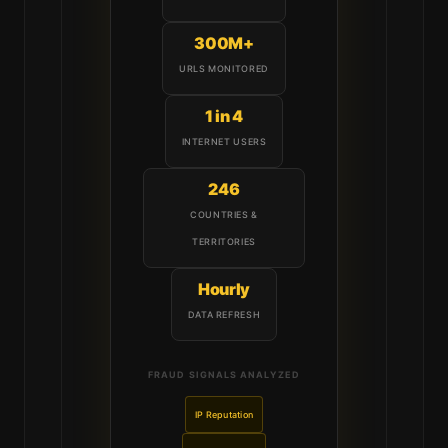
300M+
URLS MONITORED
1 in 4
INTERNET USERS
246
COUNTRIES &
TERRITORIES
Hourly
DATA REFRESH
FRAUD SIGNALS ANALYZED
IP Reputation