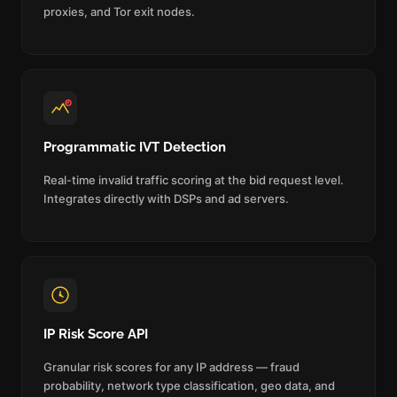
proxies, and Tor exit nodes.
Programmatic IVT Detection
Real-time invalid traffic scoring at the bid request level.
Integrates directly with DSPs and ad servers.
IP Risk Score API
Granular risk scores for any IP address — fraud
probability, network type classification, geo data, and