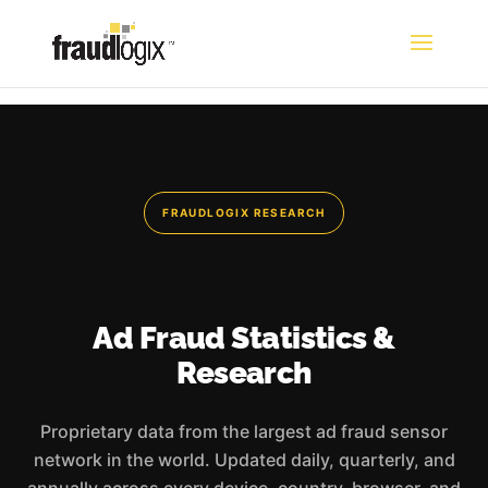
FRAUDLOGIX RESEARCH
Ad Fraud Statistics &
Research
Proprietary data from the largest ad fraud sensor
network in the world. Updated daily, quarterly, and