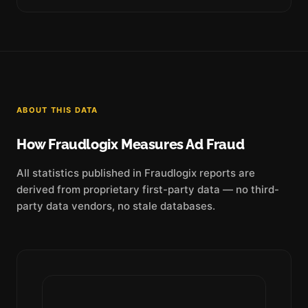
ABOUT THIS DATA
How Fraudlogix Measures Ad Fraud
All statistics published in Fraudlogix reports are
derived from proprietary first-party data — no third-
party data vendors, no stale databases.