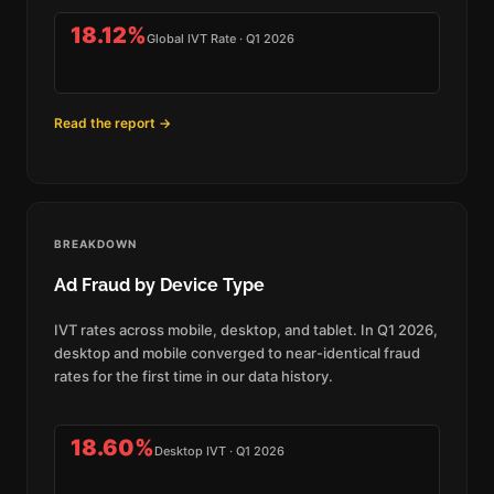
18.12%
Global IVT Rate · Q1 2026
Read the report →
BREAKDOWN
Ad Fraud by Device Type
IVT rates across mobile, desktop, and tablet. In Q1 2026,
desktop and mobile converged to near-identical fraud
rates for the first time in our data history.
18.60%
Desktop IVT · Q1 2026