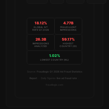
18.12%
4.77B
GLOBAL IVT
FRAUDULENT
RATE Q1 2026
IMPRESSIONS
26.3B
59.17%
IMPRESSIONS
HIGHEST
ANALYZED
COUNTRY (ID)
1.02%
LOWEST COUNTRY (NL)
Source:
Fraudlogix Q1 2026 Ad Fraud Statistics
Report
· Daily figures:
live ad fraud rate
·
fraudlogix.com