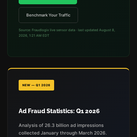
Benchmark Your Traffic
Source: Fraudlogix live sensor data · last updated
August 8,
2026, 1:21 AM EDT
NEW — Q1 2026
Ad Fraud Statistics: Q1 2026
Analysis of 26.3 billion ad impressions
collected January through March 2026.