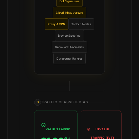
Bot Signatures
Cloud Infrastructure
Proxy & VPN
Tor Exit Nodes
Device Spoofing
Behavioral Anomalies
Datacenter Ranges
3
TRAFFIC CLASSIFIED AS
VALID TRAFFIC
INVALID
TRAFFIC (IVT)