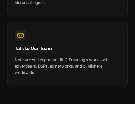
historical signals.
Talk to Our Team
Not sure which product fits? Fraudlogix works with
advertisers, DSPs, ad networks, and publishers
worldwide.