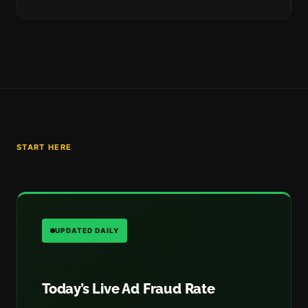
START HERE
UPDATED DAILY
Today’s Live Ad Fraud Rate