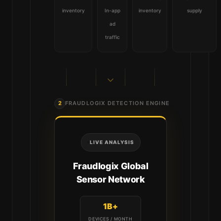
inventory
In-app
inventory
supply
ad
traffic
2
FRAUDLOGIX DETECTION ENGINE
LIVE ANALYSIS
Fraudlogix Global
Sensor Network
1B+
DEVICES / MONTH