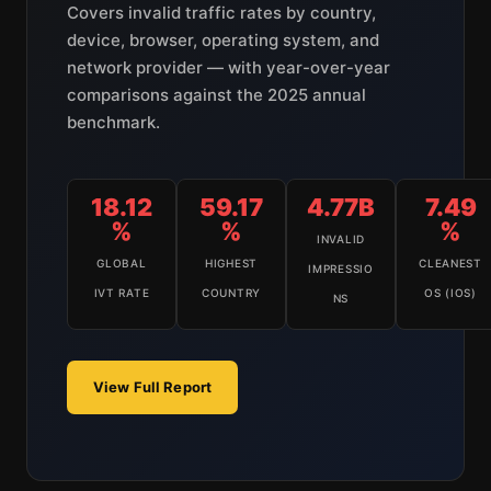
Covers invalid traffic rates by country,
device, browser, operating system, and
network provider — with year-over-year
comparisons against the 2025 annual
benchmark.
18.12
59.17
4.77B
7.49
%
%
%
INVALID
GLOBAL
HIGHEST
CLEANEST
IMPRESSIO
IVT RATE
COUNTRY
OS (IOS)
NS
View Full Report