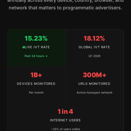
annually across every device, country, browser, and
network that matters to programmatic advertisers.
15.23%
18.12%
LIVE IVT RATE
GLOBAL IVT RATE
Past 24 hours →
Q1 2026
1B+
300M+
DEVICES MONITORED
URLS MONITORED
Per month
Active honeypot network
1 in 4
INTERNET USERS
~25% of users online