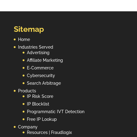
Sitemap
Home
Industries Served
Advertising
Affiliate Marketing
E-Commerce
Cybersecurity
Search Arbitrage
Products
IP Risk Score
IP Blocklist
Programmatic IVT Detection
Free IP Lookup
Company
Resources | Fraudlogix