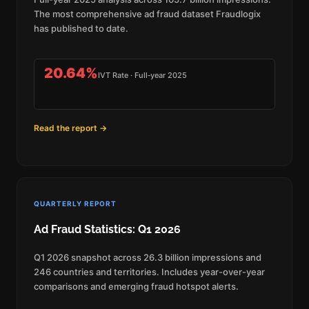
The most comprehensive ad fraud dataset Fraudlogix
has published to date.
20.64%
IVT Rate · Full‑year 2025
Read the report →
QUARTERLY REPORT
Ad Fraud Statistics: Q1 2026
Q1 2026 snapshot across 26.3 billion impressions and
246 countries and territories. Includes year-over-year
comparisons and emerging fraud hotspot alerts.