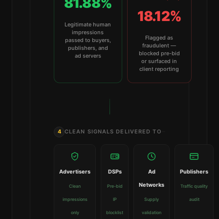
81.88%
18.12%
Legitimate human
impressions
Flagged as
passed to buyers,
fraudulent —
publishers, and
blocked pre-bid
ad servers
or surfaced in
client reporting
4
CLEAN SIGNALS DELIVERED TO
Advertisers
DSPs
Ad
Publishers
Networks
Clean
Pre-bid
Traffic quality
impressions
IP
Supply
audit
only
blocklist
validation