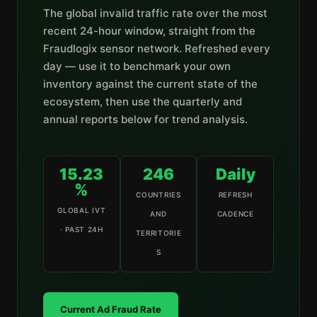
The global invalid traffic rate over the most
recent 24-hour window, straight from the
Fraudlogix sensor network. Refreshed every
day — use it to benchmark your own
inventory against the current state of the
ecosystem, then use the quarterly and
annual reports below for trend analysis.
15.23
246
Daily
%
COUNTRIES
REFRESH
GLOBAL IVT
AND
CADENCE
· PAST 24H
TERRITORIE
S
Current Ad Fraud Rate