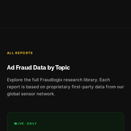
ALL REPORTS
Ad Fraud Data by Topic
Explore the full Fraudlogix research library. Each
report is based on proprietary first-party data from our
global sensor network.
LIVE · DAILY