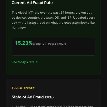
Current Ad Fraud Rate
The global IVT rate over the past 24 hours, broken out
by device, country, browser, OS, and ISP. Updated every
day — the fastest read on what the ecosystem looks like
right now.
15.23%
Global IVT · Past 24 hours
See today’s rate →
ANNUAL REPORT
State of Ad Fraud 2026
Full-year 2025 analysis across 105.7 billion impressions.