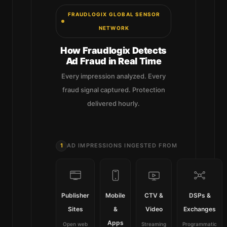
FRAUDLOGIX GLOBAL SENSOR
NETWORK
How Fraudlogix Detects
Ad Fraud in Real Time
Every impression analyzed. Every
fraud signal captured. Protection
delivered hourly.
1
AD IMPRESSIONS INGESTED FROM
Publisher
Mobile
CTV &
DSPs &
Sites
&
Video
Exchanges
Apps
Open web
Streaming
Programmatic