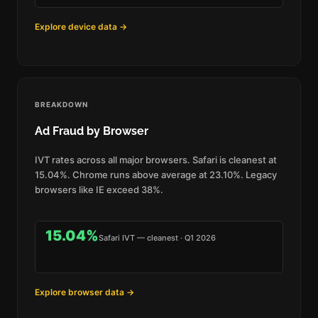
Explore device data →
BREAKDOWN
Ad Fraud by Browser
IVT rates across all major browsers. Safari is cleanest at
15.04%. Chrome runs above average at 23.10%. Legacy
browsers like IE exceed 38%.
15.04%
Safari IVT — cleanest · Q1 2026
Explore browser data →