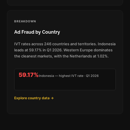
BREAKDOWN
Ad Fraud by Country
IVT rates across 246 countries and territories. Indonesia
leads at 59.17% in Q1 2026. Western Europe dominates
the cleanest markets, with the Netherlands at 1.02%.
59.17%
Indonesia — highest IVT rate · Q1 2026
Explore country data →