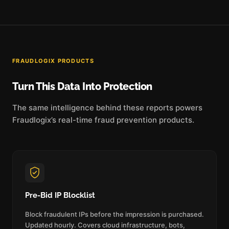
FRAUDLOGIX PRODUCTS
Turn This Data Into Protection
The same intelligence behind these reports powers
Fraudlogix’s real-time fraud prevention products.
Pre-Bid IP Blocklist
Block fraudulent IPs before the impression is purchased.
Updated hourly. Covers cloud infrastructure, bots,