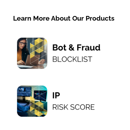
« Older Entries
Learn More About Our Products