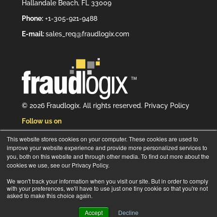
Hallandale Beach, FL 33009
Phone:
+1-305-921-9488
E-mail:
sales_req@fraudlogix.com
© 2026 Fraudlogix. All rights reserved.
Privacy Policy
Follow us on
This website stores cookies on your computer. These cookies are used to
improve your website experience and provide more personalized services to
you, both on this website and through other media. To find out more about the
cookies we use, see our Privacy Policy.
Subscribe to our newsletter
We won't track your information when you visit our site. But in order to comply
with your preferences, we'll have to use just one tiny cookie so that you're not
asked to make this choice again.
Accept
Decline