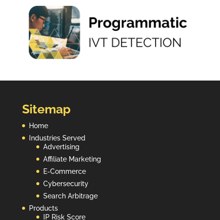
Sitemap
Home
Industries Served
Advertising
Affiliate Marketing
E-Commerce
Cybersecurity
Search Arbitrage
Products
IP Risk Score