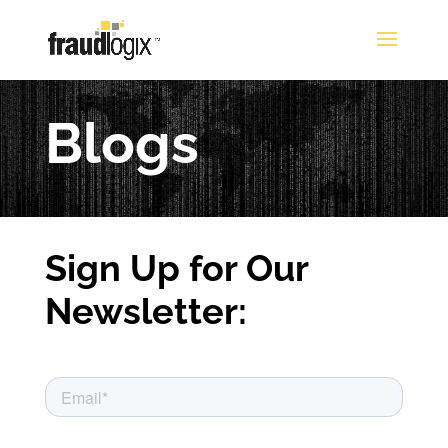
Blogs
Sign Up for Our
Newsletter: