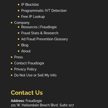
IP Blocklist
Programmatic IVT Detection
Free IP Lookup
Company
Resources | Fraudlogix
Fraud Stats & Research
Ad Fraud Prevention Glossary
Blog
About
Press
Contact Fraudlogix
Privacy Policy
Do Not Use or Sell My Info
Contact Us
Address:
Fraudlogix
221 W. Hallandale Beach Blvd. Suite 107