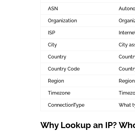
ASN
Autono
Organization
Organiz
ISP
Interne
City
City as
Country
Country
Country Code
Countr
Region
Region 
Timezone
Timezo
ConnectionType
What ty
Why Lookup an IP? Who