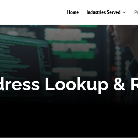
Home
Industries Served
P
dress Lookup & R
 lookup API to uncover fraud, bots, and high ris