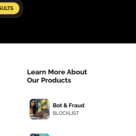
SULTS
Learn More About
Our Products