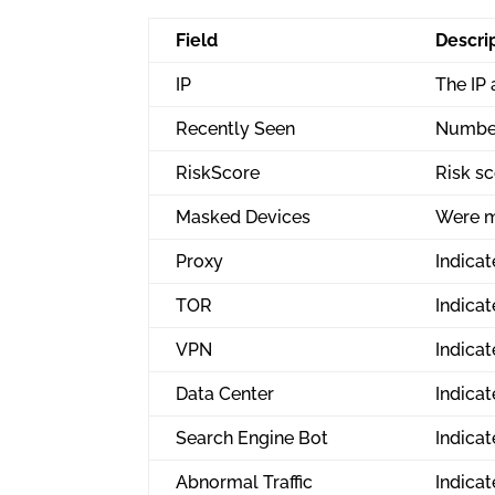
Field
Descri
IP
The IP
Recently Seen
Number
RiskScore
Risk sc
Masked Devices
Were m
Proxy
Indicat
TOR
Indicat
VPN
Indicat
Data Center
Indicat
Search Engine Bot
Indicat
Abnormal Traffic
Indicat