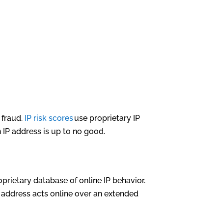
 fraud.
IP risk scores
use proprietary IP
n IP address is up to no good.
oprietary database of online IP behavior.
 address acts online over an extended