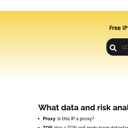
Free IP
What data and risk anal
Proxy
: Is this IP a proxy?
TOR
: Has a TOR exit node been detecte