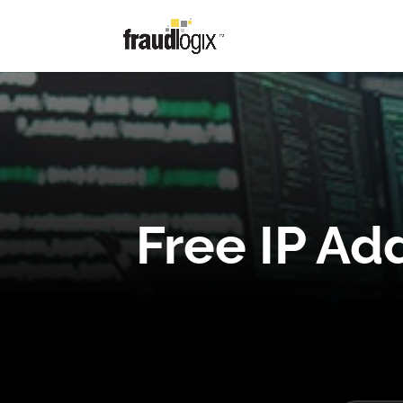
Free IP Ad
Free IP