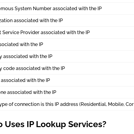
mous System Number associated with the IP
ation associated with the IP
t Service Provider associated with the IP
sociated with the IP
 associated with the IP
y code associated with the IP
associated with the IP
ne associated with the IP
pe of connection is this IP address (Residential, Mobile, Cor
 Uses IP Lookup Services?