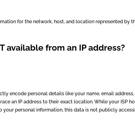
rmation for the network, host, and location represented by t
T available from an IP address?
rectly encode personal details like your name, email address,
race an IP address to their exact location. While your ISP h
to your personal information, this data is not publicly access