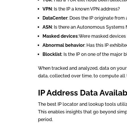
VPN
: Is the IP a known VPN address?
DataCenter
: Does the IP originate from
ASN
: Is there an Autonomous Systems 
Masked devices
: Were masked devices 
Abnormal behavior
: Has this IP exhibi
Blocklist
: Is the IP on one of the major 
When tracked and analyzed, data on your 
data, collected over time, to compute all 
IP Address Data Availa
The best IP locator and lookup tools utili
This enables insights that go beyond sim
period.