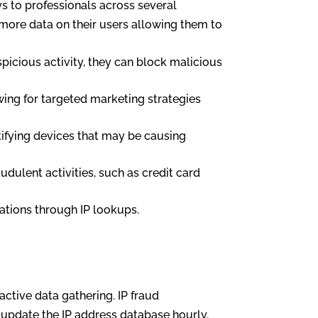
ys to professionals across several
 more data on their users allowing them to
uspicious activity, they can block malicious
wing for targeted marketing strategies
ntifying devices that may be causing
udulent activities, such as credit card
ations through IP lookups.
active data gathering. IP fraud
o update the IP address database hourly.