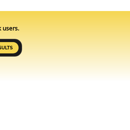
k users.
SULTS