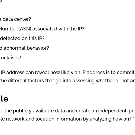
 a data center?
Number (ASN) associated with the IP?
detected on this IP?
ted abnormal behavior?
blocklists?
IP address can reveal how likely an IP address is to commit
the different factors that go into assessing whether or not a
ble
ze the publicly available data and create an independent, pr
ple network and location information by analyzing how an IP