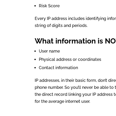
Risk Score
Every IP address includes identifying info
string of digits and periods.
What information is NO
User name
Physical address or coordinates
Contact information
IP addresses, in their basic form, don’t di
phone number. So you’ll never be able to t
the direct record linking your IP address 
for the average internet user.