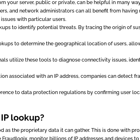
m your server, public or private, can be helpful in many wa
ters, and network administrators can all benefit from having
issues with particular users.
kups to identify potential threats. By tracing the origin of s
ookups to determine the geographical location of users, allo
onals utilize these tools to diagnose connectivity issues, ide
ation associated with an IP address, companies can detect fra
erence to data protection regulations by confirming user loc
 IP lookup?
d as the proprietary data it can gather. This is done with pro
e Fraudlogix, monitor billions of IP addresses and devices t