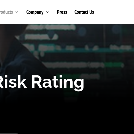
roducts
Company
Press
Contact Us
isk Rating
k users.