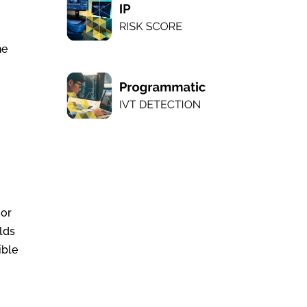
he
 or
olds
ible