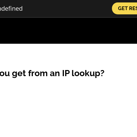
GET RE
ou get from an IP lookup?