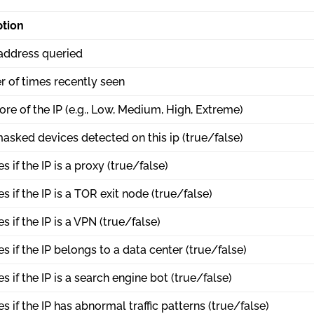
ption
 address queried
 of times recently seen
ore of the IP (e.g., Low, Medium, High, Extreme)
asked devices detected on this ip (true/false)
es if the IP is a proxy (true/false)
es if the IP is a TOR exit node (true/false)
es if the IP is a VPN (true/false)
es if the IP belongs to a data center (true/false)
es if the IP is a search engine bot (true/false)
es if the IP has abnormal traffic patterns (true/false)