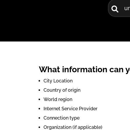
What information can y
City Location
Country of origin
World region
Internet Service Provider
Connection type
Organization (if applicable)