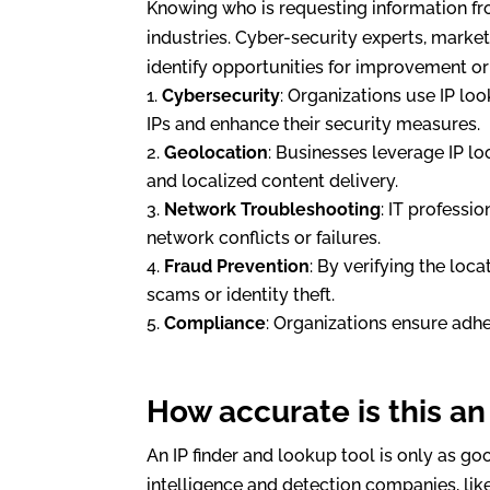
Knowing who is requesting information fro
industries. Cyber-security experts, marke
identify opportunities for improvement or 
Cybersecurity
: Organizations use IP loo
IPs and enhance their security measures.
Geolocation
: Businesses leverage IP l
and localized content delivery.
Network Troubleshooting
: IT professi
network conflicts or failures.
Fraud Prevention
: By verifying the loc
scams or identity theft.
Compliance
: Organizations ensure adh
How accurate is this an
An IP finder and lookup tool is only as goo
intelligence and detection companies, lik