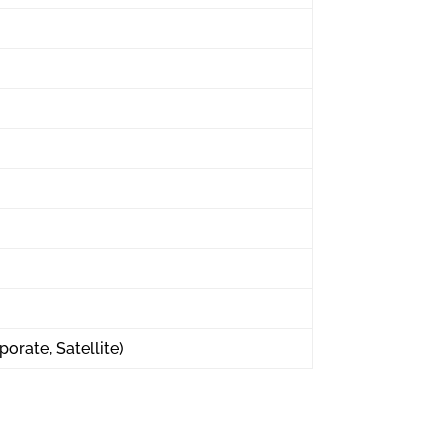
porate, Satellite)