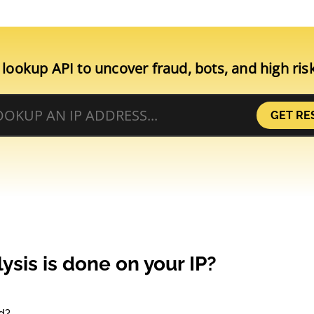
 lookup API to uncover fraud, bots, and high ris
GET RE
ysis is done on your IP?
d?