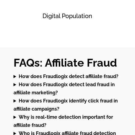
Digital Population
FAQs: Affiliate Fraud
How does Fraudlogix detect affiliate fraud?
How does Fraudlogix detect lead fraud in
affiliate marketing?
How does Fraudlogix identify click fraud in
affiliate campaigns?
Why is real-time detection important for
affiliate fraud?
Who is Fraudlogix affiliate fraud detection