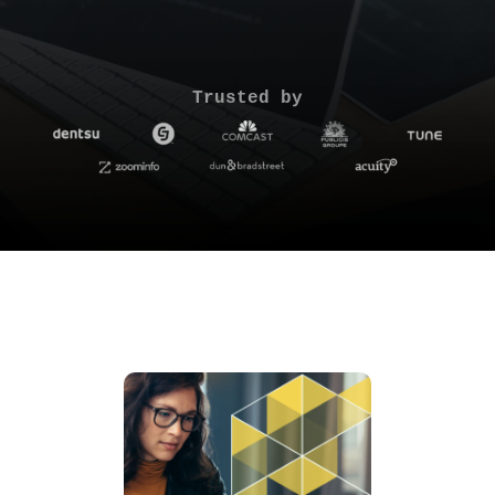
Trusted by