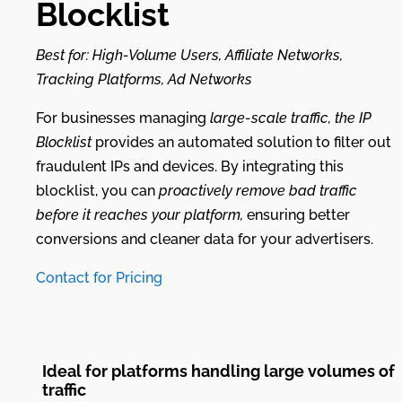
Blocklist
Best for: High-Volume Users, Affiliate Networks,
Tracking Platforms, Ad Networks
For businesses managing
large-scale traffic, the IP
Blocklist
provides an automated solution to filter out
fraudulent IPs and devices. By integrating this
blocklist, you can
proactively remove bad traffic
before it reaches your platform,
ensuring better
conversions and cleaner data for your advertisers.
Contact for Pricing
Ideal for platforms handling large volumes of
traffic