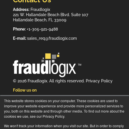
Address:
Fraudlogix
221 W. Hallandale Beach Blvd. Suite 107
Hallandale Beach, FL 33009
Phone:
+1-305-921-9488
E-mail:
sales_req@fraudlogix.com
© 2026 Fraudlogix. All rights reserved.
Privacy Policy
Follow us on
This website stores cookies on your computer. These cookies are used to
improve your website experience and provide more personalized services to
you, both on this website and through other media. To find out more about the
cookies we use, see our Privacy Policy.
Subscribe to our newsletter
We won't track your information when you visit our site. But in order to comply