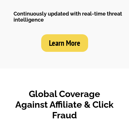
Continuously updated with real-time threat
intelligence
Learn More
Global Coverage
Against Affiliate & Click
Fraud