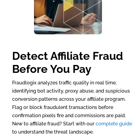
Detect Affiliate Fraud
Before You Pay
Fraudlogix analyzes traffic quality in real time,
identifying bot activity, proxy abuse, and suspicious
conversion patterns across your affiliate program.
Flag or block fraudulent transactions before
confirmation pixels fire and commissions are paid.
New to affiliate fraud? Start with our
complete guide
to understand the threat landscape.