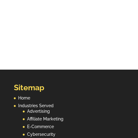
affiliate ecosystem clean. Backed by 15+ years
of fraud data and trusted by leading networks
and platforms worldwide.
Contact Us
Sitemap
Home
Industries Served
Advertising
Affiliate Marketing
E-Commerce
Cybersecurity