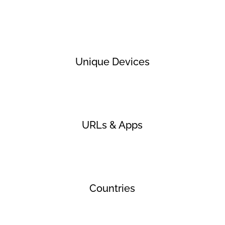
Unique Devices
URLs & Apps
Countries