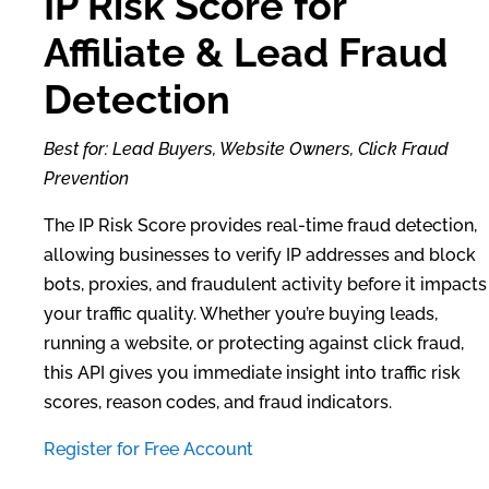
IP Risk Score for
Affiliate & Lead Fraud
Detection
Best for: Lead Buyers, Website Owners, Click Fraud
Prevention
The IP Risk Score provides real-time fraud detection,
allowing businesses to verify IP addresses and block
bots, proxies, and fraudulent activity before it impacts
your traffic quality. Whether you’re buying leads,
running a website, or protecting against click fraud,
this API gives you immediate insight into traffic risk
scores, reason codes, and fraud indicators.
Register for Free Account