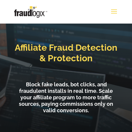
Affiliate Fraud Detection
& Protection
Block fake leads, bot clicks, and
fraudulent installs in real time. Scale
your affiliate program to more traffic
sources, paying commissions only on
valid conversions.