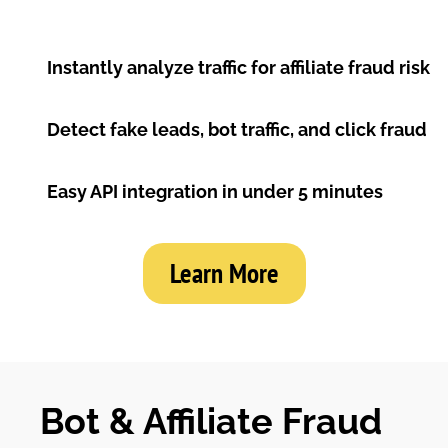
Instantly analyze traffic for affiliate fraud risk
Detect fake leads, bot traffic, and click fraud
Easy API integration in under 5 minutes
Learn More
Bot & Affiliate Fraud