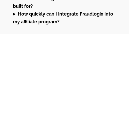
built for?
How quickly can I integrate Fraudlogix into
my affiliate program?
Why Fraudlogix for
Affiliate Fraud
Prevention
Affiliate networks, tracking platforms,
advertisers, and lead generators trust
Fraudlogix to block fake leads, fraudulent
clicks, and bot traffic in real time. By detecting
proxies, VPNs, data centers, and other high-risk
signals, we help you protect ROI and keep your