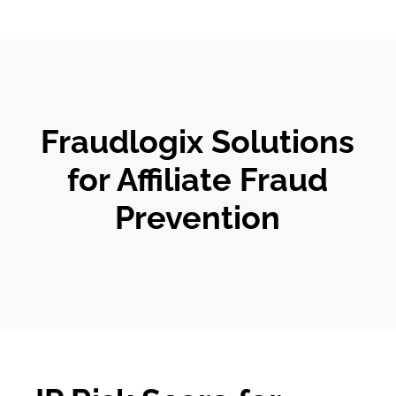
Fraudlogix Solutions
for Affiliate Fraud
Prevention