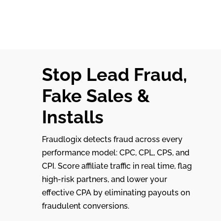
Stop Lead Fraud,
Fake Sales &
Installs
Fraudlogix detects fraud across every
performance model: CPC, CPL, CPS, and
CPI. Score affiliate traffic in real time, flag
high-risk partners, and lower your
effective CPA by eliminating payouts on
fraudulent conversions.