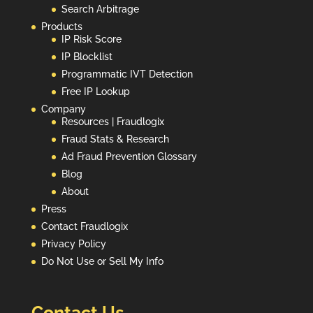
Search Arbitrage
Products
IP Risk Score
IP Blocklist
Programmatic IVT Detection
Free IP Lookup
Company
Resources | Fraudlogix
Fraud Stats & Research
Ad Fraud Prevention Glossary
Blog
About
Press
Contact Fraudlogix
Privacy Policy
Do Not Use or Sell My Info
Contact Us