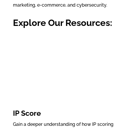
marketing, e-commerce, and cybersecurity.
Explore Our Resources:
IP Score
Gain a deeper understanding of how IP scoring