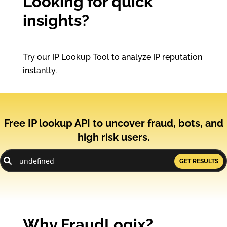
Looking for quick
insights?
Try our IP Lookup Tool to analyze IP reputation
instantly.
Free IP lookup API to uncover fraud, bots, and
high risk users.
GET RESULTS
Why FraudLogix?