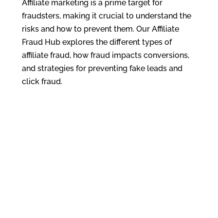
Affiliate marketing is a prime target for
fraudsters, making it crucial to understand the
risks and how to prevent them. Our Affiliate
Fraud Hub explores the different types of
affiliate fraud, how fraud impacts conversions,
and strategies for preventing fake leads and
click fraud.