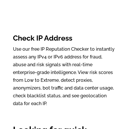
Check IP Address
Use our free IP Reputation Checker to instantly
assess any IPv4 or IPv6 address for fraud,
abuse and risk signals with real-time
enterprise-grade intelligence. View risk scores
from Low to Extreme, detect proxies,
anonymizers, bot traffic and data center usage,
check blacklist status, and see geolocation
data for each IP.