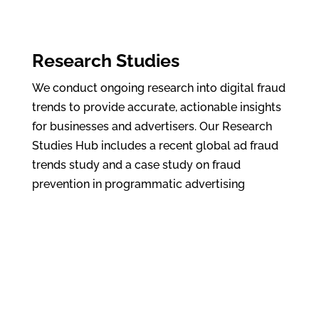
Research Studies
We conduct ongoing research into digital fraud
trends to provide accurate, actionable insights
for businesses and advertisers. Our Research
Studies Hub includes a recent global ad fraud
trends study and a case study on fraud
prevention in programmatic advertising