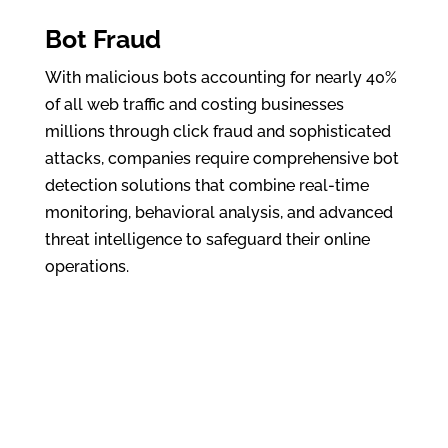
Bot Fraud
With malicious bots accounting for nearly 40%
of all web traffic and costing businesses
millions through click fraud and sophisticated
attacks, companies require comprehensive bot
detection solutions that combine real-time
monitoring, behavioral analysis, and advanced
threat intelligence to safeguard their online
operations.