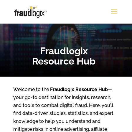
Fraudlogix
Resource Hub
Welcome to the
Fraudlogix Resource Hub
—
your go-to destination for insights, research,
and tools to combat digital fraud. Here, you’ll
find data-driven studies, statistics, and expert
knowledge to help you understand and
mitigate risks in online advertising, affiliate