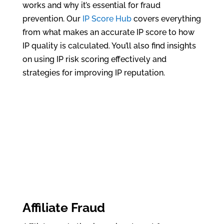
works and why it’s essential for fraud
prevention. Our
IP Score Hub
covers everything
from what makes an accurate IP score to how
IP quality is calculated. You’ll also find insights
on using IP risk scoring effectively and
strategies for improving IP reputation.
Affiliate Fraud