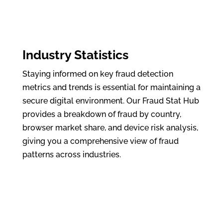
Industry Statistics
Staying informed on key fraud detection
metrics and trends is essential for maintaining a
secure digital environment. Our Fraud Stat Hub
provides a breakdown of fraud by country,
browser market share, and device risk analysis,
giving you a comprehensive view of fraud
patterns across industries.