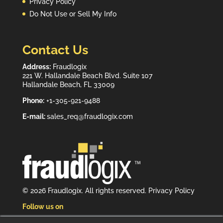
Privacy Policy
Do Not Use or Sell My Info
Contact Us
Address:
Fraudlogix
221 W. Hallandale Beach Blvd. Suite 107
Hallandale Beach, FL 33009
Phone:
+1-305-921-9488
E-mail:
sales_req@fraudlogix.com
© 2026 Fraudlogix. All rights reserved.
Privacy Policy
Follow us on