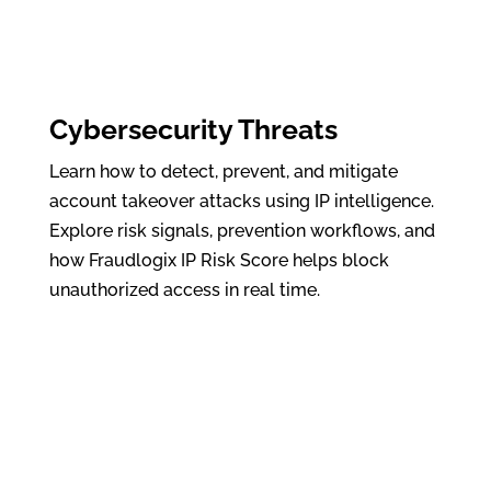
Cybersecurity Threats
Learn how to detect, prevent, and mitigate
account takeover attacks using IP intelligence.
Explore risk signals, prevention workflows, and
how Fraudlogix IP Risk Score helps block
unauthorized access in real time.