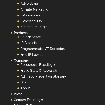
Advertising
Affiliate Marketing
E-Commerce
Cybersecurity
Search Arbitrage
Products
IP Risk Score
IP Blocklist
Programmatic IVT Detection
Free IP Lookup
Company
Resources | Fraudlogix
Fraud Stats & Research
Ad Fraud Prevention Glossary
Blog
About
Press
Contact Fraudlogix