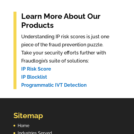
Learn More About Our
Products
Understanding IP risk scores is just one
piece of the fraud prevention puzzle.
Take your security efforts further with
Fraudlogix’s suite of solutions:
IP Risk Score
IP Blocklist
Programmatic IVT Detection
Sitemap
Home
Industries Served