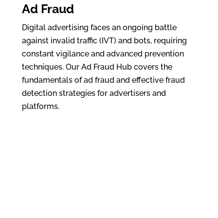
Ad Fraud
Digital advertising faces an ongoing battle
against invalid traffic (IVT) and bots, requiring
constant vigilance and advanced prevention
techniques. Our Ad Fraud Hub covers the
fundamentals of ad fraud and effective fraud
detection strategies for advertisers and
platforms.