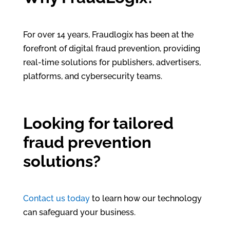
For over 14 years, Fraudlogix has been at the
forefront of digital fraud prevention, providing
real-time solutions for publishers, advertisers,
platforms, and cybersecurity teams.
Looking for tailored
fraud prevention
solutions?
Contact us today
to learn how our technology
can safeguard your business.