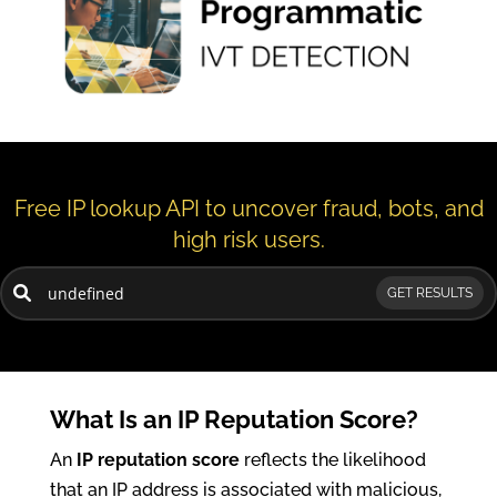
Free IP lookup API to uncover fraud, bots, and
high risk users.
GET RESULTS
What Is an IP Reputation Score?
An
IP reputation score
reflects the likelihood
that an IP address is associated with malicious,