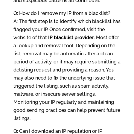
and suspicious patterns all contribute.
Q: How do I remove my IP from a blacklist?
A: The first step is to identify which blacklist has
flagged your IP. Once confirmed, visit the
website of that
IP blacklist provider
. Most offer
a lookup and removal tool. Depending on the
list, removal may be automatic after a clean
period of activity, or it may require submitting a
delisting request and providing a reason. You
may also need to fix the underlying issue that
triggered the listing, such as spam activity,
malware, or insecure server settings.
Monitoring your IP regularly and maintaining
good sending practices can help prevent future
listings.
Q: Can I download an IP reputation or IP