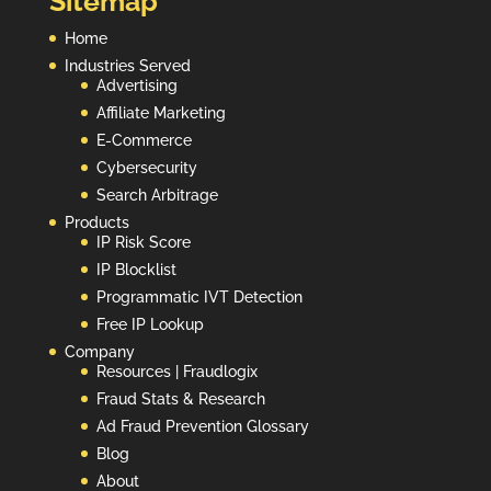
Sitemap
Home
Industries Served
Advertising
Affiliate Marketing
E-Commerce
Cybersecurity
Search Arbitrage
Products
IP Risk Score
IP Blocklist
Programmatic IVT Detection
Free IP Lookup
Company
Resources | Fraudlogix
Fraud Stats & Research
Ad Fraud Prevention Glossary
Blog
About