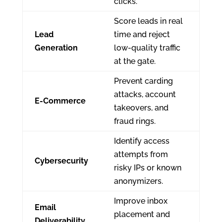
clicks.
Score leads in real
Lead
time and reject
Generation
low-quality traffic
at the gate.
Prevent carding
attacks, account
E-Commerce
takeovers, and
fraud rings.
Identify access
attempts from
Cybersecurity
risky IPs or known
anonymizers.
Improve inbox
Email
placement and
Deliverability