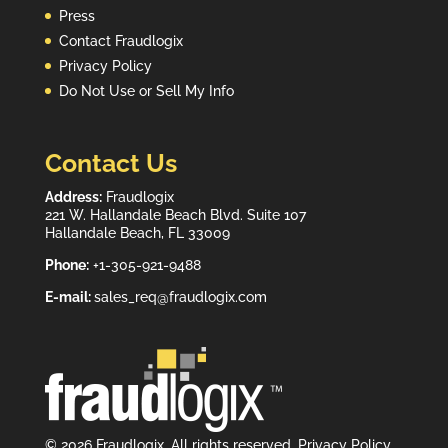
Press
Contact Fraudlogix
Privacy Policy
Do Not Use or Sell My Info
Contact Us
Address:
Fraudlogix
221 W. Hallandale Beach Blvd. Suite 107
Hallandale Beach, FL 33009
Phone:
+1-305-921-9488
E-mail:
sales_req@fraudlogix.com
© 2026 Fraudlogix. All rights reserved.
Privacy Policy