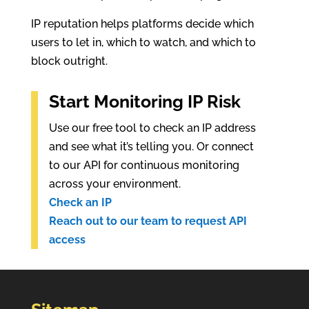
IP reputation helps platforms decide which
users to let in, which to watch, and which to
block outright.
Start Monitoring IP Risk
Use our free tool to check an IP address
and see what it’s telling you. Or connect
to our API for continuous monitoring
across your environment.
Check an IP
Reach out to our team to request API
access