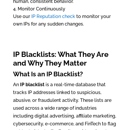
human, consistent behavior.
Monitor Continuously
Use our
IP Reputation check
to monitor your
own IPs for any sudden changes.
IP Blacklists: What They Are
and Why They Matter
What Is an
IP Blacklist
?
An
IP blacklist
is a real-time database that
tracks IP addresses linked to suspicious,
abusive, or fraudulent activity. These lists are
used across a wide range of industries
including digital advertising, affiliate marketing,
cybersecurity, e-commerce, and FinTech to flag