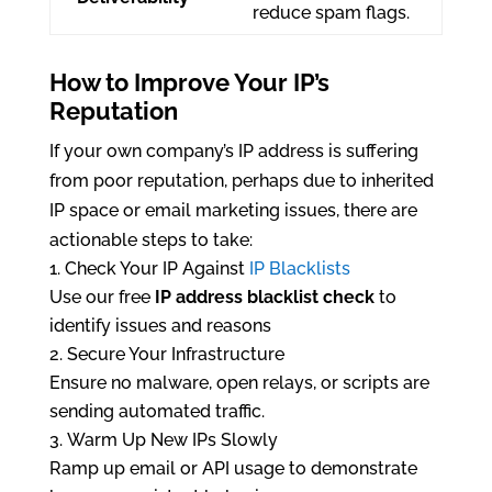
reduce spam flags.
How to Improve Your IP’s
Reputation
If your own company’s IP address is suffering
from poor reputation, perhaps due to inherited
IP space or email marketing issues, there are
actionable steps to take:
Check Your IP Against
IP Blacklists
Use our free
IP address blacklist check
to
identify issues and reasons
Secure Your Infrastructure
Ensure no malware, open relays, or scripts are
sending automated traffic.
Warm Up New IPs Slowly
Ramp up email or API usage to demonstrate