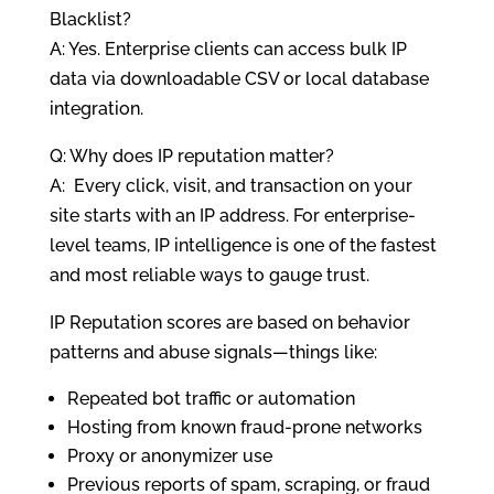
Blacklist?
A: Yes. Enterprise clients can access bulk IP
data via downloadable CSV or local database
integration.
Q: Why does IP reputation matter?
A: Every click, visit, and transaction on your
site starts with an IP address. For enterprise-
level teams, IP intelligence is one of the fastest
and most reliable ways to gauge trust.
IP Reputation scores are based on behavior
patterns and abuse signals—things like:
Repeated bot traffic or automation
Hosting from known fraud-prone networks
Proxy or anonymizer use
Previous reports of spam, scraping, or fraud