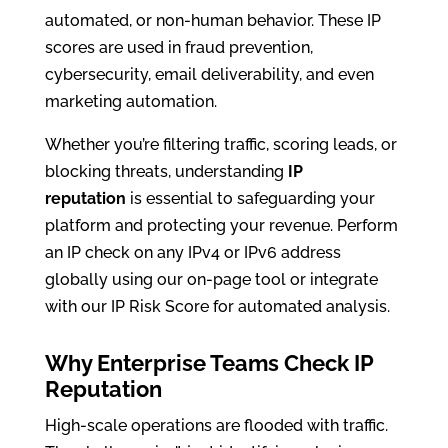
automated, or non-human behavior. These IP
scores are used in fraud prevention,
cybersecurity, email deliverability, and even
marketing automation.
Whether you’re filtering traffic, scoring leads, or
blocking threats, understanding
IP
reputation
is essential to safeguarding your
platform and protecting your revenue. Perform
an IP check on any IPv4 or IPv6 address
globally using our on-page tool or integrate
with our IP Risk Score for automated analysis.
Why Enterprise Teams Check IP
Reputation
High-scale operations are flooded with traffic.