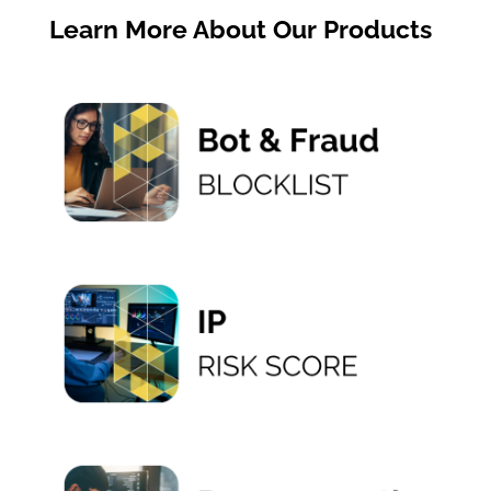
Learn More About Our Products