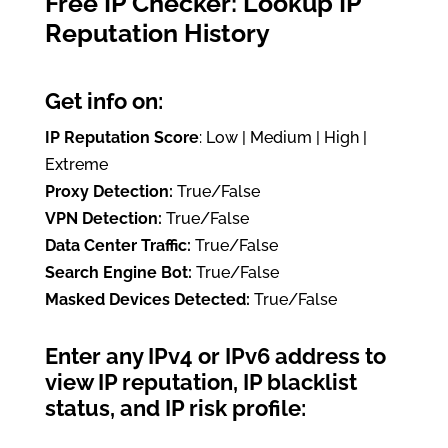
Free IP Checker: Lookup IP
Reputation History
Get info on:
IP Reputation Score
: Low | Medium | High |
Extreme
Proxy Detection:
True/False
VPN Detection:
True/False
Data Center Traffic:
True/False
Search Engine Bot:
True/False
Masked Devices Detected:
True/False
Enter any IPv4 or IPv6 address to
view IP reputation, IP blacklist
status, and IP risk profile: