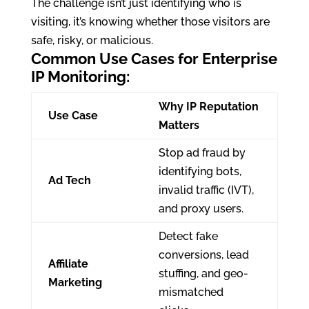
The challenge isn’t just identifying who is
visiting, it’s knowing whether those visitors are
safe, risky, or malicious.
Common Use Cases for Enterprise
IP Monitoring:
Why IP Reputation
Use Case
Matters
Stop ad fraud by
identifying bots,
Ad Tech
invalid traffic (IVT),
and proxy users.
Detect fake
conversions, lead
Affiliate
stuffing, and geo-
Marketing
mismatched