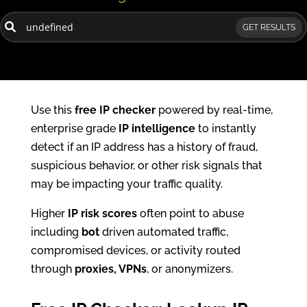
GET RESULTS
Use this
free IP checker
powered by real-time,
enterprise grade
IP intelligence
to instantly
detect if an IP address has a history of fraud,
suspicious behavior, or other risk signals that
may be impacting your traffic quality.
Higher
IP risk scores
often point to abuse
including
bot
driven automated traffic,
compromised devices, or activity routed
through
proxies, VPNs
, or anonymizers.