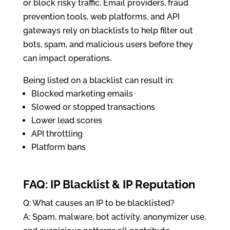
or block risky traffic. Email providers, fraud
prevention tools, web platforms, and API
gateways rely on blacklists to help filter out
bots, spam, and malicious users before they
can impact operations.
Being listed on a blacklist can result in:
Blocked marketing emails
Slowed or stopped transactions
Lower lead scores
API throttling
Platform bans
FAQ: IP Blacklist & IP Reputation
Q: What causes an IP to be blacklisted?
A: Spam, malware, bot activity, anonymizer use,