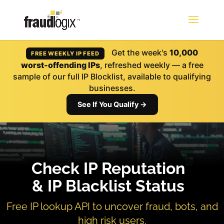
Get the week's
10,000
FREE WEEKLY IP FEED
worst-offending IPs
, refreshed weekly — a free
sample of our full IP Blocklist, available to qualifying
businesses.
See If You Qualify →
Check IP Reputation
& IP Blacklist Status
Free IP lookup API to uncover fraud, bots, and
high risk users.