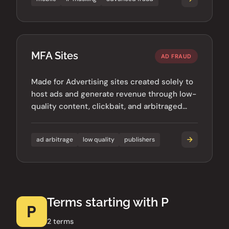
MFA Sites
AD FRAUD
Made for Advertising sites created solely to
host ads and generate revenue through low-
quality content, clickbait, and arbitraged
traffic.
ad arbitrage
low quality
publishers
Terms starting with P
P
2 terms