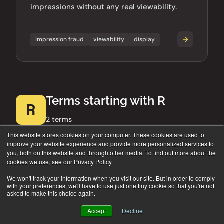
impressions without any real viewability.
impression fraud
viewability
display
Terms starting with R
R
2 terms
This website stores cookies on your computer. These cookies are used to
improve your website experience and provide more personalized services to
you, both on this website and through other media. To find out more about the
cookies we use, see our Privacy Policy.
RTB (Real-Time Bidding)
AD TECH
We won't track your information when you visit our site. But in order to comply
with your preferences, we'll have to use just one tiny cookie so that you're not
asked to make this choice again.
The automated auction process where ad
impressions are bought and sold in
Accept
Decline
milliseconds as a web page loads. A core