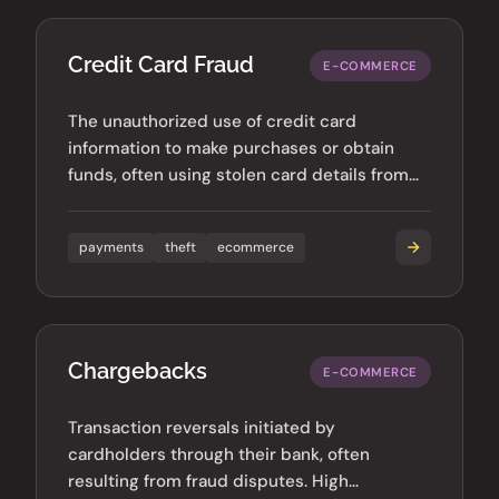
Credit Card Fraud
E-COMMERCE
The unauthorized use of credit card
information to make purchases or obtain
funds, often using stolen card details from
data breaches.
payments
theft
ecommerce
Chargebacks
E-COMMERCE
Transaction reversals initiated by
cardholders through their bank, often
resulting from fraud disputes. High