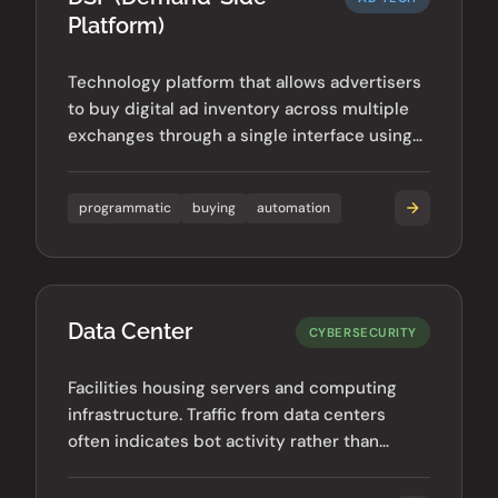
Platform)
Technology platform that allows advertisers
to buy digital ad inventory across multiple
exchanges through a single interface using
automated bidding.
programmatic
buying
automation
Data Center
CYBERSECURITY
Facilities housing servers and computing
infrastructure. Traffic from data centers
often indicates bot activity rather than
legitimate human users.