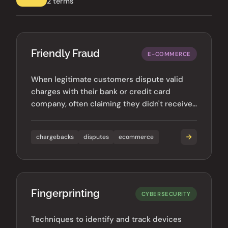
2 terms
Friendly Fraud
E-COMMERCE
When legitimate customers dispute valid
charges with their bank or credit card
company, often claiming they didn't receive
goods or authorize purchases.
chargebacks
disputes
ecommerce
Fingerprinting
CYBERSECURITY
Techniques to identify and track devices