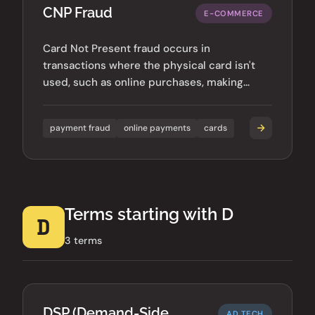
CNP Fraud
E-COMMERCE
Card Not Present fraud occurs in
transactions where the physical card isn't
used, such as online purchases, making
verification more challenging.
payment fraud
online payments
cards
Terms starting with D
D
3 terms
DSP (Demand-Side
AD TECH