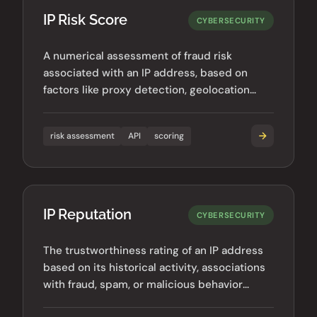
IP Risk Score
CYBERSECURITY
A numerical assessment of fraud risk
associated with an IP address, based on
factors like proxy detection, geolocation
anomalies, and historical behavior.
risk assessment
API
scoring
IP Reputation
CYBERSECURITY
The trustworthiness rating of an IP address
based on its historical activity, associations
with fraud, spam, or malicious behavior
across the internet.