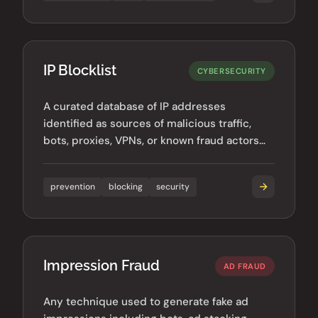
IP Blocklist
CYBERSECURITY
A curated database of IP addresses
identified as sources of malicious traffic,
bots, proxies, VPNs, or known fraud actors
used to prevent bad traffic.
prevention
blocking
security
Impression Fraud
AD FRAUD
Any technique used to generate fake ad