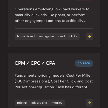
Operations employing low-paid workers to
manually click ads, like posts, or perform
other engagement actions to artificially
inflate metrics.
human fraud
engagement fraud
clicks
CPM / CPC / CPA
AD TECH
Fundamental pricing models: Cost Per Mille
(1000 impressions), Cost Per Click, and Cost
Per Action/Acquisition. Each has different
fraud vulnerabilities.
pricing
advertising
metrics