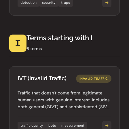
detection
security
traps
Terms starting with I
I
6 terms
IVT (Invalid Traffic)
INVALID TRAFFIC
Traffic that doesn't come from legitimate
human users with genuine interest. Includes
both general (GIVT) and sophisticated (SIVT)
invalid traffic types.
traffic quality
bots
measurement