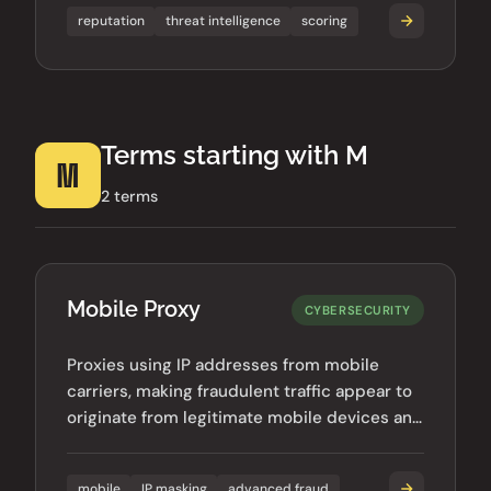
reputation
threat intelligence
scoring
Terms starting with M
M
2 terms
Mobile Proxy
CYBERSECURITY
Proxies using IP addresses from mobile
carriers, making fraudulent traffic appear to
originate from legitimate mobile devices and
harder to detect.
mobile
IP masking
advanced fraud