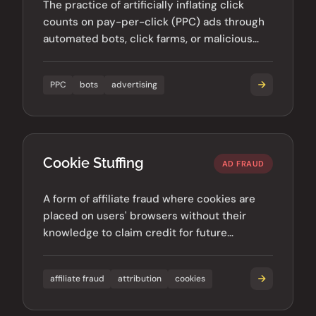
The practice of artificially inflating click
counts on pay-per-click (PPC) ads through
automated bots, click farms, or malicious
competitors.
PPC
bots
advertising
Cookie Stuffing
AD FRAUD
A form of affiliate fraud where cookies are
placed on users' browsers without their
knowledge to claim credit for future
purchases or conversions.
affiliate fraud
attribution
cookies