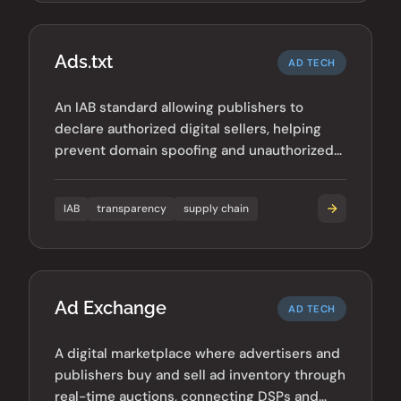
Ads.txt
AD TECH
An IAB standard allowing publishers to
declare authorized digital sellers, helping
prevent domain spoofing and unauthorized
inventory sales.
IAB
transparency
supply chain
Ad Exchange
AD TECH
A digital marketplace where advertisers and
publishers buy and sell ad inventory through
real-time auctions, connecting DSPs and