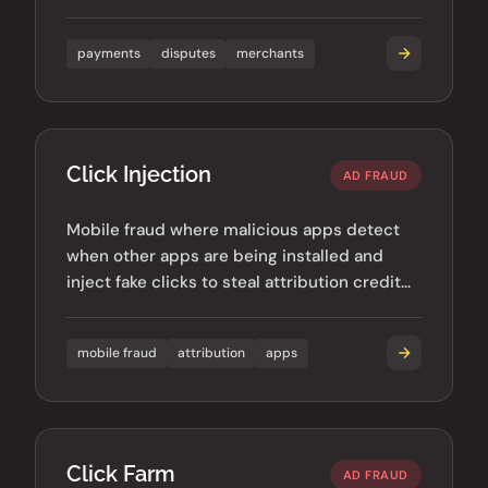
chargeback rates can damage merchant
accounts.
payments
disputes
merchants
Click Injection
AD FRAUD
Mobile fraud where malicious apps detect
when other apps are being installed and
inject fake clicks to steal attribution credit
for organic installs.
mobile fraud
attribution
apps
Click Farm
AD FRAUD