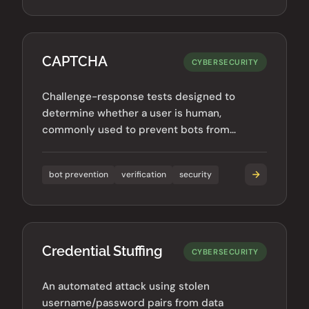
CAPTCHA
CYBERSECURITY
Challenge-response tests designed to
determine whether a user is human,
commonly used to prevent bots from
accessing websites or submitting forms.
bot prevention
verification
security
Credential Stuffing
CYBERSECURITY
An automated attack using stolen
username/password pairs from data