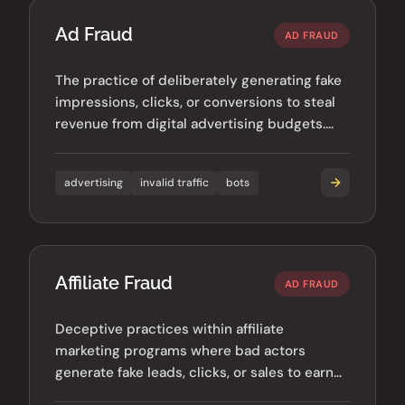
Ad Fraud
AD FRAUD
The practice of deliberately generating fake
impressions, clicks, or conversions to steal
revenue from digital advertising budgets.
Costs the industry billions annually.
advertising
invalid traffic
bots
Affiliate Fraud
AD FRAUD
Deceptive practices within affiliate
marketing programs where bad actors
generate fake leads, clicks, or sales to earn
illegitimate commissions.