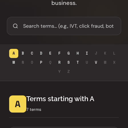
business.
A
B
C
D
E
F
G
H
I
J
K
L
M
N
O
P
Q
R
S
T
U
V
W
X
Y
Z
Terms starting with A
A
7 terms