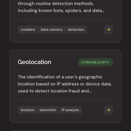
through routine detection methods,
including known bots, spiders, and data
center traffic.
crawlers
data centers
detection
Geolocation
CYBERSECURITY
The identification of a user's geographic
location based on IP address or device data,
used to detect location fraud and
geographic anomalies.
location
detection
IP analysis