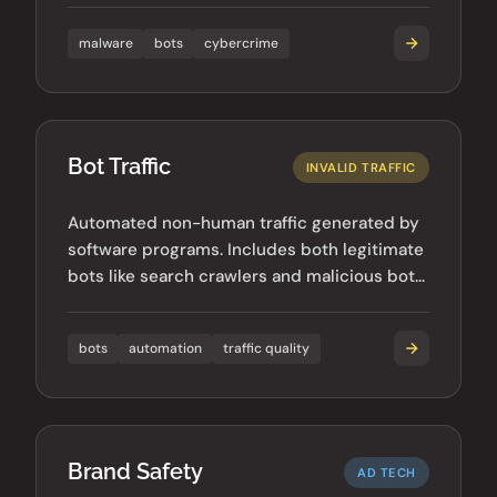
malware
bots
cybercrime
Bot Traffic
INVALID TRAFFIC
Automated non-human traffic generated by
software programs. Includes both legitimate
bots like search crawlers and malicious bots
used for fraud.
bots
automation
traffic quality
Brand Safety
AD TECH