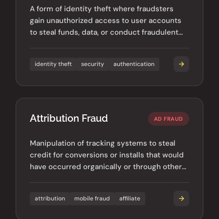
A form of identity theft where fraudsters
gain unauthorized access to user accounts
to steal funds, data, or conduct fraudulent
activities.
identity theft
security
authentication
Attribution Fraud
AD FRAUD
Manipulation of tracking systems to steal
credit for conversions or installs that would
have occurred organically or through other
channels.
attribution
mobile fraud
affiliate