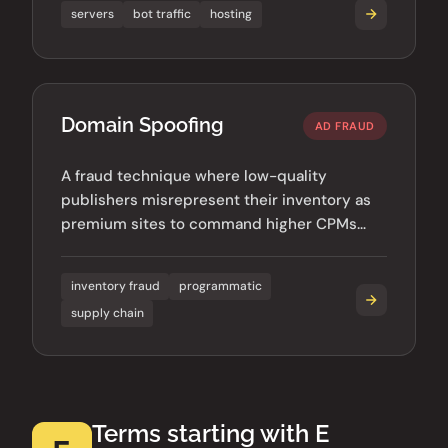
servers
bot traffic
hosting
Domain Spoofing
AD FRAUD
A fraud technique where low-quality
publishers misrepresent their inventory as
premium sites to command higher CPMs
from unsuspecting advertisers.
inventory fraud
programmatic
supply chain
Terms starting with E