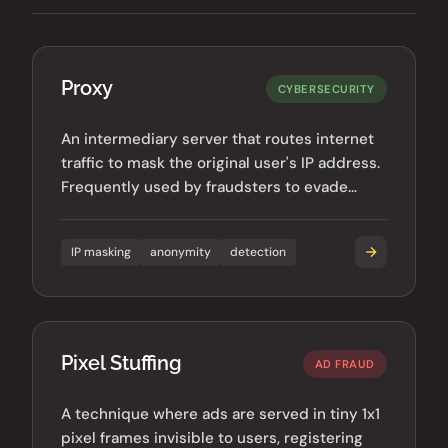
Proxy
CYBERSECURITY
An intermediary server that routes internet
traffic to mask the original user's IP address.
Frequently used by fraudsters to evade
detection.
IP masking
anonymity
detection
Pixel Stuffing
AD FRAUD
A technique where ads are served in tiny 1x1
pixel frames invisible to users, registering