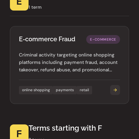
E
1 term
E-commerce Fraud
E-COMMERCE
Criminal activity targeting online shopping
platforms including payment fraud, account
takeover, refund abuse, and promotional
code exploitation.
online shopping
payments
retail
Terms starting with F
F