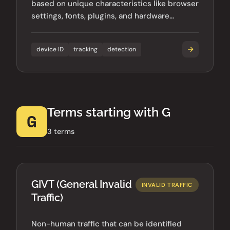
based on unique characteristics like browser
settings, fonts, plugins, and hardware
configurations.
device ID
tracking
detection
Terms starting with G
G
3 terms
GIVT (General Invalid
INVALID TRAFFIC
Traffic)
Non-human traffic that can be identified