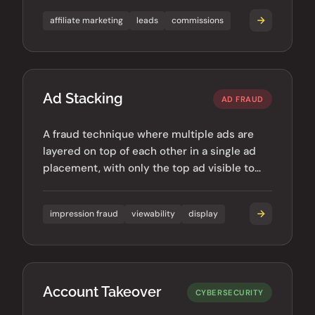
affiliate marketing
leads
commissions
Ad Stacking
AD FRAUD
A fraud technique where multiple ads are
layered on top of each other in a single ad
placement, with only the top ad visible to
users.
impression fraud
viewability
display
Account Takeover
CYBERSECURITY