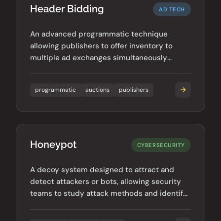
Header Bidding
AD TECH
An advanced programmatic technique
allowing publishers to offer inventory to
multiple ad exchanges simultaneously
before calling their ad server.
programmatic
auctions
publishers
Honeypot
CYBERSECURITY
A decoy system designed to attract and
detect attackers or bots, allowing security
teams to study attack methods and identify
malicious actors.