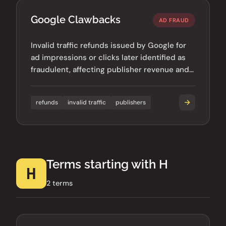
Google Clawbacks
AD FRAUD
Invalid traffic refunds issued by Google for
ad impressions or clicks later identified as
fraudulent, affecting publisher revenue and
advertiser budgets.
refunds
invalid traffic
publishers
Terms starting with H
H
2 terms