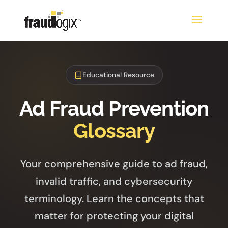
Educational Resource
Ad Fraud Prevention
Glossary
Your comprehensive guide to ad fraud,
invalid traffic, and cybersecurity
terminology. Learn the concepts that
matter for protecting your digital