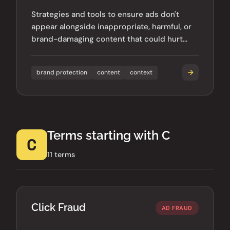
Strategies and tools to ensure ads don't
appear alongside inappropriate, harmful, or
brand-damaging content that could hurt
advertiser reputation.
brand protection
content
context
Terms starting with C
C
11 terms
Click Fraud
AD FRAUD