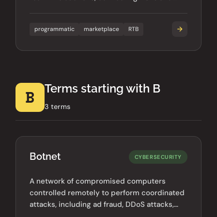
SSPs.
programmatic
marketplace
RTB
Terms starting with B
B
3 terms
Botnet
CYBERSECURITY
A network of compromised computers
controlled remotely to perform coordinated
attacks, including ad fraud, DDoS attacks,
and spam distribution.