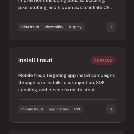
impressions including bots, ad stacking,
pixel stuffing, and hidden ads to inflate CPM-
based revenue.
CPM fraud
viewability
display
Install Fraud
AD FRAUD
Mobile fraud targeting app install campaigns
through fake installs, click injection, SDK
spoofing, and device farms to steal
advertiser budgets.
mobile fraud
app installs
CPI