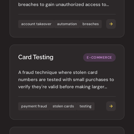
breaches to gain unauthorized access to
accounts across multiple services.
account takeover
automation
breaches
Card Testing
E-COMMERCE
A fraud technique where stolen card
numbers are tested with small purchases to
verify they're valid before making larger
fraudulent transactions.
payment fraud
stolen cards
testing