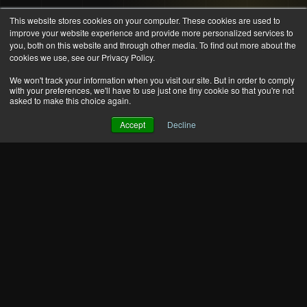
This website stores cookies on your computer. These cookies are used to
improve your website experience and provide more personalized services to
you, both on this website and through other media. To find out more about the
cookies we use, see our Privacy Policy.
We won't track your information when you visit our site. But in order to comply
with your preferences, we'll have to use just one tiny cookie so that you're not
asked to make this choice again.
Accept
Decline