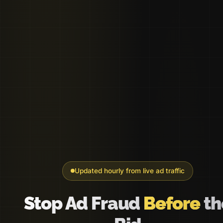
Updated hourly from live ad traffic
Stop Ad Fraud
Before
th