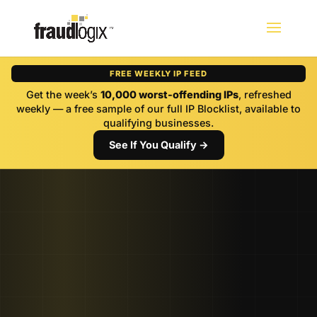
FREE WEEKLY IP FEED
Get the week’s
10,000 worst-offending IPs
, refreshed
weekly — a free sample of our full IP Blocklist, available to
qualifying businesses.
See If You Qualify →