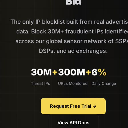
Bid
The only IP blocklist built from real adverti
data. Block 30M+ fraudulent IPs identifie
across our global sensor network of SSP
DSPs, and ad exchanges.
30M
+
300M
+
6
%
Threat IPs
URLs Monitored
Daily Change
Request Free Trial →
View API Docs