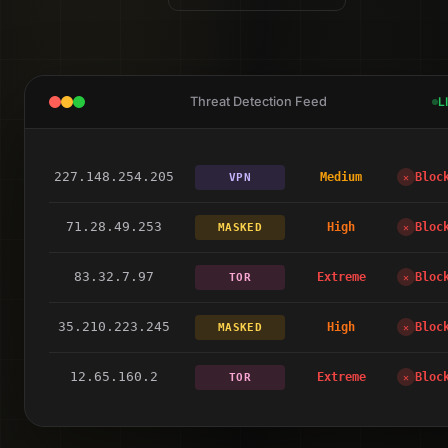
Threat Detection Feed
L
217.101.246.74
High
Bloc
DC
✕
227.148.254.205
Medium
Bloc
VPN
✕
71.28.49.253
High
Bloc
MASKED
✕
83.32.7.97
Extreme
Bloc
TOR
✕
35.210.223.245
High
Bloc
MASKED
✕