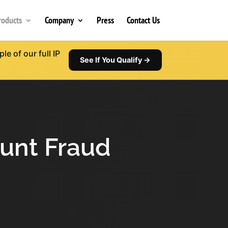
roducts
Company
Press
Contact Us
e of our full IP
See If You Qualify →
ount Fraud