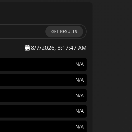
GET RESULTS
8/7/2026, 8:17:47 AM
N/A
N/A
N/A
N/A
N/A