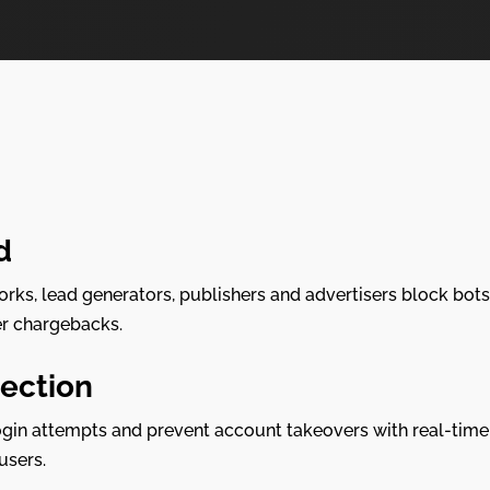
d
works, lead generators, publishers and advertisers block bots
er chargebacks.
ection
gin attempts and prevent account takeovers with real-time 
users.