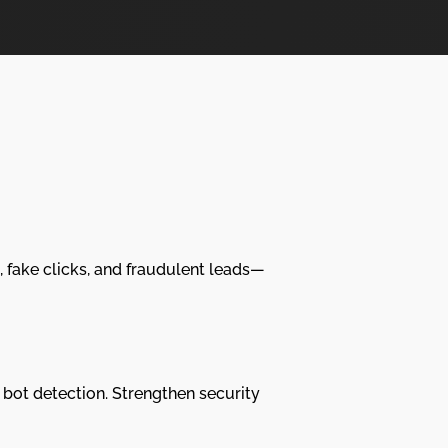
, fake clicks, and fraudulent leads—
bot detection. Strengthen security