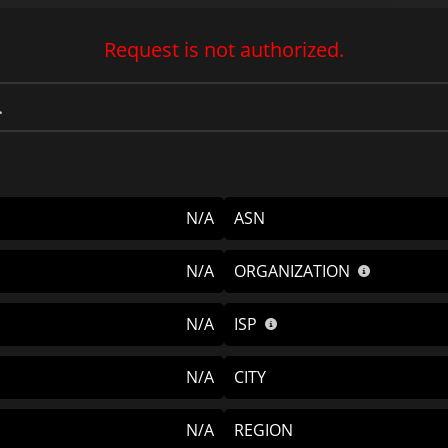
Request is not authorized.
N/A
ASN
N/A
ORGANIZATION
N/A
ISP
N/A
CITY
N/A
REGION