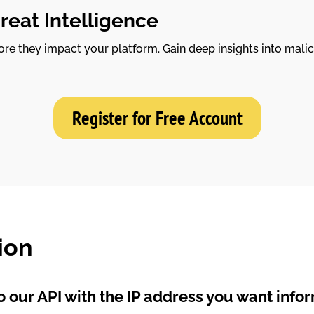
reat Intelligence
re they impact your platform. Gain deep insights into malic
Register for Free Account
ion
 our API with the IP address you want info