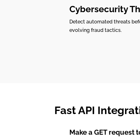
Cybersecurity Th
Detect automated threats befo
evolving fraud tactics.
Fast API Integrat
Make a GET request to