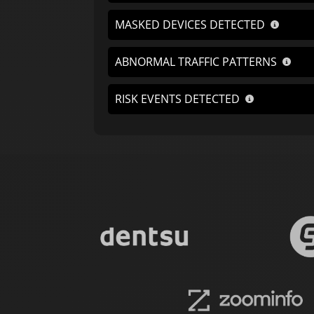
MASKED DEVICES DETECTED
ABNORMAL TRAFFIC PATTERNS
RISK EVENTS DETECTED