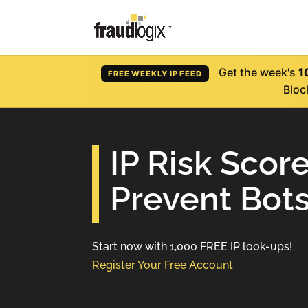
Get the week's
1
FREE WEEKLY IP FEED
Bloc
IP Risk Scor
Prevent Bots
Start now with 1,000 FREE IP look-ups!
Register Your Free Account