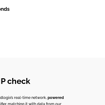
onds
 IP check
dlogix’s real-time network,
powered
ifier, matching it with data from our