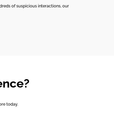
dreds of suspicious interactions, our
ence?
ore today.