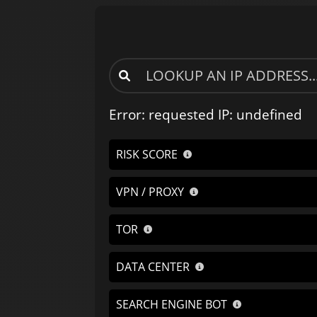
Error: requested IP: undefined
RISK SCORE
VPN / PROXY
TOR
DATA CENTER
SEARCH ENGINE BOT