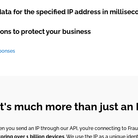
ata for the specified IP address in millisec
ons to protect your business
sponses
at's much more than just an
n you send an IP through our API, you’re connecting to Frau
ring over 1 billion devices
. We use the IP as a unique ident