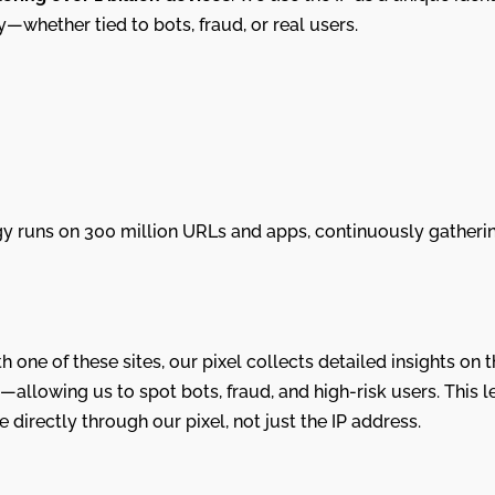
ry—whether tied to bots, fraud, or real users.
y runs on 300 million URLs and apps, continuously gatherin
h one of these sites, our pixel collects detailed insights on
—allowing us to spot bots, fraud, and high-risk users. This l
directly through our pixel, not just the IP address.