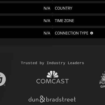
N/A
COUNTRY
N/A
TIME ZONE
N/A
CONNECTION TYPE
Trusted by Industry Leaders