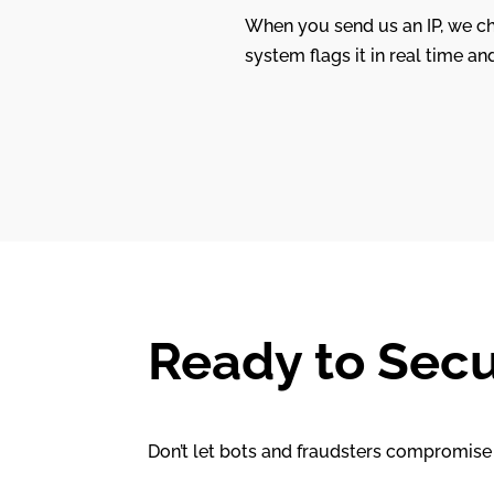
When you send us an IP, we che
system flags it in real time an
Ready to Secu
Don’t let bots and fraudsters compromise 