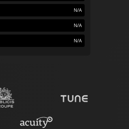
N/A
N/A
N/A