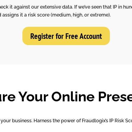
ck it against our extensive data. If we’ve seen that IP in hun
d assigns it a risk score (medium, high, or extreme).
Register for Free Account
re Your Online Pres
your business. Harness the power of Fraudlogix’s IP Risk Sc