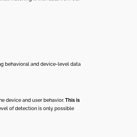
g behavioral and device-level data
 the device and user behavior.
This is
evel of detection is only possible