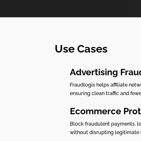
Use Cases
Advertising Frau
Fraudlogix helps affiliate net
ensuring clean traffic and few
Ecommerce Prot
Block fraudulent payments, lo
without disrupting legitimate 