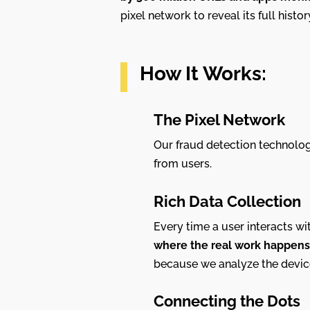
pixel network to reveal its full histo
How It Works:
The Pixel Network
Our fraud detection technolog
from users.
Rich Data Collection
Every time a user interacts wit
where the real work happens
because we analyze the device 
Connecting the Dots