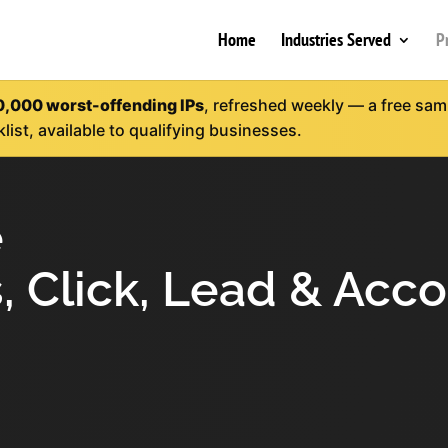
Home
Industries Served
P
0,000 worst-offending IPs
, refreshed weekly — a free sampl
klist, available to qualifying businesses.
e
, Click, Lead & Acc