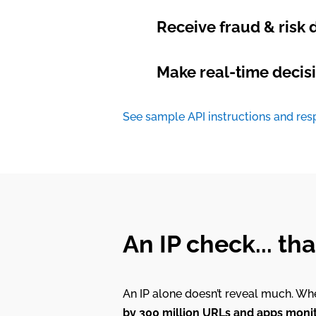
Receive fraud & risk d
Make real-time decisi
See sample API instructions and re
An IP check... th
An IP alone doesn’t reveal much. Whe
by 300 million URLs and apps monito