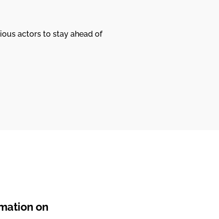
ious actors to stay ahead of
rmation on