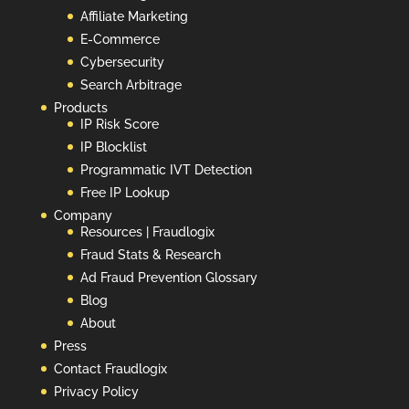
Affiliate Marketing
E-Commerce
Cybersecurity
Search Arbitrage
Products
IP Risk Score
IP Blocklist
Programmatic IVT Detection
Free IP Lookup
Company
Resources | Fraudlogix
Fraud Stats & Research
Ad Fraud Prevention Glossary
Blog
About
Press
Contact Fraudlogix
Privacy Policy