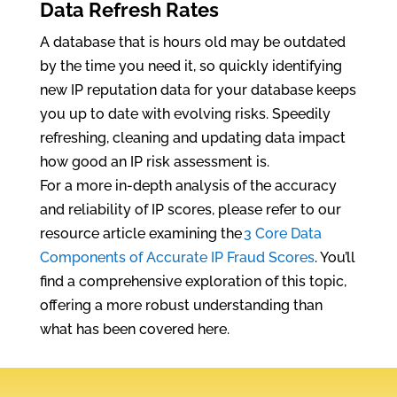
Data Refresh Rates
A database that is hours old may be outdated
by the time you need it, so quickly identifying
new IP reputation data for your database keeps
you up to date with evolving risks. Speedily
refreshing, cleaning and updating data impact
how good an IP risk assessment is.
For a more in-depth analysis of the accuracy
and reliability of IP scores, please refer to our
resource article examining the
3 Core Data
Components of Accurate IP Fraud Scores
. You’ll
find a comprehensive exploration of this topic,
offering a more robust understanding than
what has been covered here.