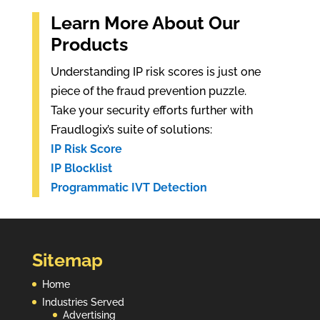
Learn More About Our
Products
Understanding IP risk scores is just one
piece of the fraud prevention puzzle.
Take your security efforts further with
Fraudlogix’s suite of solutions:
IP Risk Score
IP Blocklist
Programmatic IVT Detection
Sitemap
Home
Industries Served
Advertising