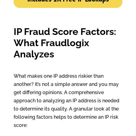
IP Fraud Score Factors:
What Fraudlogix
Analyzes
What makes one IP address riskier than
another? It’s not a simple answer and you may
get differing opinions. A comprehensive
approach to analyzing an IP address is needed
to determine its quality. A granular look at the
following factors helps to determine an IP risk
score: