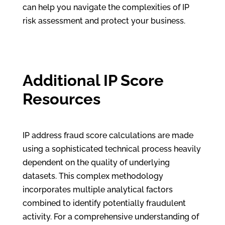
can help you navigate the complexities of IP
risk assessment and protect your business.
Additional IP Score
Resources
IP address fraud score calculations are made
using a sophisticated technical process heavily
dependent on the quality of underlying
datasets. This complex methodology
incorporates multiple analytical factors
combined to identify potentially fraudulent
activity. For a comprehensive understanding of