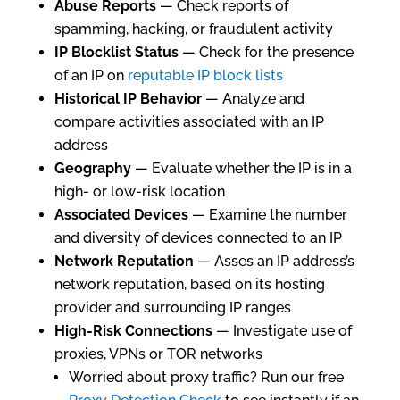
Abuse Reports
— Check reports of
spamming, hacking, or fraudulent activity
IP Blocklist Status
— Check for the presence
of an IP on
reputable IP block lists
Historical IP Behavior
— Analyze and
compare activities associated with an IP
address
Geography
— Evaluate whether the IP is in a
high- or low-risk location
Associated Devices
— Examine the number
and diversity of devices connected to an IP
Network Reputation
— Asses an IP address’s
network reputation, based on its hosting
provider and surrounding IP ranges
High-Risk Connections
— Investigate use of
proxies, VPNs or TOR networks
Worried about proxy traffic? Run our free