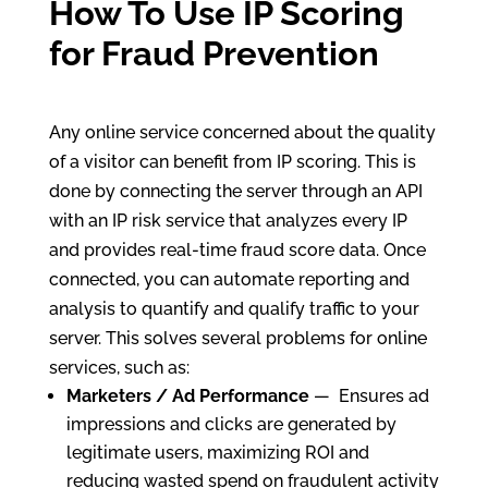
How To Use IP Scoring
for Fraud Prevention
Any online service concerned about the quality
of a visitor can benefit from IP scoring. This is
done by connecting the server through an API
with an IP risk service that analyzes every IP
and provides real-time fraud score data. Once
connected, you can automate reporting and
analysis to quantify and qualify traffic to your
server. This solves several problems for online
services, such as:
Marketers / Ad Performance
— Ensures ad
impressions and clicks are generated by
legitimate users, maximizing ROI and
reducing wasted spend on fraudulent activity