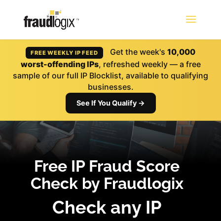
Get the week's
10,000
FREE WEEKLY IP FEED
worst-offending IPs
, refreshed weekly — a free
sample of our full IP Blocklist, available to qualifying
businesses.
See If You Qualify →
Free IP Fraud Score
Check by Fraudlogix
Check any IP