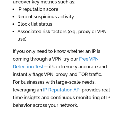
uncover key metrics such as:
IP reputation score
Recent suspicious activity
Block list status
Associated risk factors (e.g., proxy or VPN
use)
If you only need to know whether an IP is
coming through a VPN, try our
Free VPN
Detection Test
— it’s extremely accurate and
instantly flags VPN, proxy, and TOR traffic.
For businesses with large-scale needs,
leveraging an
IP Reputation API
provides real-
time insights and continuous monitoring of IP
behavior across your network.