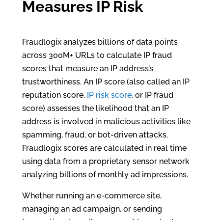
Measures IP Risk
Fraudlogix analyzes billions of data points
across 300M+ URLs to calculate IP fraud
scores that measure an IP address’s
trustworthiness. An IP score (also called an IP
reputation score,
IP risk score
, or IP fraud
score) assesses the likelihood that an IP
address is involved in malicious activities like
spamming, fraud, or bot-driven attacks.
Fraudlogix scores are calculated in real time
using data from a proprietary sensor network
analyzing billions of monthly ad impressions.
Whether running an e-commerce site,
managing an ad campaign, or sending