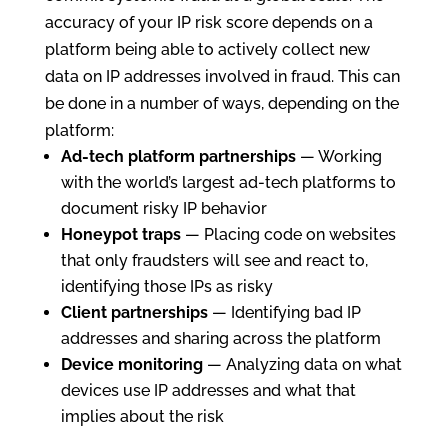
accuracy of your IP risk score depends on a
platform being able to actively collect new
data on IP addresses involved in fraud. This can
be done in a number of ways, depending on the
platform:
Ad-tech platform partnerships
— Working
with the world’s largest ad-tech platforms to
document risky IP behavior
Honeypot traps
— Placing code on websites
that only fraudsters will see and react to,
identifying those IPs as risky
Client partnerships
— Identifying bad IP
addresses and sharing across the platform
Device monitoring
— Analyzing data on what
devices use IP addresses and what that
implies about the risk