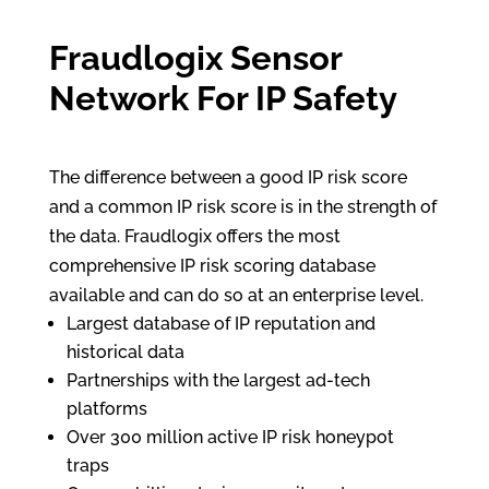
Fraudlogix Sensor
Network For IP Safety
The difference between a good IP risk score
and a common IP risk score is in the strength of
the data. Fraudlogix offers the most
comprehensive IP risk scoring database
available and can do so at an enterprise level.
Largest database of IP reputation and
historical data
Partnerships with the largest ad-tech
platforms
Over 300 million active IP risk honeypot
traps