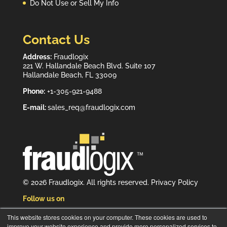
Do Not Use or Sell My Info
Contact Us
Address:
Fraudlogix
221 W. Hallandale Beach Blvd. Suite 107
Hallandale Beach, FL 33009
Phone:
+1-305-921-9488
E-mail:
sales_req@fraudlogix.com
© 2026 Fraudlogix. All rights reserved.
Privacy Policy
Follow us on
This website stores cookies on your computer. These cookies are used to
improve your website experience and provide more personalized services to