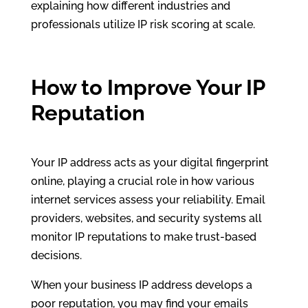
explaining how different industries and
professionals utilize IP risk scoring at scale.
How to Improve Your IP
Reputation
Your IP address acts as your digital fingerprint
online, playing a crucial role in how various
internet services assess your reliability. Email
providers, websites, and security systems all
monitor IP reputations to make trust-based
decisions.
When your business IP address develops a
poor reputation, you may find your emails