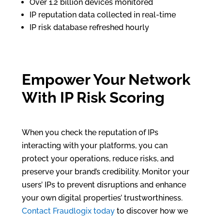
Over 1.2 billion devices monitored
IP reputation data collected in real-time
IP risk database refreshed hourly
Empower Your Network
With IP Risk Scoring
When you check the reputation of IPs
interacting with your platforms, you can
protect your operations, reduce risks, and
preserve your brand’s credibility. Monitor your
users’ IPs to prevent disruptions and enhance
your own digital properties’ trustworthiness.
Contact Fraudlogix today
to discover how we