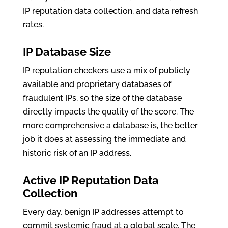
IP reputation data collection, and data refresh
rates.
IP Database Size
IP reputation checkers use a mix of publicly
available and proprietary databases of
fraudulent IPs, so the size of the database
directly impacts the quality of the score. The
more comprehensive a database is, the better
job it does at assessing the immediate and
historic risk of an IP address.
Active IP Reputation Data
Collection
Every day, benign IP addresses attempt to
commit systemic fraud at a global scale. The