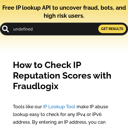
Free IP lookup API to uncover fraud, bots, and
high risk users.
GET RESULTS
How to Check IP
Reputation Scores with
Fraudlogix
Tools like our
IP Lookup Tool
make IP abuse
lookup easy to check for any IPv4 or IPv6
address. By entering an IP address, you can