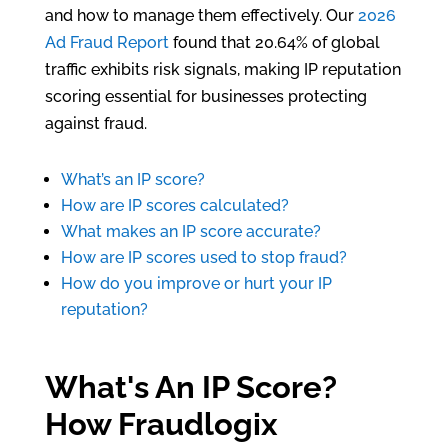
and how to manage them effectively. Our
2026
Ad Fraud Report
found that 20.64% of global
traffic exhibits risk signals, making IP reputation
scoring essential for businesses protecting
against fraud.
What’s an IP score?
How are IP scores calculated?
What makes an IP score accurate?
How are IP scores used to stop fraud?
How do you improve or hurt your IP
reputation?
What's An IP Score?
How Fraudlogix