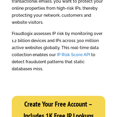
transactional emails, you want to protect your
online properties from high-risk IPs, thereby
protecting your network, customers and
website visitors.
Fraudlogix assesses IP risk by monitoring over
1.2 billion devices and IPs across 300 million
active websites globally. This real-time data
collection enables our
IP Risk Score API
to
detect fraudulent patterns that static
databases miss.
Create Your Free Account –
Includes 1K Free IP Lookups