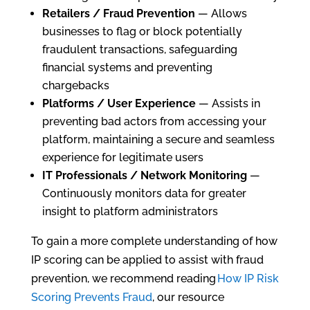
Retailers / Fraud Prevention
— Allows
businesses to flag or block potentially
fraudulent transactions, safeguarding
financial systems and preventing
chargebacks
Platforms / User Experience
— Assists in
preventing bad actors from accessing your
platform, maintaining a secure and seamless
experience for legitimate users
IT Professionals / Network Monitoring
—
Continuously monitors data for greater
insight to platform administrators
To gain a more complete understanding of how
IP scoring can be applied to assist with fraud
prevention, we recommend reading
How IP Risk
Scoring Prevents Fraud
, our resource