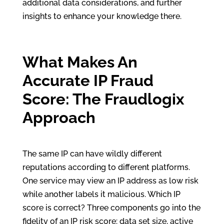
additional data considerations, and further
insights to enhance your knowledge there.
What Makes An
Accurate IP Fraud
Score: The Fraudlogix
Approach
The same IP can have wildly different
reputations according to different platforms.
One service may view an IP address as low risk
while another labels it malicious. Which IP
score is correct? Three components go into the
fidelity of an IP risk score: data set size, active