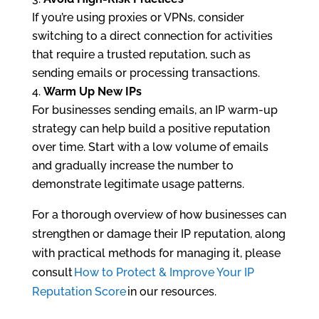
If you’re using proxies or VPNs, consider
switching to a direct connection for activities
that require a trusted reputation, such as
sending emails or processing transactions.
Warm Up New IPs
For businesses sending emails, an IP warm-up
strategy can help build a positive reputation
over time. Start with a low volume of emails
and gradually increase the number to
demonstrate legitimate usage patterns.
For a thorough overview of how businesses can
strengthen or damage their IP reputation, along
with practical methods for managing it, please
consult
How to Protect & Improve Your IP
Reputation Score
in our resources.