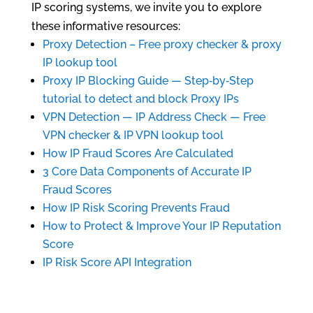
IP scoring systems, we invite you to explore
these informative resources:
Proxy Detection – Free proxy checker & proxy
IP lookup tool
Proxy IP Blocking Guide — Step‑by‑Step
tutorial to detect and block Proxy IPs
VPN Detection — IP Address Check — Free
VPN checker & IP VPN lookup tool
How IP Fraud Scores Are Calculated
3 Core Data Components of Accurate IP
Fraud Scores
How IP Risk Scoring Prevents Fraud
How to Protect & Improve Your IP Reputation
Score
IP Risk Score API Integration