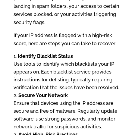
landing in spam folders, your access to certain
services blocked, or your activities triggering
security flags.
If your IP address is flagged with a high-risk
score, here are steps you can take to recover:
Identify Blacklist Status
Use tools to identify which blacklists your IP
appears on. Each blacklist service provides
instructions for delisting, typically requiring
verification that the issues have been resolved.
Secure Your Network
Ensure that devices using the IP address are
secure and free of malware. Regularly update
software, use strong passwords, and monitor
network traffic for suspicious activities.
Avoid High-Risk Practices