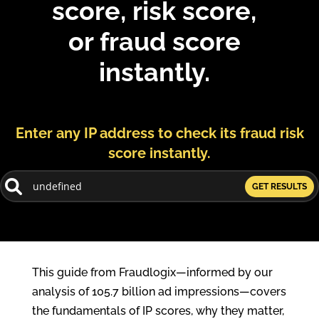
score, risk score,
or fraud score
instantly.
Enter any IP address to check its fraud risk
score instantly.
GET RESULTS
This guide from Fraudlogix—informed by our
analysis of 105.7 billion ad impressions—covers
the fundamentals of IP scores, why they matter,