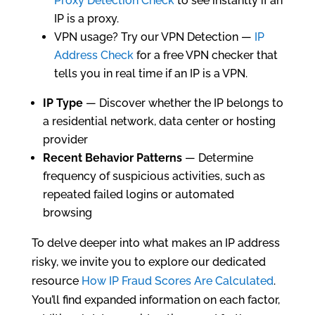
Proxy Detection Check
to see instantly if an
IP is a proxy.
VPN usage? Try our VPN Detection —
IP
Address Check
for a free VPN checker that
tells you in real time if an IP is a VPN.
IP Type
— Discover whether the IP belongs to
a residential network, data center or hosting
provider
Recent Behavior Patterns
— Determine
frequency of suspicious activities, such as
repeated failed logins or automated
browsing
To delve deeper into what makes an IP address
risky, we invite you to explore our dedicated
resource
How IP Fraud Scores Are Calculated
.
You’ll find expanded information on each factor,