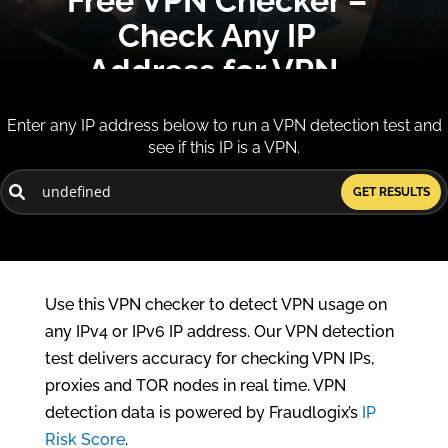
Free VPN Checker –
Check Any IP
Address for VPN,
Proxy, TOR
Enter any IP address below to run a VPN detection test and
see if this IP is a VPN.
Our free VPN checker and VPN detector lets
you instantly verify any IP address for VPN,
GET RESULTS
proxy or TOR use.
Free VPN Detector | IP VPN Checker
Use this VPN checker to detect VPN usage on
any IPv4 or IPv6 IP address. Our VPN detection
test delivers accuracy for checking VPN IPs,
proxies and TOR nodes in real time. VPN
detection data is powered by Fraudlogix’s
IP
Risk Score
.