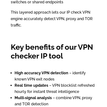
switches or shared endpoints
This layered approach lets our IP check VPN
engine accurately detect VPN, proxy and TOR
traffic.
Key benefits of our VPN
checker IP tool
High accuracy VPN detection
– identify
known VPN exit nodes
Real time updates
– VPN blocklist refreshed
hourly for instant threat intelligence
Multi‑signal analysis
– combine VPN, proxy
and TOR detection