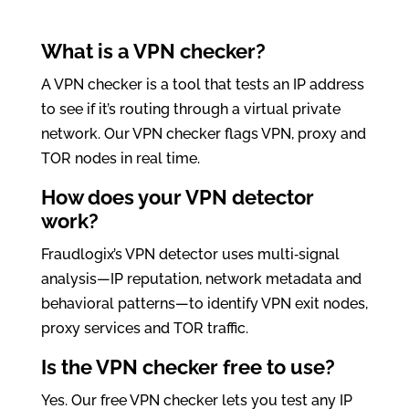
What is a VPN checker?
A VPN checker is a tool that tests an IP address
to see if it’s routing through a virtual private
network. Our VPN checker flags VPN, proxy and
TOR nodes in real time.
How does your VPN detector
work?
Fraudlogix’s VPN detector uses multi‑signal
analysis—IP reputation, network metadata and
behavioral patterns—to identify VPN exit nodes,
proxy services and TOR traffic.
Is the VPN checker free to use?
Yes. Our free VPN checker lets you test any IP