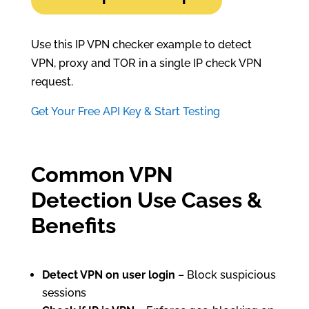
Use this IP VPN checker example to detect
VPN, proxy and TOR in a single IP check VPN
request.
Get Your Free API Key & Start Testing
Common VPN
Detection Use Cases &
Benefits
Detect VPN on user login
– Block suspicious
sessions