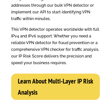
addresses through our bulk VPN detector or
implement our API to start identifying VPN
traffic within minutes.
This VPN detector operates worldwide with full
IPv4 and IPv6 support. Whether you need a
reliable VPN detector for fraud prevention or a
comprehensive VPN checker for traffic analysis,
our IP Risk Score delivers the precision and
speed your business requires.
Learn About Multi-Layer IP Risk
Analysis