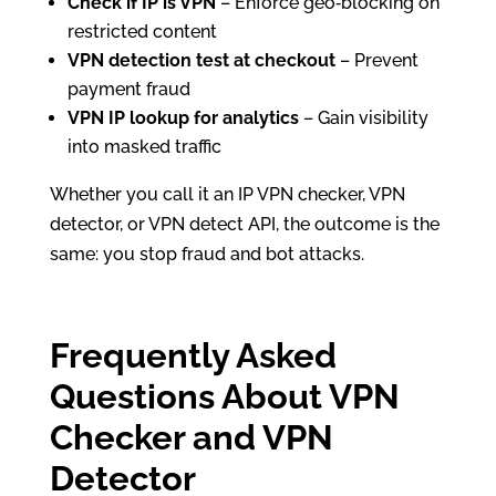
Check if IP is VPN
– Enforce geo‑blocking on
restricted content
VPN detection test at checkout
– Prevent
payment fraud
VPN IP lookup for analytics
– Gain visibility
into masked traffic
Whether you call it an IP VPN checker, VPN
detector, or VPN detect API, the outcome is the
same: you stop fraud and bot attacks.
Frequently Asked
Questions About VPN
Checker and VPN
Detector