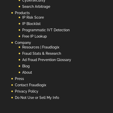
Cybersecurity
Search Arbitrage
Products
IP Risk Score
IP Blocklist
Programmatic IVT Detection
Free IP Lookup
Company
Resources | Fraudlogix
Fraud Stats & Research
Ad Fraud Prevention Glossary
Blog
About
Press
Contact Fraudlogix
Privacy Policy
Do Not Use or Sell My Info