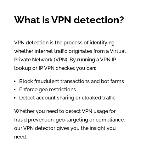
What is VPN detection?
VPN detection is the process of identifying
whether internet traffic originates from a Virtual
Private Network (VPN). By running a VPN IP
lookup or IP VPN checker, you can:
Block fraudulent transactions and bot farms
Enforce geo restrictions
Detect account sharing or cloaked traffic
Whether you need to detect VPN usage for
fraud prevention, geo‑targeting or compliance,
our VPN detector gives you the insight you
need.