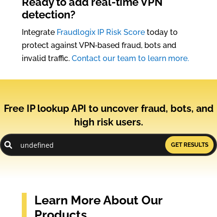
Ready to add real-time VPN
detection?
Integrate
Fraudlogix IP Risk Score
today to
protect against VPN‑based fraud, bots and
invalid traffic.
Contact our team to learn more.
Free IP lookup API to uncover fraud, bots, and
high risk users.
GET RESULTS
Learn More About Our
Products