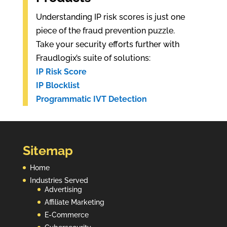
Understanding IP risk scores is just one
piece of the fraud prevention puzzle.
Take your security efforts further with
Fraudlogix’s suite of solutions:
IP Risk Score
IP Blocklist
Programmatic IVT Detection
Sitemap
Home
Industries Served
Advertising
Affiliate Marketing
E-Commerce