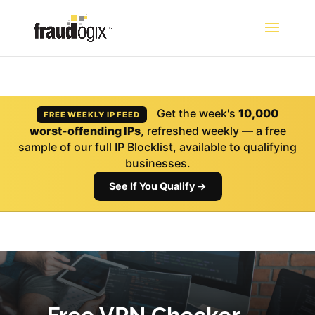
Get the week's
10,000
FREE WEEKLY IP FEED
worst-offending IPs
, refreshed weekly — a free
sample of our full IP Blocklist, available to qualifying
businesses.
See If You Qualify →