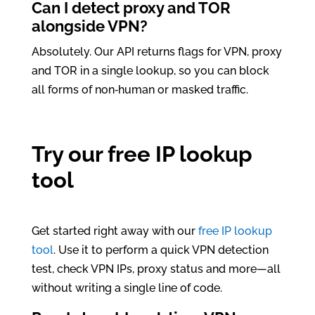
Can I detect proxy and TOR
alongside VPN?
Absolutely. Our API returns flags for VPN, proxy
and TOR in a single lookup, so you can block
all forms of non‑human or masked traffic.
Try our free IP lookup
tool
Get started right away with our
free IP lookup
tool
. Use it to perform a quick VPN detection
test, check VPN IPs, proxy status and more—all
without writing a single line of code.