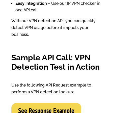
Easy integration
– Use our IP VPN checker in
one API call
With our VPN detection API, you can quickly
detect VPN usage before it impacts your
business.
Sample API Call: VPN
Detection Test in Action
Use the following API Request example to
perform a VPN detection lookup:
See Response Example