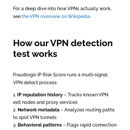
For a deep dive into how VPNs actually work,
see
the VPN overview on Wikipedia
.
How our VPN detection
test works
Fraudlogix IP Risk Score runs a multi‑signal
VPN detect process:
IP reputation history
– Tracks known VPN
exit nodes and proxy services
Network metadata
– Analyzes routing paths
to spot VPN tunnels
Behavioral patterns
– Flags rapid connection