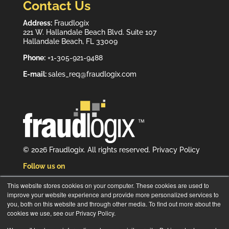
Contact Us
Address:
Fraudlogix
221 W. Hallandale Beach Blvd. Suite 107
Hallandale Beach, FL 33009
Phone:
+1-305-921-9488
E-mail:
sales_req@fraudlogix.com
© 2026 Fraudlogix. All rights reserved.
Privacy Policy
Follow us on
This website stores cookies on your computer. These cookies are used to
improve your website experience and provide more personalized services to
you, both on this website and through other media. To find out more about the
cookies we use, see our Privacy Policy.
Subscribe to our newsletter