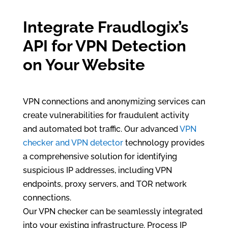
Integrate Fraudlogix’s
API for VPN Detection
on Your Website
VPN connections and anonymizing services can
create vulnerabilities for fraudulent activity
and automated bot traffic. Our advanced
VPN
checker and VPN detector
technology provides
a comprehensive solution for identifying
suspicious IP addresses, including VPN
endpoints, proxy servers, and TOR network
connections.
Our VPN checker can be seamlessly integrated
into your existing infrastructure. Process IP