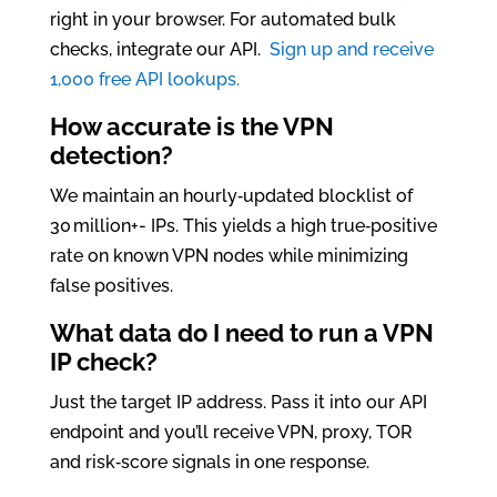
right in your browser. For automated bulk
checks, integrate our API.
Sign up and receive
1,000 free API lookups.
How accurate is the VPN
detection?
We maintain an hourly‑updated blocklist of
30 million+- IPs. This yields a high true‑positive
rate on known VPN nodes while minimizing
false positives.
What data do I need to run a VPN
IP check?
Just the target IP address. Pass it into our API
endpoint and you’ll receive VPN, proxy, TOR
and risk‑score signals in one response.