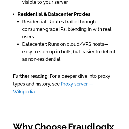
visible to your server.
Residential & Datacenter Proxies
Residential: Routes traffic through
consumer‑grade IPs, blending in with real
users.
Datacenter: Runs on cloud/VPS hosts—
easy to spin up in bulk, but easier to detect
as non‑residential.
Further reading:
For a deeper dive into proxy
types and history, see
Proxy server —
Wikipedia
.
Why Choose Fraudlogix