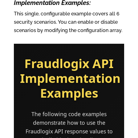
Implementation Examples:
This single, configurable example covers all 6
security scenarios. You can enable or disable
scenarios by modifying the configuration array.