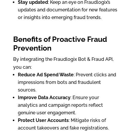
Stay updated
: Keep an eye on Fraudlogix’s
updates and documentation for new features
or insights into emerging fraud trends.
Benefits of Proactive Fraud
Prevention
By integrating the Fraudlogix Bot & Fraud API,
you can:
Reduce Ad Spend Waste
: Prevent clicks and
impressions from bots and fraudulent
sources.
Improve Data Accuracy
: Ensure your
analytics and campaign reports reflect
genuine user engagement.
Protect User Accounts
: Mitigate risks of
account takeovers and fake registrations.