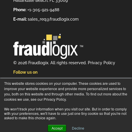
Hallandale Beach, FL 33009
Phone:
+1-305-921-9488
E-mail:
sales_req@fraudlogix.com
© 2026 Fraudlogix. All rights reserved.
Privacy Policy
Follow us on
This website stores cookies on your computer. These cookies are used to
improve your website experience and provide more personalized services to
you, both on this website and through other media. To find out more about the
cookies we use, see our Privacy Policy.
Subscribe to our newsletter
We won't track your information when you visit our site. But in order to comply
with your preferences, we'll have to use just one tiny cookie so that you're not
asked to make this choice again.
Accept
Decline