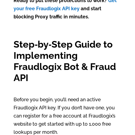
Ready to put these protections to work?
Get
your free Fraudlogix API key
and start
blocking Proxy traffic in minutes.
Step‑by‑Step Guide to
Implementing
Fraudlogix Bot & Fraud
API
Before you begin, you’ll need an active
Fraudlogix API key. If you don’t have one, you
can register for a free account at Fraudlogix’s
website to get started with up to 1,000 free
lookups per month.