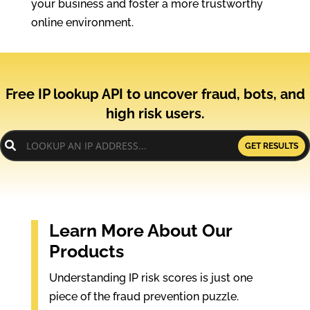
your business and foster a more trustworthy
online environment.
Free IP lookup API to uncover fraud, bots, and
high risk users.
GET RESULTS
Learn More About Our
Products
Understanding IP risk scores is just one
piece of the fraud prevention puzzle.