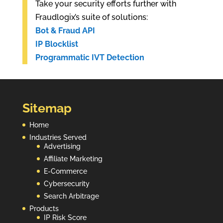
Take your security efforts further with
Fraudlogix’s suite of solutions:
Bot & Fraud API
IP Blocklist
Programmatic IVT Detection
Sitemap
Home
Industries Served
Advertising
Affiliate Marketing
E-Commerce
Cybersecurity
Search Arbitrage
Products
IP Risk Score