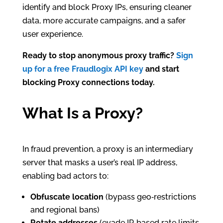
identify and block Proxy IPs, ensuring cleaner
data, more accurate campaigns, and a safer
user experience.
Ready to stop anonymous proxy traffic?
Sign
up for a free Fraudlogix API key
and start
blocking Proxy connections today.
What Is a Proxy?
In fraud prevention, a proxy is an intermediary
server that masks a user’s real IP address,
enabling bad actors to:
Obfuscate location
(bypass geo‑restrictions
and regional bans)
Rotate addresses
(evade IP‑based rate limits