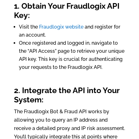
1. Obtain Your Fraudlogix API
Key:
Visit the
Fraudlogix website
and register for
an account.
Once registered and logged in, navigate to
the “API Access” page to retrieve your unique
API key. This key is crucial for authenticating
your requests to the Fraudlogix API.
2. Integrate the API into Your
System:
The Fraudlogix Bot & Fraud API works by
allowing you to query an IP address and
receive a detailed proxy and IP risk assessment.
You’ll typically integrate this at points where