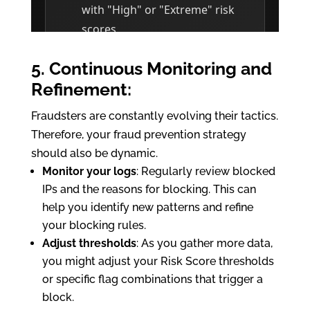
5. Continuous Monitoring and
Refinement:
Fraudsters are constantly evolving their tactics.
Therefore, your fraud prevention strategy
should also be dynamic.
Monitor your logs
: Regularly review blocked
IPs and the reasons for blocking. This can
help you identify new patterns and refine
your blocking rules.
Adjust thresholds
: As you gather more data,
you might adjust your Risk Score thresholds
or specific flag combinations that trigger a
block.