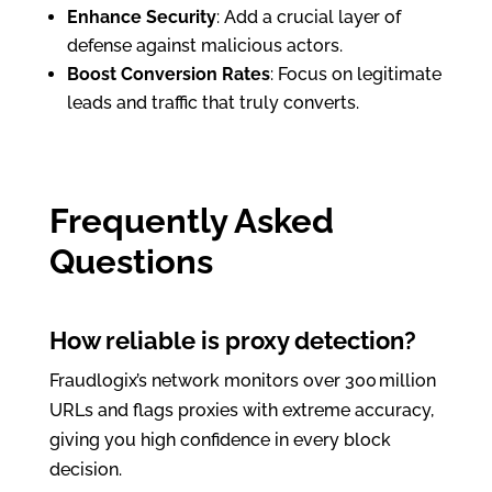
Enhance Security
: Add a crucial layer of
defense against malicious actors.
Boost Conversion Rates
: Focus on legitimate
leads and traffic that truly converts.
Frequently Asked
Questions
How reliable is proxy detection?
Fraudlogix’s network monitors over 300 million
URLs and flags proxies with extreme accuracy,
giving you high confidence in every block
decision.