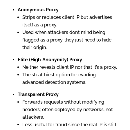
Anonymous Proxy
Strips or replaces client IP but advertises
itself as a proxy.
Used when attackers don’t mind being
flagged as a proxy, they just need to hide
their origin.
Elite (High‑Anonymity) Proxy
Neither reveals client IP nor that it’s a proxy.
The stealthiest option for evading
advanced detection systems.
Transparent Proxy
Forwards requests without modifying
headers; often deployed by networks, not
attackers.
Less useful for fraud since the real IP is still