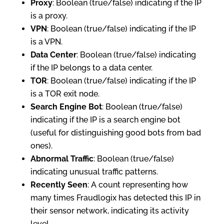
Proxy
: Boolean (true/false) indicating if the IP
is a proxy.
VPN
: Boolean (true/false) indicating if the IP
is a VPN.
Data Center
: Boolean (true/false) indicating
if the IP belongs to a data center.
TOR
: Boolean (true/false) indicating if the IP
is a TOR exit node.
Search Engine Bot
: Boolean (true/false)
indicating if the IP is a search engine bot
(useful for distinguishing good bots from bad
ones).
Abnormal Traffic
: Boolean (true/false)
indicating unusual traffic patterns.
Recently Seen
: A count representing how
many times Fraudlogix has detected this IP in
their sensor network, indicating its activity
level.