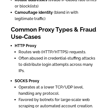
or blocklists)
Camouflage identity
(blend in with
legitimate traffic)
Common Proxy Types & Fraud
Use‑Cases
HTTP Proxy
Routes web (HTTP/HTTPS) requests.
Often abused in credential‑stuffing attacks
to distribute login attempts across many
IPs.
SOCKS Proxy
Operates at a lower TCP/UDP level,
handling any protocol.
Favored by botnets for large‑scale web
scraping or automated account creation.