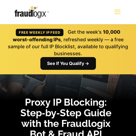
Get the week's
10,000
FREE WEEKLY IP FEED
worst-offending IPs
, refreshed weekly — a free
sample of our full IP Blocklist, available to qualifying
businesses.
See If You Qualify →
Proxy IP Blocking:
Step‑by‑Step Guide
with the Fraudlogix
Bot & Fraud API