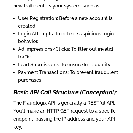
new traffic enters your system, such as:
User Registration: Before a new account is
created.
Login Attempts: To detect suspicious login
behavior.
Ad Impressions/Clicks: To filter out invalid
traffic.
Lead Submissions: To ensure lead quality.
Payment Transactions: To prevent fraudulent
purchases.
Basic API Call Structure (Conceptual):
The Fraudlogix API is generally a RESTful API.
You’ll make an HTTP GET request to a specific
endpoint, passing the IP address and your API
key.