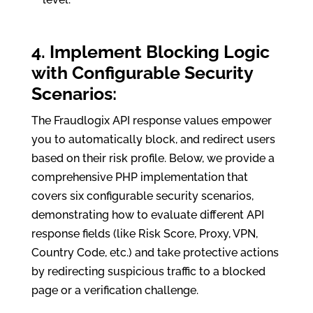
4. Implement Blocking Logic
with Configurable Security
Scenarios:
The Fraudlogix API response values empower
you to automatically block, and redirect users
based on their risk profile. Below, we provide a
comprehensive PHP implementation that
covers six configurable security scenarios,
demonstrating how to evaluate different API
response fields (like Risk Score, Proxy, VPN,
Country Code, etc.) and take protective actions
by redirecting suspicious traffic to a blocked
page or a verification challenge.