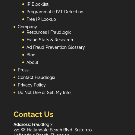
IP Blocklist
Programmatic IVT Detection
Free IP Lookup
Company
Resources | Fraudlogix
Fraud Stats & Research
Ad Fraud Prevention Glossary
Blog
About
Press
Contact Fraudlogix
Privacy Policy
Do Not Use or Sell My Info
Contact Us
Address:
Fraudlogix
221 W. Hallandale Beach Blvd. Suite 107