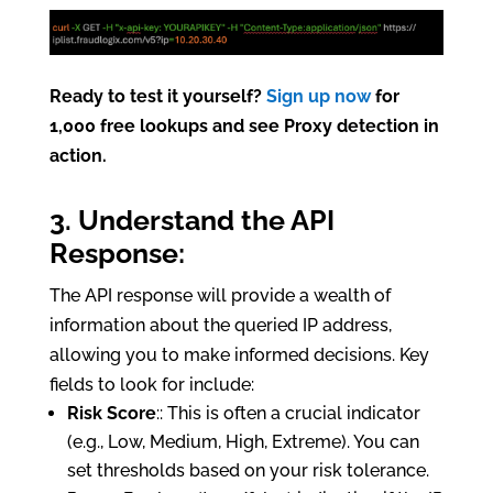
Ready to test it yourself?
Sign up now
for
1,000 free lookups and see Proxy detection in
action.
3. Understand the API
Response:
The API response will provide a wealth of
information about the queried IP address,
allowing you to make informed decisions. Key
fields to look for include:
Risk Score
:: This is often a crucial indicator
(e.g., Low, Medium, High, Extreme). You can
set thresholds based on your risk tolerance.