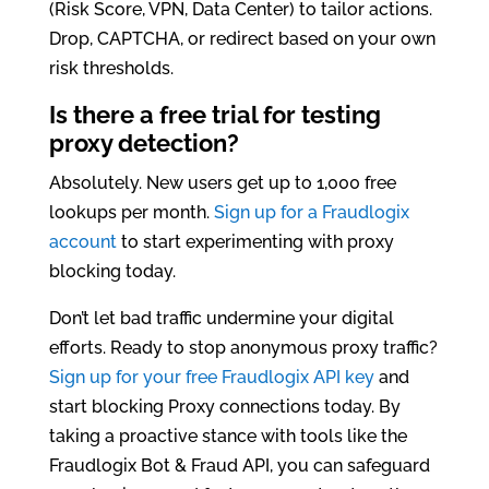
(Risk Score, VPN, Data Center) to tailor actions.
Drop, CAPTCHA, or redirect based on your own
risk thresholds.
Is there a free trial for testing
proxy detection?
Absolutely. New users get up to 1,000 free
lookups per month.
Sign up for a Fraudlogix
account
to start experimenting with proxy
blocking today.
Don’t let bad traffic undermine your digital
efforts. Ready to stop anonymous proxy traffic?
Sign up for your free Fraudlogix API key
and
start blocking Proxy connections today. By
taking a proactive stance with tools like the
Fraudlogix Bot & Fraud API, you can safeguard