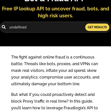
Free IP lookup API to uncover fraud, bots, and
high risk users.
GET RESULTS
The fight against online fraud is a continuous
battle. Threats like bots, proxies, and VPNs can
mask real visitors, inflate your ad spend, skew
your analytics, compromise user accounts, and
ultimately damage your bottom line.
But what if you could proactively detect and
block Proxy traffic in real time? In this guide,
you’ll learn how to leverage Fraudlogix’s API to