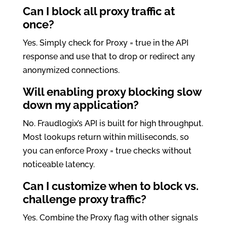
Can I block all proxy traffic at
once?
Yes. Simply check for Proxy = true in the API
response and use that to drop or redirect any
anonymized connections.
Will enabling proxy blocking slow
down my application?
No. Fraudlogix’s API is built for high throughput.
Most lookups return within milliseconds, so
you can enforce Proxy = true checks without
noticeable latency.
Can I customize when to block vs.
challenge proxy traffic?
Yes. Combine the Proxy flag with other signals