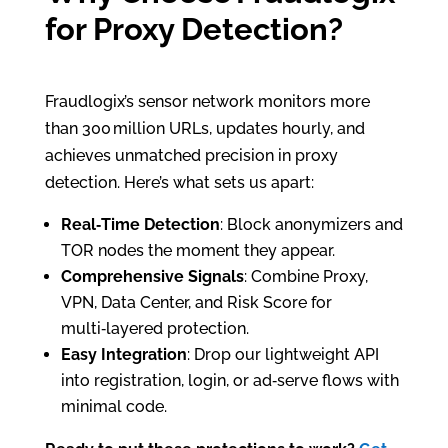
for Proxy Detection?
Fraudlogix’s sensor network monitors more
than 300 million URLs, updates hourly, and
achieves unmatched precision in proxy
detection. Here’s what sets us apart:
Real‑Time Detection
: Block anonymizers and
TOR nodes the moment they appear.
Comprehensive Signals
: Combine Proxy,
VPN, Data Center, and Risk Score for
multi‑layered protection.
Easy Integration
: Drop our lightweight API
into registration, login, or ad‑serve flows with
minimal code.