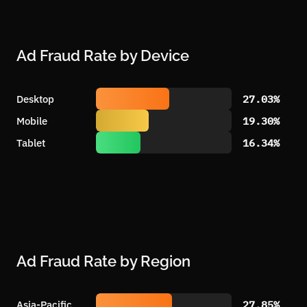
Ad Fraud Rate by Device
Desktop
27.03%
Mobile
19.30%
Tablet
16.34%
Ad Fraud Rate by Region
Asia-Pacific
27.85%