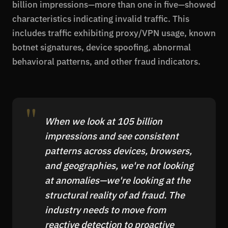
billion impressions—more than one in five—showed
characteristics indicating invalid traffic. This
includes traffic exhibiting proxy/VPN usage, known
botnet signatures, device spoofing, abnormal
behavioral patterns, and other fraud indicators.
When we look at 105 billion
impressions and see consistent
patterns across devices, browsers,
and geographies, we're not looking
at anomalies—we're looking at the
structural reality of ad fraud. The
industry needs to move from
reactive detection to proactive