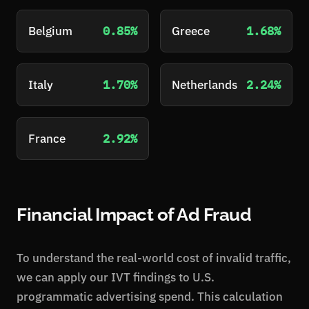
Belgium
0.85%
Greece
1.68%
Italy
1.70%
Netherlands
2.24%
France
2.92%
Financial Impact of Ad Fraud
To understand the real-world cost of invalid traffic,
we can apply our IVT findings to U.S.
programmatic advertising spend. This calculation