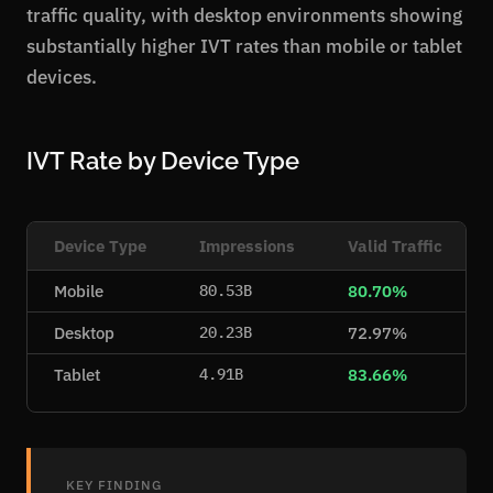
traffic quality, with desktop environments showing
substantially higher IVT rates than mobile or tablet
devices.
IVT Rate by Device Type
Device Type
Impressions
Valid Traffic
Mobile
80.70%
80.53B
Desktop
72.97%
20.23B
Tablet
83.66%
4.91B
KEY FINDING