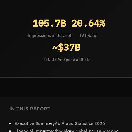
105.7B
20.64%
Impressions in Dataset
IVT Rate
~$37B
Est. US Ad Spend at Risk
IN THIS REPORT
Executive Summary
Ad Fraud Statistics 2026
Financial Impact
Methodology
Global IVT Landscape