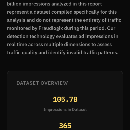
billion impressions analyzed in this report
represent a dataset compiled specifically for this
analysis and do not represent the entirety of traffic
monitored by Fraudlogix during this period. Our
detection technology evaluates ad impressions in
real time across multiple dimensions to assess
traffic quality and identify invalid traffic patterns.
DATASET OVERVIEW
105.7B
Impressions in Dataset
365