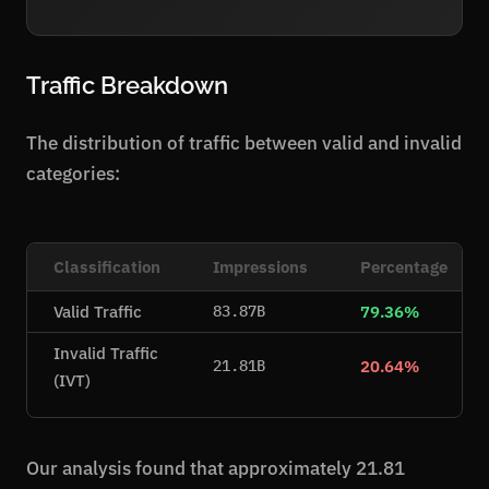
Traffic Breakdown
The distribution of traffic between valid and invalid
categories:
Classification
Impressions
Percentage
Valid Traffic
79.36%
83.87B
Invalid Traffic
20.64%
21.81B
(IVT)
Our analysis found that approximately 21.81