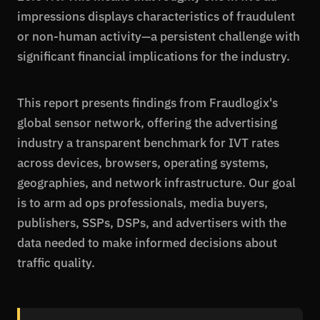
impressions displays characteristics of fraudulent
or non-human activity—a persistent challenge with
significant financial implications for the industry.
This report presents findings from Fraudlogix's
global sensor network, offering the advertising
industry a transparent benchmark for IVT rates
across devices, browsers, operating systems,
geographies, and network infrastructure. Our goal
is to arm ad ops professionals, media buyers,
publishers, SSPs, DSPs, and advertisers with the
data needed to make informed decisions about
traffic quality.