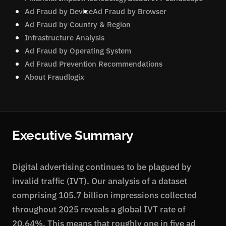
Ad Fraud by Device
Ad Fraud by Browser
Ad Fraud by Country & Region
Infrastructure Analysis
Ad Fraud by Operating System
Ad Fraud Prevention Recommendations
About Fraudlogix
Executive Summary
Digital advertising continues to be plagued by
invalid traffic (IVT). Our analysis of a dataset
comprising 105.7 billion impressions collected
throughout 2025 reveals a global IVT rate of
20.64%. This means that roughly one in five ad