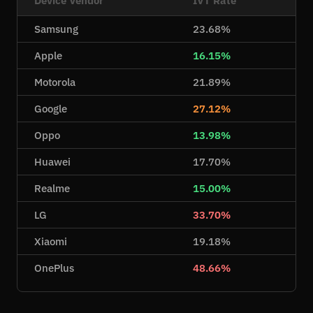
Samsung
23.68%
Apple
16.15%
Motorola
21.89%
Google
27.12%
Oppo
13.98%
Huawei
17.70%
Realme
15.00%
LG
33.70%
Xiaomi
19.18%
OnePlus
48.66%