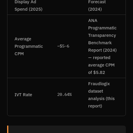
Display Ad
Forecast
Spend (2025)
(2024)
ANA
Programmatic
Transparency
Average
Benchmark
Programmatic
~$5–6
Report (2024)
CPM
— reported
average CPM
of $5.82
Fraudlogix
dataset
IVT Rate
20.64%
analysis (this
report)