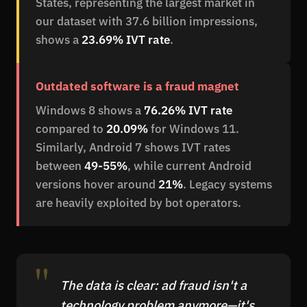
States, representing the largest market in
our dataset with 37.6 billion impressions,
shows a
23.69% IVT rate
.
Outdated software is a fraud magnet
Windows 8 shows a
76.26% IVT rate
compared to
20.09%
for Windows 11.
Similarly, Android 7 shows IVT rates
between
49-55%
, while current Android
versions hover around
21%
. Legacy systems
are heavily exploited by bot operators.
The data is clear: ad fraud isn't a
technology problem anymore—it's