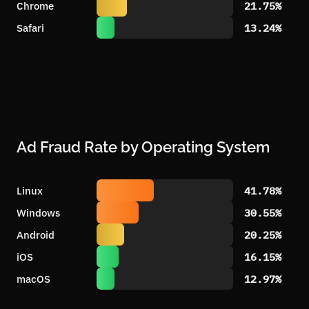
Chrome
21.75%
Safari
13.24%
Ad Fraud Rate by Operating System
Linux
41.78%
Windows
30.55%
Android
20.25%
iOS
16.15%
macOS
12.97%