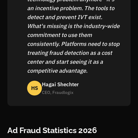
an incentive problem. The tools to
detect and prevent IVT exist.
What's missing is the industry-wide
commitment to use them
consistently. Platforms need to stop
treating fraud detection as a cost
center and start seeing it as a
competitive advantage.
Hagai Shechter
HS
CEO, Fraudlogix
Ad Fraud Statistics 2026