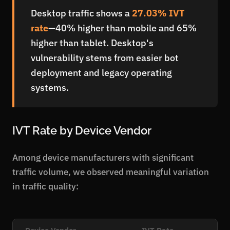
Desktop traffic shows a
27.03% IVT
rate
—40% higher than mobile and 65%
higher than tablet. Desktop's
vulnerability stems from easier bot
deployment and legacy operating
systems.
IVT Rate by Device Vendor
Among device manufacturers with significant
traffic volume, we observed meaningful variation
in traffic quality:
Device Vendor
IVT Rate