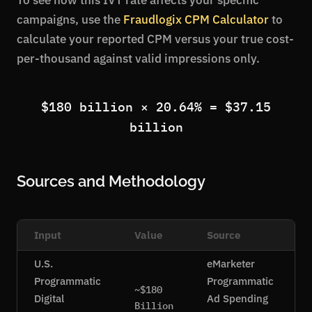
To see how this IVT rate affects your specific
campaigns, use the
Fraudlogix CPM Calculator
to
calculate your reported CPM versus your true cost-
per-thousand against valid impressions only.
$180 billion × 20.64% = $37.15
billion
Sources and Methodology
Input
Value
Source
U.S.
eMarketer
Programmatic
Programmatic
~$180
Digital
Ad Spending
Billion