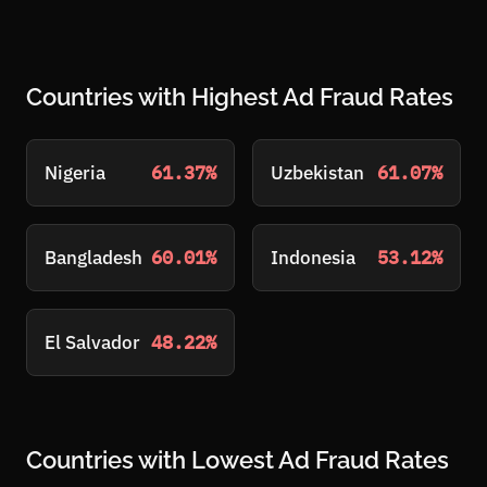
Countries with Highest Ad Fraud Rates
Nigeria
61.37%
Uzbekistan
61.07%
Bangladesh
60.01%
Indonesia
53.12%
El Salvador
48.22%
Countries with Lowest Ad Fraud Rates