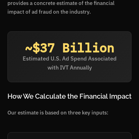
provides a concrete estimate of the financial
impact of ad fraud on the industry.
~$37 Billion
Estimated U.S. Ad Spend Associated
with IVT Annually
How We Calculate the Financial Impact
Our estimate is based on three key inputs: