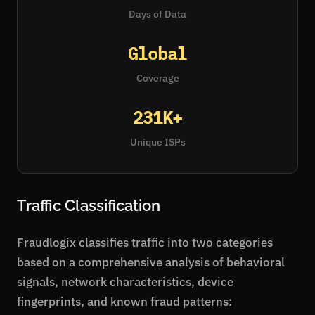
Days of Data
Global
Coverage
231K+
Unique ISPs
Traffic Classification
Fraudlogix classifies traffic into two categories
based on a comprehensive analysis of behavioral
signals, network characteristics, device
fingerprints, and known fraud patterns: