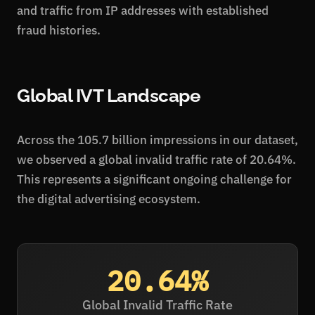
and traffic from IP addresses with established
fraud histories.
Global IVT Landscape
Across the 105.7 billion impressions in our dataset,
we observed a global invalid traffic rate of 20.64%.
This represents a significant ongoing challenge for
the digital advertising ecosystem.
20.64%
Global Invalid Traffic Rate