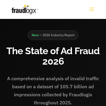
New
— 2026 Industry Report
The State of Ad Fraud
2026
A comprehensive analysis of invalid traffic
based on a dataset of 105.7 billion ad
impressions collected by Fraudlogix
throughout 2025.