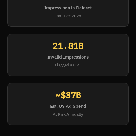
Impressions in Dataset
Jan–Dec 2025
21.81B
Invalid Impressions
Flagged as IVT
~$37B
Est. US Ad Spend
At Risk Annually