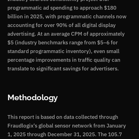
programmatic ad spending to approach $180
billion in 2025, with programmatic channels now
accounting for over 90% of all digital display
advertising. At an average CPM of approximately
$5 (industry benchmarks range from $5–6 for
standard programmatic inventory), even small
percentage improvements in traffic quality can
translate to significant savings for advertisers.
Methodology
This report is based on data collected through
Fraudlogix's global sensor network from January
1, 2025 through December 31, 2025. The 105.7