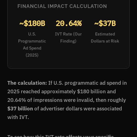
FINANCIAL IMPACT CALCULATION
~$180B
20.64%
~$37B
U.S.
IVT Rate (Our
Estimated
Programmatic
Finding)
Dollars at Risk
Ad Spend
(2025)
The calculation:
If U.S. programmatic ad spend in
2025 reached approximately $180 billion and
20.64% of impressions were invalid, then roughly
$37 billion
of advertiser dollars were associated
with IVT.