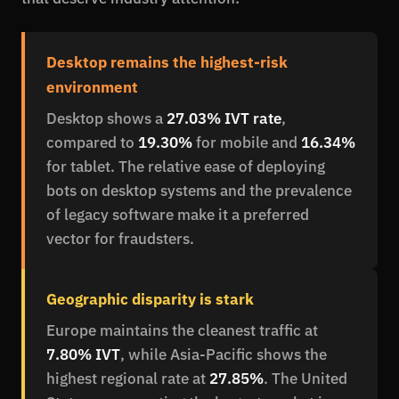
Desktop remains the highest-risk
environment
Desktop shows a
27.03% IVT rate
,
compared to
19.30%
for mobile and
16.34%
for tablet. The relative ease of deploying
bots on desktop systems and the prevalence
of legacy software make it a preferred
vector for fraudsters.
Geographic disparity is stark
Europe maintains the cleanest traffic at
7.80% IVT
, while Asia-Pacific shows the
highest regional rate at
27.85%
. The United