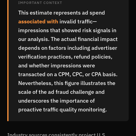
IMPORTANT CONTEXT
This estimate represents ad spend
associated with
invalid traffic—
impressions that showed risk signals in
our analysis. The actual financial impact
depends on factors including advertiser
verification practices, refund policies,
and whether impressions were
transacted on a CPM, CPC, or CPA basis.
Nevertheless, this figure illustrates the
scale of the ad fraud challenge and
underscores the importance of
proactive traffic quality monitoring.
Industry sources consistently project U.S.