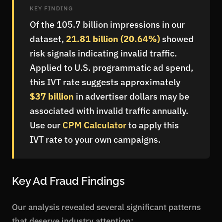
KEY FINDING
Of the 105.7 billion impressions in our
dataset,
21.81 billion (20.64%)
showed
risk signals indicating invalid traffic.
Applied to U.S. programmatic ad spend,
this IVT rate suggests approximately
$37 billion
in advertiser dollars may be
associated with invalid traffic annually.
Use our
CPM Calculator
to apply this
IVT rate to your own campaigns.
Key Ad Fraud Findings
Our analysis revealed several significant patterns
that deserve industry attention: