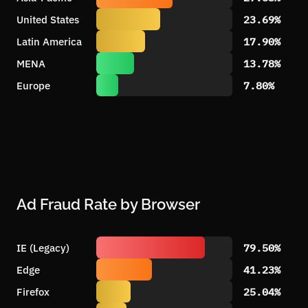
United States
23.69%
Latin America
17.90%
MENA
13.78%
Europe
7.80%
Ad Fraud Rate by Browser
IE (Legacy)
79.50%
Edge
41.23%
Firefox
25.04%