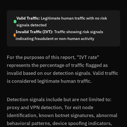
Valid Traffic:
Legitimate human traffic with no risk
signals detected
Invalid Traffic (IVT):
Traffic showing risk signals
indicating fraudulent or non-human activity
For the purposes of this report, "IVT rate"
represents the percentage of traffic flagged as
invalid based on our detection signals. Valid traffic
is considered legitimate human traffic.
Detection signals include but are not limited to:
proxy and VPN detection, Tor exit node
identification, known botnet signatures, abnormal
behavioral patterns, device spoofing indicators,