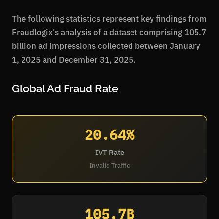
The following statistics represent key findings from
Fraudlogix's analysis of a dataset comprising 105.7
billion ad impressions collected between January
1, 2025 and December 31, 2025.
Global Ad Fraud Rate
20.64%
IVT Rate
Invalid Traffic
105.7B