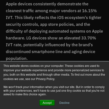
Apple devices consistently demonstrate the
cleanest traffic among major vendors at 16.15%
IVT. This likely reflects the iOS ecosystem's tighter
security controls, app store policies, and the
difficulty of deploying automated systems on Apple
hardware. LG devices show an elevated 33.70%
IVT rate, potentially influenced by the brand's
discontinued smartphone line and aging device
population.
This website stores cookies on your computer. These cookies are used to
improve your website experience and provide more personalized services to
you, both on this website and through other media. To find out more about the
cookies we use, see our Privacy Policy.
Ad Fraud by Browser
We won't track your information when you visit our site. But in order to comply
with your preferences, we'll have to use just one tiny cookie so that you're not
asked to make this choice again.
Browser choice significantly impacts traffic quality,
with modern, actively-maintained browsers
Accept
Decline