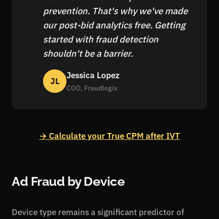
prevention. That's why we've made
our post-bid analytics free. Getting
started with fraud detection
shouldn't be a barrier.
Jessica Lopez
JL
COO, Fraudlogix
→ Calculate your True CPM after IVT
Ad Fraud by Device
Device type remains a significant predictor of