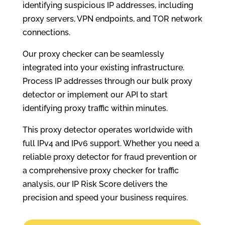
identifying suspicious IP addresses, including
proxy servers, VPN endpoints, and TOR network
connections.
Our proxy checker can be seamlessly
integrated into your existing infrastructure.
Process IP addresses through our bulk proxy
detector or implement our API to start
identifying proxy traffic within minutes.
This proxy detector operates worldwide with
full IPv4 and IPv6 support. Whether you need a
reliable proxy detector for fraud prevention or
a comprehensive proxy checker for traffic
analysis, our IP Risk Score delivers the
precision and speed your business requires.