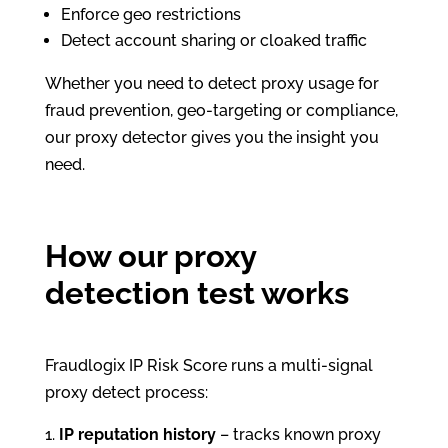
Enforce geo restrictions
Detect account sharing or cloaked traffic
Whether you need to detect proxy usage for
fraud prevention, geo-targeting or compliance,
our proxy detector gives you the insight you
need.
How our proxy
detection test works
Fraudlogix IP Risk Score runs a multi-signal
proxy detect process:
IP reputation history
– tracks known proxy