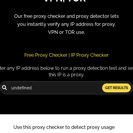
Our free proxy checker and proxy detector lets
you instantly verify any IP address for proxy,
VPN or TOR use.
Free Proxy Checker | IP Proxy Checker
ter any IP address below to run a proxy detection test and see
this IP is a proxy.
GET RESULTS
Use this proxy checker to detect proxy usage