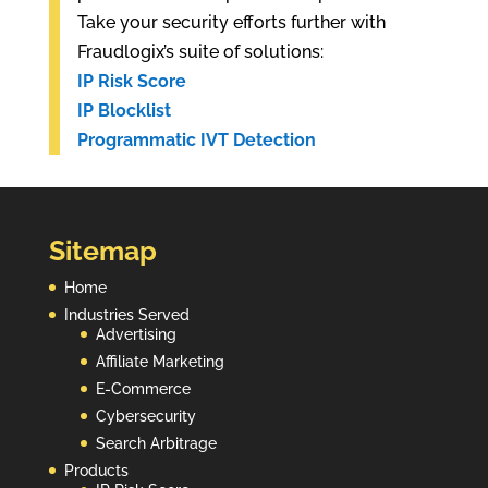
Take your security efforts further with
Fraudlogix’s suite of solutions:
IP Risk Score
IP Blocklist
Programmatic IVT Detection
Sitemap
Home
Industries Served
Advertising
Affiliate Marketing
E-Commerce
Cybersecurity
Search Arbitrage
Products