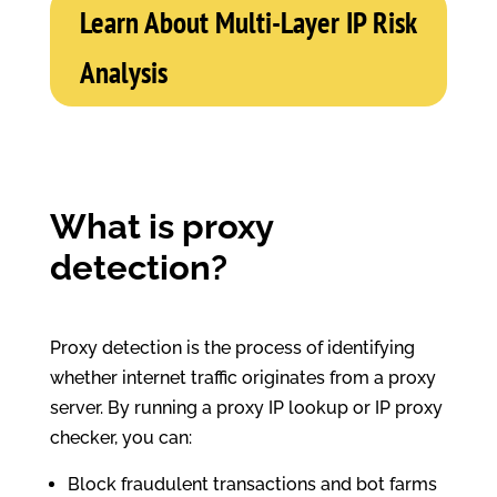
Learn About Multi-Layer IP Risk
Analysis
What is proxy
detection?
Proxy detection is the process of identifying
whether internet traffic originates from a proxy
server. By running a proxy IP lookup or IP proxy
checker, you can:
Block fraudulent transactions and bot farms