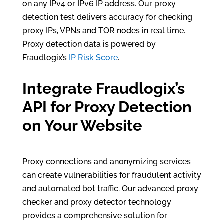
on any IPv4 or IPv6 IP address. Our proxy
detection test delivers accuracy for checking
proxy IPs, VPNs and TOR nodes in real time.
Proxy detection data is powered by
Fraudlogix’s
IP Risk Score
.
Integrate Fraudlogix’s
API for Proxy Detection
on Your Website
Proxy connections and anonymizing services
can create vulnerabilities for fraudulent activity
and automated bot traffic. Our advanced proxy
checker and proxy detector technology
provides a comprehensive solution for