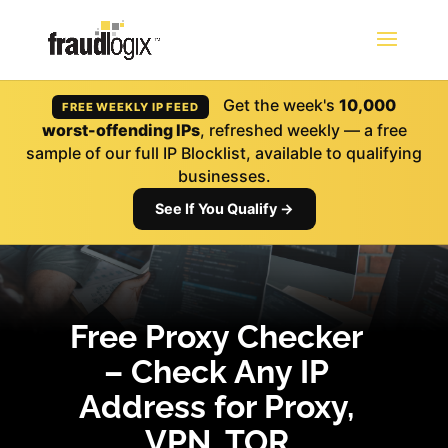
Get the week's
10,000
FREE WEEKLY IP FEED
worst-offending IPs
, refreshed weekly — a free
sample of our full IP Blocklist, available to qualifying
businesses.
See If You Qualify →
Free Proxy Checker
– Check Any IP
Address for Proxy,
VPN, TOR