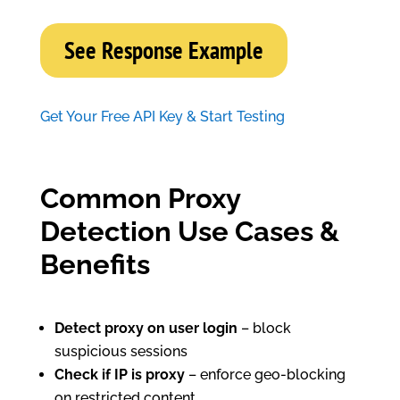
See Response Example
Get Your Free API Key & Start Testing
Common Proxy
Detection Use Cases &
Benefits
Detect proxy on user login
– block
suspicious sessions
Check if IP is proxy
– enforce geo-blocking
on restricted content