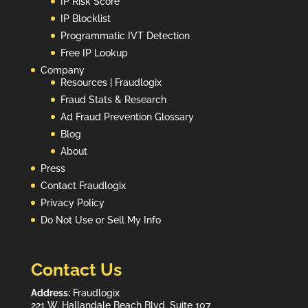
IP Risk Score
IP Blocklist
Programmatic IVT Detection
Free IP Lookup
Company
Resources | Fraudlogix
Fraud Stats & Research
Ad Fraud Prevention Glossary
Blog
About
Press
Contact Fraudlogix
Privacy Policy
Do Not Use or Sell My Info
Contact Us
Address:
Fraudlogix
221 W. Hallandale Beach Blvd. Suite 107