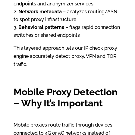
endpoints and anonymizer services
Network metadata
– analyzes routing/ASN
to spot proxy infrastructure
Behavioral patterns
– flags rapid connection
switches or shared endpoints
This layered approach lets our IP check proxy
engine accurately detect proxy, VPN and TOR
traffic.
Mobile Proxy Detection
– Why It’s Important
Mobile proxies route traffic through devices
connected to 4G or 5G networks instead of