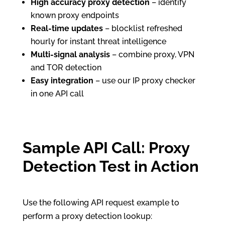
High accuracy proxy detection
– identify
known proxy endpoints
Real-time updates
– blocklist refreshed
hourly for instant threat intelligence
Multi-signal analysis
– combine proxy, VPN
and TOR detection
Easy integration
– use our IP proxy checker
in one API call
Sample API Call: Proxy
Detection Test in Action
Use the following API request example to
perform a proxy detection lookup: