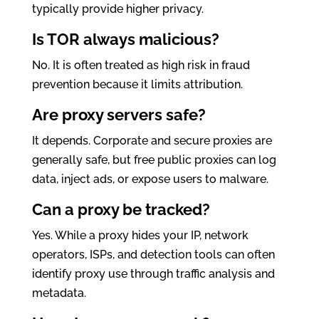
typically provide higher privacy.
Is TOR always malicious?
No. It is often treated as high risk in fraud
prevention because it limits attribution.
Are proxy servers safe?
It depends. Corporate and secure proxies are
generally safe, but free public proxies can log
data, inject ads, or expose users to malware.
Can a proxy be tracked?
Yes. While a proxy hides your IP, network
operators, ISPs, and detection tools can often
identify proxy use through traffic analysis and
metadata.