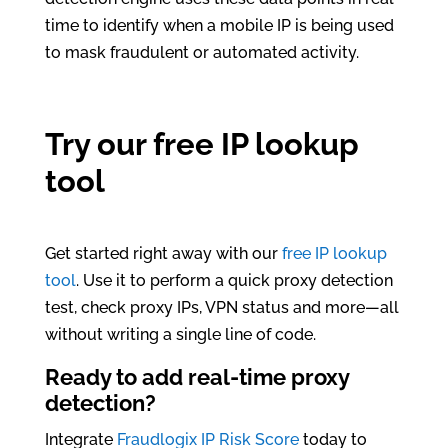
time to identify when a mobile IP is being used
to mask fraudulent or automated activity.
Try our free IP lookup
tool
Get started right away with our
free IP lookup
tool
. Use it to perform a quick proxy detection
test, check proxy IPs, VPN status and more—all
without writing a single line of code.
Ready to add real-time proxy
detection?
Integrate
Fraudlogix IP Risk Score
today to