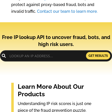
protect against proxy-based fraud, bots and
invalid traffic.
Contact our team to learn more.
Free IP lookup API to uncover fraud, bots, and
high risk users.
GET RESULTS
Learn More About Our
Products
Understanding IP risk scores is just one
piece of the fraud prevention puzzle.