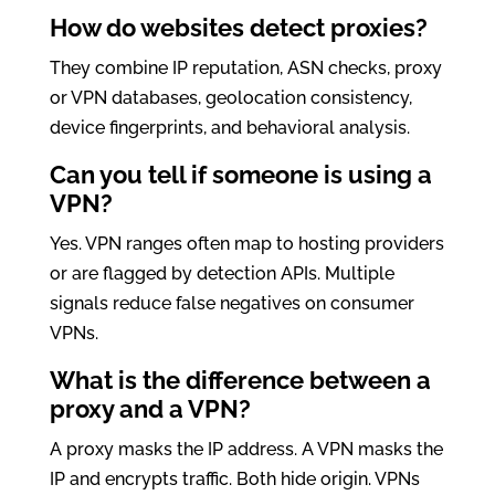
How do websites detect proxies?
They combine IP reputation, ASN checks, proxy
or VPN databases, geolocation consistency,
device fingerprints, and behavioral analysis.
Can you tell if someone is using a
VPN?
Yes. VPN ranges often map to hosting providers
or are flagged by detection APIs. Multiple
signals reduce false negatives on consumer
VPNs.
What is the difference between a
proxy and a VPN?
A proxy masks the IP address. A VPN masks the
IP and encrypts traffic. Both hide origin. VPNs