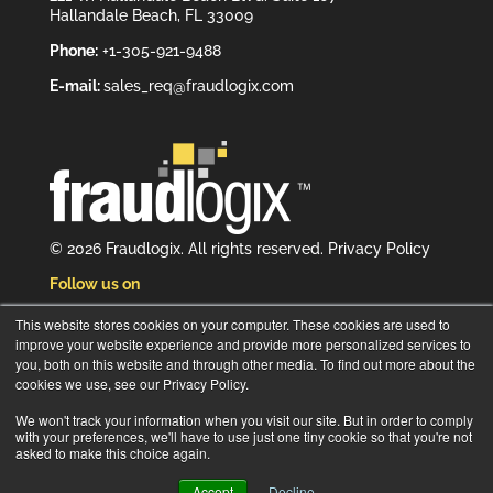
Hallandale Beach, FL 33009
Phone:
+1-305-921-9488
E-mail:
sales_req@fraudlogix.com
© 2026 Fraudlogix. All rights reserved.
Privacy Policy
Follow us on
This website stores cookies on your computer. These cookies are used to
improve your website experience and provide more personalized services to
you, both on this website and through other media. To find out more about the
cookies we use, see our Privacy Policy.
Subscribe to our newsletter
We won't track your information when you visit our site. But in order to comply
with your preferences, we'll have to use just one tiny cookie so that you're not
asked to make this choice again.
Accept
Decline