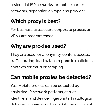
residential ISP networks, or mobile carrier
networks, depending on type and provider.
Which proxy is best?
For business use, secure corporate proxies or
VPNs are recommended.
Why are proxies used?
They are used for anonymity, content access,
traffic routing, load balancing, and in malicious
contexts for fraud or scraping.
Can mobile proxies be detected?
Yes. Mobile proxies can be detected by
analyzing IP network patterns, carrier
identifiers, and device fingerprints. Fraudlogix’s
detection engine uses these data points in real