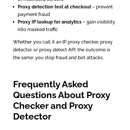
Proxy detection test at checkout
– prevent
payment fraud
Proxy IP lookup for analytics
– gain visibility
into masked traffic
Whether you call it an IP proxy checker, proxy
detector, or proxy detect API, the outcome is
the same: you stop fraud and bot attacks.
Frequently Asked
Questions About Proxy
Checker and Proxy
Detector