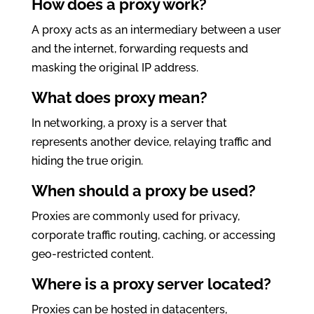
How does a proxy work?
A proxy acts as an intermediary between a user
and the internet, forwarding requests and
masking the original IP address.
What does proxy mean?
In networking, a proxy is a server that
represents another device, relaying traffic and
hiding the true origin.
When should a proxy be used?
Proxies are commonly used for privacy,
corporate traffic routing, caching, or accessing
geo-restricted content.
Where is a proxy server located?
Proxies can be hosted in datacenters,