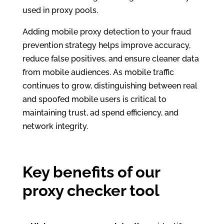
used in proxy pools.
Adding mobile proxy detection to your fraud
prevention strategy helps improve accuracy,
reduce false positives, and ensure cleaner data
from mobile audiences. As mobile traffic
continues to grow, distinguishing between real
and spoofed mobile users is critical to
maintaining trust, ad spend efficiency, and
network integrity.
Key benefits of our
proxy checker tool