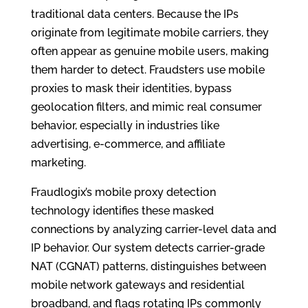
traditional data centers. Because the IPs
originate from legitimate mobile carriers, they
often appear as genuine mobile users, making
them harder to detect. Fraudsters use mobile
proxies to mask their identities, bypass
geolocation filters, and mimic real consumer
behavior, especially in industries like
advertising, e-commerce, and affiliate
marketing.
Fraudlogix’s mobile proxy detection
technology identifies these masked
connections by analyzing carrier-level data and
IP behavior. Our system detects carrier-grade
NAT (CGNAT) patterns, distinguishes between
mobile network gateways and residential
broadband, and flags rotating IPs commonly