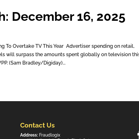
h: December 16, 2025
o Overtake TV This Year Advertiser spending on retail,
ls will surpass the amounts spent globally on television thi
PP. (Sam Bradley/Digiday)...
Contact Us
Address:
Fraudlogix