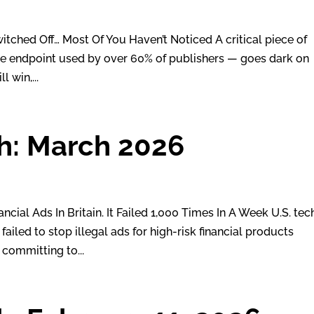
tched Off… Most Of You Haven’t Noticed A critical piece of
he endpoint used by over 60% of publishers — goes dark on
l win,...
h: March 2026
ncial Ads In Britain. It Failed 1,000 Times In A Week U.S. tec
ailed to stop illegal ads for high-risk financial products
 committing to...