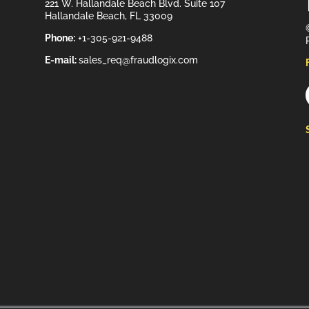
221 W. Hallandale Beach Blvd. Suite 107
Hallandale Beach, FL 33009
Phone:
+1-305-921-9488
E-mail:
sales_req@fraudlogix.com