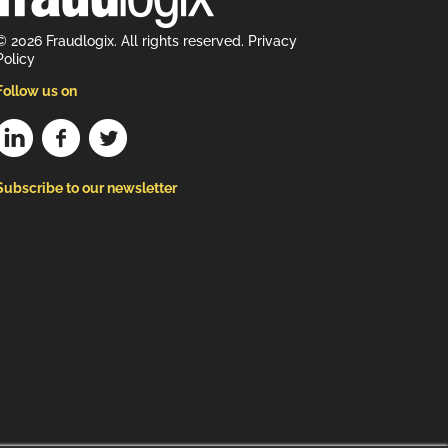
© 2026 Fraudlogix. All rights reserved.
Privacy
Policy
Follow us on
Subscribe to our newsletter