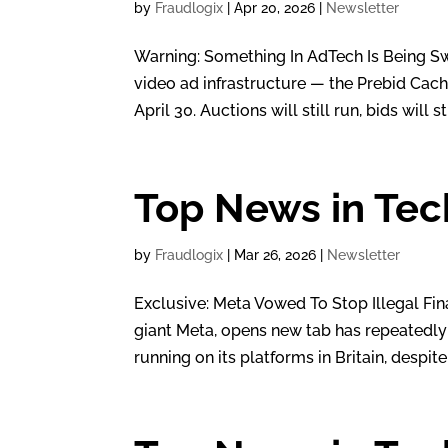
by
Fraudlogix
|
Apr 20, 2026
|
Newsletter
Warning: Something In AdTech Is Being Swi
video ad infrastructure — the Prebid Cac
April 30. Auctions will still run, bids will stil
Top News in Tec
by
Fraudlogix
|
Mar 26, 2026
|
Newsletter
Exclusive: Meta Vowed To Stop Illegal Fina
giant Meta, opens new tab has repeatedly f
running on its platforms in Britain, despite