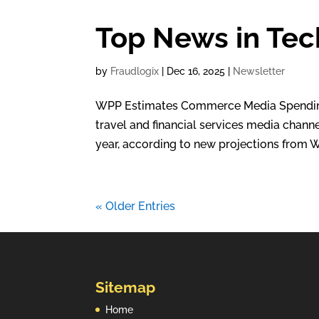
Top News in Tec
by
Fraudlogix
|
Dec 16, 2025
|
Newsletter
WPP Estimates Commerce Media Spending T
travel and financial services media channe
year, according to new projections from W
« Older Entries
Sitemap
Home