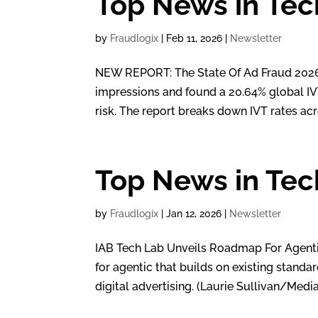
Top News in Tec
by
Fraudlogix
|
Feb 11, 2026
|
Newsletter
NEW REPORT: The State Of Ad Fraud 2026 H
impressions and found a 20.64% global IVT 
risk. The report breaks down IVT rates acr
Top News in Tec
by
Fraudlogix
|
Jan 12, 2026
|
Newsletter
IAB Tech Lab Unveils Roadmap For Agent
for agentic that builds on existing standa
digital advertising. (Laurie Sullivan/Medi