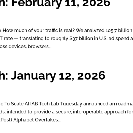
h: February 11, 2026
ow much of your traffic is real? We analyzed 105.7 billion
rate — translating to roughly $37 billion in U.S. ad spend a
oss devices, browsers,...
h: January 12, 2026
ic To Scale AI IAB Tech Lab Tuuesday announced an roadm
rds, intended to provide a secure, interoperable approach fo
aPost) Alphabet Overtakes...