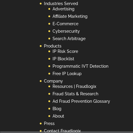
Industries Served
Advertising
Affiliate Marketing
E-Commerce
Cybersecurity
Search Arbitrage
Products
IP Risk Score
IP Blocklist
Programmatic IVT Detection
Free IP Lookup
Company
Resources | Fraudlogix
Fraud Stats & Research
Ad Fraud Prevention Glossary
Blog
About
Press
Contact Fraudlogix