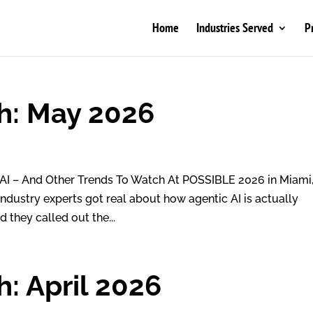
Home
Industries Served
P
h: May 2026
AI – And Other Trends To Watch At POSSIBLE 2026 in Miami,
Industry experts got real about how agentic AI is actually
 they called out the...
: April 2026