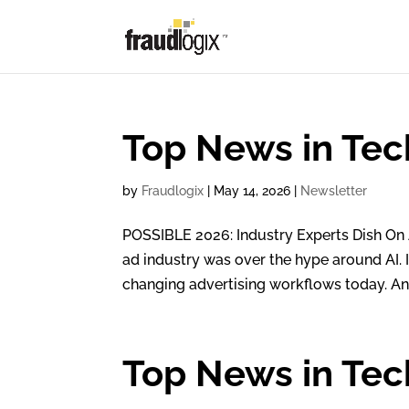
Top News in Tec
by
Fraudlogix
|
May 14, 2026
|
Newsletter
POSSIBLE 2026: Industry Experts Dish On 
ad industry was over the hype around AI. 
changing advertising workflows today. And
Top News in Tech