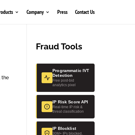
roducts
Company
Press
Contact Us
Fraud Tools
Programmatic IVT
Detection
 the
Free post-bid
analytics pixel
IP Risk Score API
Real-time IP risk &
threat classification
IP Blocklist
30M+ IPs blocked,