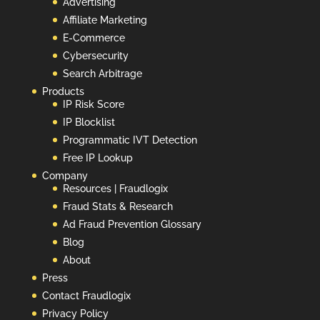
Advertising
Affiliate Marketing
E-Commerce
Cybersecurity
Search Arbitrage
Products
IP Risk Score
IP Blocklist
Programmatic IVT Detection
Free IP Lookup
Company
Resources | Fraudlogix
Fraud Stats & Research
Ad Fraud Prevention Glossary
Blog
About
Press
Contact Fraudlogix
Privacy Policy