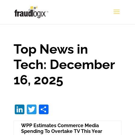
Top News in
Tech: December
16, 2025
Li
T
S
n
w
h
WPP Estimates Commerce Media
k
itt
ar
Spending To Overtake TV This Year