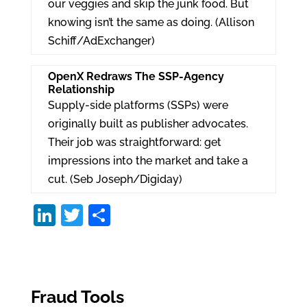
our veggies and skip the junk food. But
knowing isn’t the same as doing. (Allison
Schiff/AdExchanger)
OpenX Redraws The SSP-Agency
Relationship
Supply-side platforms (SSPs) were
originally built as publisher advocates.
Their job was straightforward: get
impressions into the market and take a
cut. (Seb Joseph/Digiday)
Li
T
S
n
w
h
k
itt
ar
e
er
e
Fraud Tools
dI