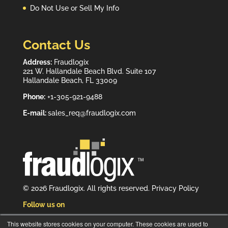
Do Not Use or Sell My Info
Contact Us
Address:
Fraudlogix
221 W. Hallandale Beach Blvd. Suite 107
Hallandale Beach, FL 33009
Phone:
+1-305-921-9488
E-mail:
sales_req@fraudlogix.com
© 2026 Fraudlogix. All rights reserved.
Privacy Policy
Follow us on
This website stores cookies on your computer. These cookies are used to