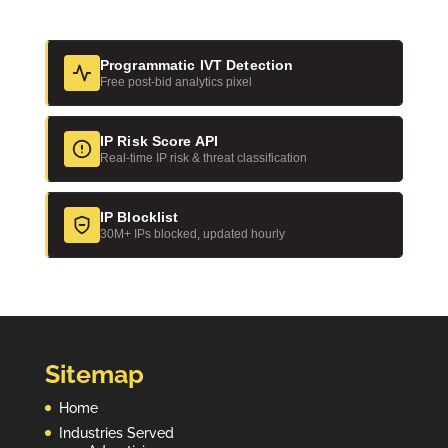
n
Programmatic IVT Detection
Free post-bid analytics pixel
IP Risk Score API
Real-time IP risk & threat classification
IP Blocklist
30M+ IPs blocked, updated hourly
Sitemap
Home
Industries Served