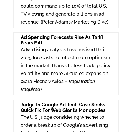
could command up to 10% of total U.S.
TV viewing and generate billions in ad
revenue. (Peter Adams/Marketing Dive)
Ad Spending Forecasts Rise As Tariff
Fears Fall
Advertising analysts have revised their
2025 forecasts to reflect more optimism
in the market, thanks to less trade policy
volatility and more AI-fueled expansion.
(Sara Fischer/Axios –
Registration
Required
)
Judge In Google Ad Tech Case Seeks
Quick Fix For Web Giant’s Monopolies
The U.S. judge considering whether to
order a breakup of Google’s advertising