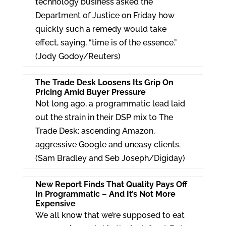
technology business asked the
Department of Justice on Friday how
quickly such a remedy would take
effect, saying, “time is of the essence.”
(Jody Godoy/Reuters)
The Trade Desk Loosens Its Grip On
Pricing Amid Buyer Pressure
Not long ago, a programmatic lead laid
out the strain in their DSP mix to The
Trade Desk: ascending Amazon,
aggressive Google and uneasy clients.
(Sam Bradley and Seb Joseph/Digiday)
New Report Finds That Quality Pays Off
In Programmatic – And It’s Not More
Expensive
We all know that we’re supposed to eat