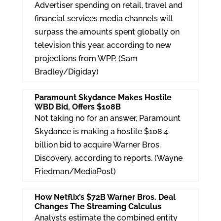
e
er
e
Advertiser spending on retail, travel and
dI
financial services media channels will
surpass the amounts spent globally on
n
television this year, according to new
projections from WPP. (Sam
Bradley/Digiday)
Paramount Skydance Makes Hostile
WBD Bid, Offers $108B
Not taking no for an answer, Paramount
Skydance is making a hostile $108.4
billion bid to acquire Warner Bros.
Discovery, according to reports. (Wayne
Friedman/MediaPost)
How Netflix’s $72B Warner Bros. Deal
Changes The Streaming Calculus
Analysts estimate the combined entity