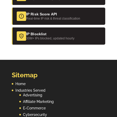
IP Risk Score API
Real-time IP risk & threat classification
IP Blocklist
30M+ IPs blocked, updated hourly
Sitemap
Home
Industries Served
Advertising
Affiliate Marketing
E-Commerce
Cybersecurity