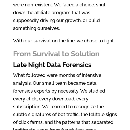
were non-existent. We faced a choice: shut
down the affiliate program that was
supposedly driving our growth, or build
something ourselves.
With our survival on the line, we chose to fight.
From Survival to Solution
Late Night Data Forensics
What followed were months of intensive
analysis. Our small team became data
forensics experts by necessity. We studied
every click, every download, every
subscription. We learned to recognize the
subtle signatures of bot traffic, the telltale signs
of click farms, and the patterns that separated