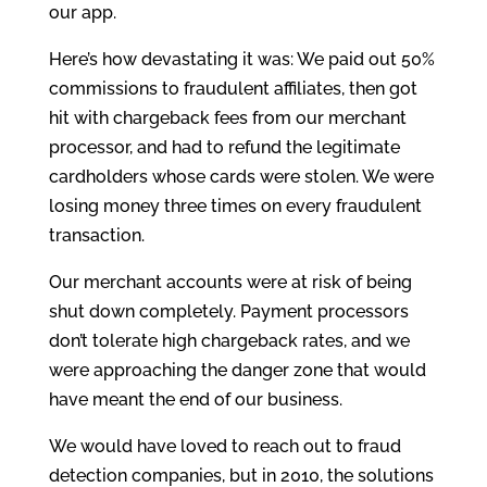
our app.
Here’s how devastating it was: We paid out 50%
commissions to fraudulent affiliates, then got
hit with chargeback fees from our merchant
processor, and had to refund the legitimate
cardholders whose cards were stolen. We were
losing money three times on every fraudulent
transaction.
Our merchant accounts were at risk of being
shut down completely. Payment processors
don’t tolerate high chargeback rates, and we
were approaching the danger zone that would
have meant the end of our business.
We would have loved to reach out to fraud
detection companies, but in 2010, the solutions