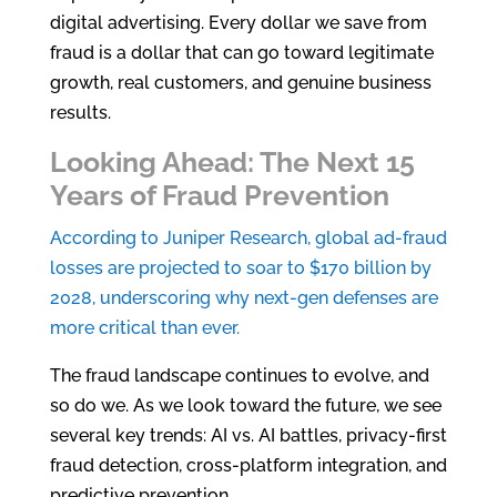
digital advertising. Every dollar we save from
fraud is a dollar that can go toward legitimate
growth, real customers, and genuine business
results.
Looking Ahead: The Next 15
Years of Fraud Prevention
According to Juniper Research, global ad-fraud
losses are projected to soar to $170 billion by
2028, underscoring why next-gen defenses are
more critical than ever.
The fraud landscape continues to evolve, and
so do we. As we look toward the future, we see
several key trends: AI vs. AI battles, privacy-first
fraud detection, cross-platform integration, and
predictive prevention.