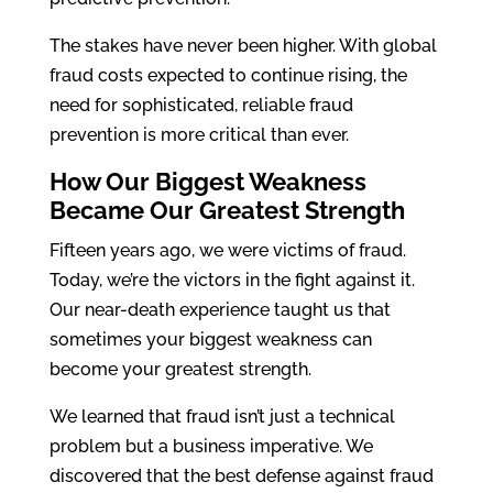
The stakes have never been higher. With global
fraud costs expected to continue rising, the
need for sophisticated, reliable fraud
prevention is more critical than ever.
How Our Biggest Weakness
Became Our Greatest Strength
Fifteen years ago, we were victims of fraud.
Today, we’re the victors in the fight against it.
Our near-death experience taught us that
sometimes your biggest weakness can
become your greatest strength.
We learned that fraud isn’t just a technical
problem but a business imperative. We
discovered that the best defense against fraud