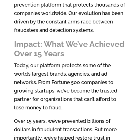
prevention platform that protects thousands of
companies worldwide. Our evolution has been
driven by the constant arms race between
fraudsters and detection systems.
Impact: What We’ve Achieved
Over 15 Years
Today, our platform protects some of the
world’s largest brands, agencies, and ad
networks. From Fortune 500 companies to
growing startups, we’ve become the trusted
partner for organizations that can’t afford to
lose money to fraud.
Over 15 years, we’ve prevented billions of
dollars in fraudulent transactions. But more
importantly, we’ve helped restore trust in