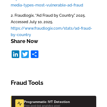
media-types-most-vulnerable-ad-fraud
2. Fraudlogix, “Ad Fraud by Country,” 2025.
Accessed July 10, 2025.
https://www.fraudlogix.com/stats/ad-fraud-
by-country
Share Now
Li
T
S
n
w
h
k
itt
ar
e
er
e
Fraud Tools
dI
n
Programmatic IVT Detection
Free post-bid analytics pixel