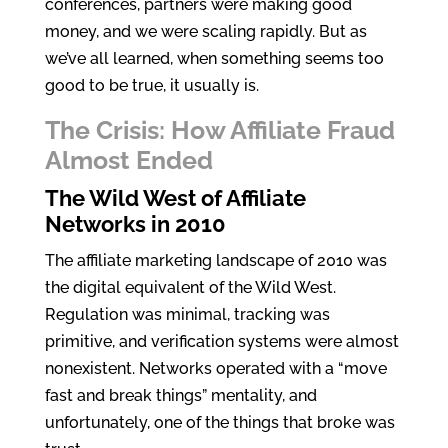
conferences, partners were making good
money, and we were scaling rapidly. But as
we’ve all learned, when something seems too
good to be true, it usually is.
The Crisis: How Affiliate Fraud
Almost Ended
The Wild West of Affiliate
Networks in 2010
The affiliate marketing landscape of 2010 was
the digital equivalent of the Wild West.
Regulation was minimal, tracking was
primitive, and verification systems were almost
nonexistent. Networks operated with a “move
fast and break things” mentality, and
unfortunately, one of the things that broke was