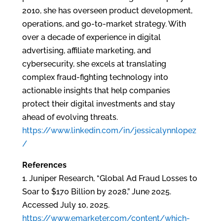
2010, she has overseen product development,
operations, and go-to-market strategy. With
over a decade of experience in digital
advertising, affiliate marketing, and
cybersecurity, she excels at translating
complex fraud-fighting technology into
actionable insights that help companies
protect their digital investments and stay
ahead of evolving threats.
https://www.linkedin.com/in/jessicalynnlopez
/
References
1. Juniper Research, “Global Ad Fraud Losses to
Soar to $170 Billion by 2028,” June 2025.
Accessed July 10, 2025.
https://www.emarketer.com/content/which-