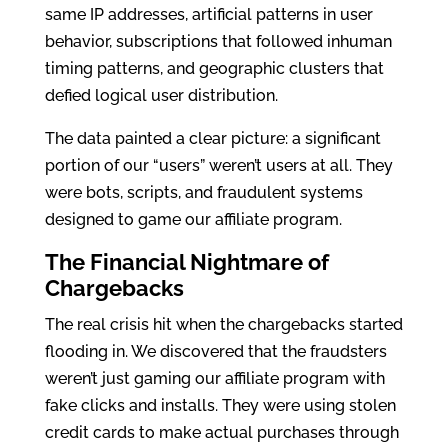
same IP addresses, artificial patterns in user
behavior, subscriptions that followed inhuman
timing patterns, and geographic clusters that
defied logical user distribution.
The data painted a clear picture: a significant
portion of our “users” weren’t users at all. They
were bots, scripts, and fraudulent systems
designed to game our affiliate program.
The Financial Nightmare of
Chargebacks
The real crisis hit when the chargebacks started
flooding in. We discovered that the fraudsters
weren’t just gaming our affiliate program with
fake clicks and installs. They were using stolen
credit cards to make actual purchases through