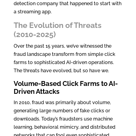
detection company that happened to start with
a streaming app.
The Evolution of Threats
(2010-2025)
Over the past 15 years, we’ve witnessed the
fraud landscape transform from simple click
farms to sophisticated AI-driven operations.
The threats have evolved, but so have we.
Volume-Based Click Farms to AI-
Driven Attacks
In 2010, fraud was primarily about volume,
generating large numbers of fake clicks or
downloads. Today’s fraudsters use machine
learning, behavioral mimicry, and distributed
networks that can fool even sophisticated