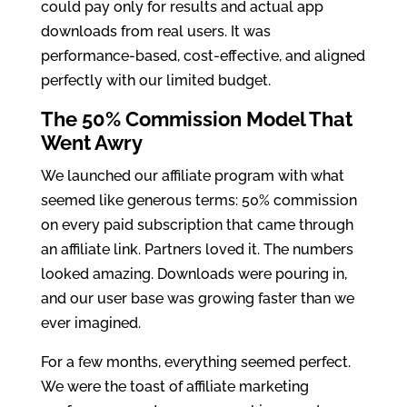
could pay only for results and actual app
downloads from real users. It was
performance-based, cost-effective, and aligned
perfectly with our limited budget.
The 50% Commission Model That
Went Awry
We launched our affiliate program with what
seemed like generous terms: 50% commission
on every paid subscription that came through
an affiliate link. Partners loved it. The numbers
looked amazing. Downloads were pouring in,
and our user base was growing faster than we
ever imagined.
For a few months, everything seemed perfect.
We were the toast of affiliate marketing