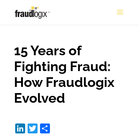
15 Years of
Fighting Fraud:
How Fraudlogix
Evolved
Li
T
S
n
w
h