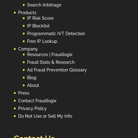
Search Arbitrage
Products
IP Risk Score
IP Blocklist
Programmatic IVT Detection
Free IP Lookup
Company
Resources | Fraudlogix
Fraud Stats & Research
Ad Fraud Prevention Glossary
Blog
About
Press
Contact Fraudlogix
Privacy Policy
Do Not Use or Sell My Info