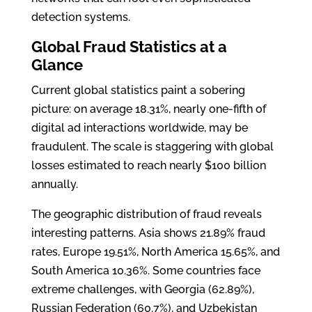
detection systems.
Global Fraud Statistics at a
Glance
Current global statistics paint a sobering
picture: on average 18.31%, nearly one-fifth of
digital ad interactions worldwide, may be
fraudulent. The scale is staggering with global
losses estimated to reach nearly $100 billion
annually.
The geographic distribution of fraud reveals
interesting patterns. Asia shows 21.89% fraud
rates, Europe 19.51%, North America 15.65%, and
South America 10.36%. Some countries face
extreme challenges, with Georgia (62.89%),
Russian Federation (60.7%), and Uzbekistan