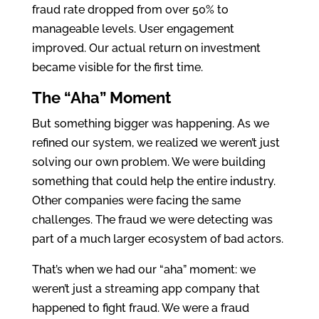
fraud rate dropped from over 50% to
manageable levels. User engagement
improved. Our actual return on investment
became visible for the first time.
The “Aha” Moment
But something bigger was happening. As we
refined our system, we realized we weren’t just
solving our own problem. We were building
something that could help the entire industry.
Other companies were facing the same
challenges. The fraud we were detecting was
part of a much larger ecosystem of bad actors.
That’s when we had our “aha” moment: we
weren’t just a streaming app company that
happened to fight fraud. We were a fraud