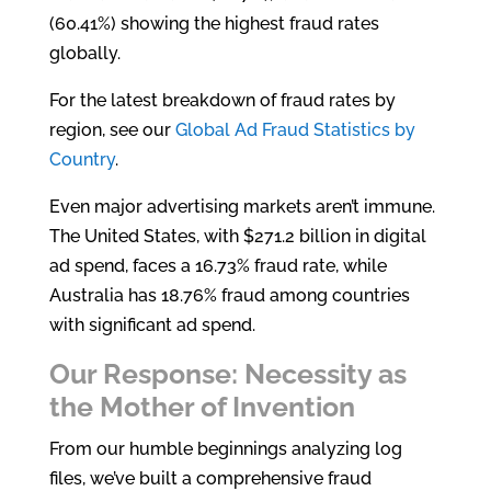
(60.41%) showing the highest fraud rates
globally.
For the latest breakdown of fraud rates by
region, see our
Global Ad Fraud Statistics by
Country
.
Even major advertising markets aren’t immune.
The United States, with $271.2 billion in digital
ad spend, faces a 16.73% fraud rate, while
Australia has 18.76% fraud among countries
with significant ad spend.
Our Response: Necessity as
the Mother of Invention
From our humble beginnings analyzing log
files, we’ve built a comprehensive fraud