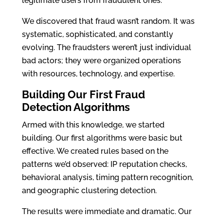
legitimate users from fraudulent ones.
We discovered that fraud wasn’t random. It was
systematic, sophisticated, and constantly
evolving. The fraudsters weren’t just individual
bad actors; they were organized operations
with resources, technology, and expertise.
Building Our First Fraud
Detection Algorithms
Armed with this knowledge, we started
building. Our first algorithms were basic but
effective. We created rules based on the
patterns we’d observed: IP reputation checks,
behavioral analysis, timing pattern recognition,
and geographic clustering detection.
The results were immediate and dramatic. Our