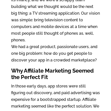
building what we thought would be the next
big thing: a TV streaming application. Our vision
was simple: bring television content to
computers and mobile devices at a time when
most people still thought of phones as, well,
phones.
We had a great product, passionate users, and
one big problem: how do you get people to
discover your app in a crowded marketplace?
Why Affiliate Marketing Seemed
the Perfect Fit
In those early days, app stores were still
figuring out discovery, and paid advertising was
expensive for a bootstrapped startup. Affiliate
marketing seemed like the perfect solution. We