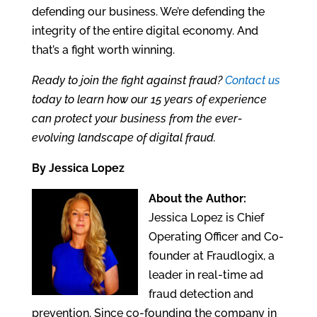
defending our business. We’re defending the
integrity of the entire digital economy. And
that’s a fight worth winning.
Ready to join the fight against fraud?
Contact us
today to learn how our 15 years of experience
can protect your business from the ever-
evolving landscape of digital fraud.
By Jessica Lopez
About the Author:
Jessica Lopez is Chief
Operating Officer and Co-
founder at Fraudlogix, a
leader in real-time ad
fraud detection and
prevention. Since co-founding the company in