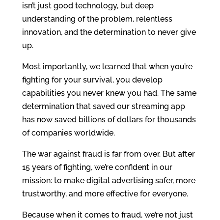
isn’t just good technology, but deep
understanding of the problem, relentless
innovation, and the determination to never give
up.
Most importantly, we learned that when you’re
fighting for your survival, you develop
capabilities you never knew you had. The same
determination that saved our streaming app
has now saved billions of dollars for thousands
of companies worldwide.
The war against fraud is far from over. But after
15 years of fighting, we’re confident in our
mission: to make digital advertising safer, more
trustworthy, and more effective for everyone.
Because when it comes to fraud, we’re not just