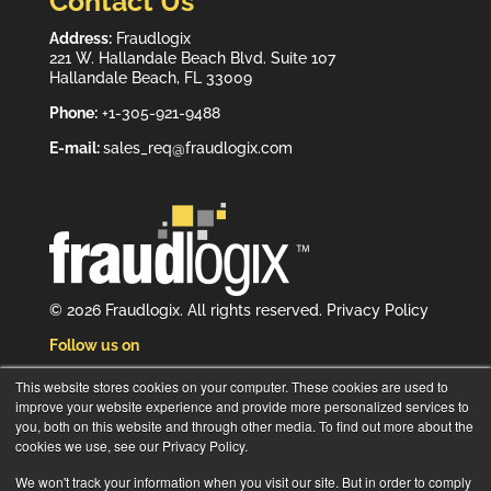
Contact Us
Address:
Fraudlogix
221 W. Hallandale Beach Blvd. Suite 107
Hallandale Beach, FL 33009
Phone:
+1-305-921-9488
E-mail:
sales_req@fraudlogix.com
© 2026 Fraudlogix. All rights reserved.
Privacy Policy
Follow us on
This website stores cookies on your computer. These cookies are used to
improve your website experience and provide more personalized services to
you, both on this website and through other media. To find out more about the
cookies we use, see our Privacy Policy.
Subscribe to our newsletter
We won't track your information when you visit our site. But in order to comply