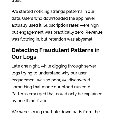
trust.
We started noticing strange patterns in our
data. Users who downloaded the app never
actually used it. Subscription rates were high,
but engagement was practically zero. Revenue
was flowing in, but retention was abysmal.
Detecting Fraudulent Patterns in
Our Logs
Late one night, while digging through server
logs trying to understand why our user
engagement was so poor, we discovered
something that made our blood run cold.
Patterns emerged that could only be explained
by one thing: fraud.
We were seeing multiple downloads from the