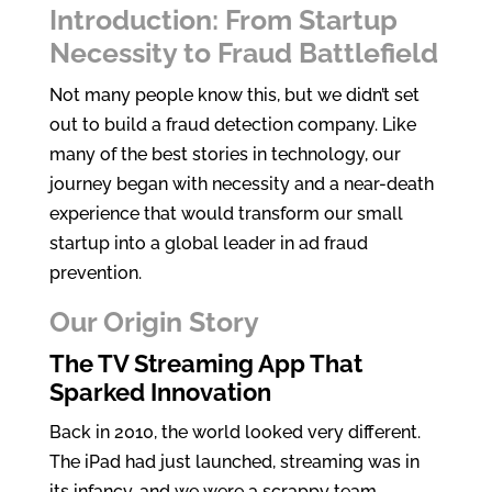
Introduction: From Startup
k
itt
ar
Necessity to Fraud Battlefield
e
er
e
dI
Not many people know this, but we didn’t set
out to build a fraud detection company. Like
n
many of the best stories in technology, our
journey began with necessity and a near-death
experience that would transform our small
startup into a global leader in ad fraud
prevention.
Our Origin Story
The TV Streaming App That
Sparked Innovation
Back in 2010, the world looked very different.
The iPad had just launched, streaming was in
its infancy, and we were a scrappy team