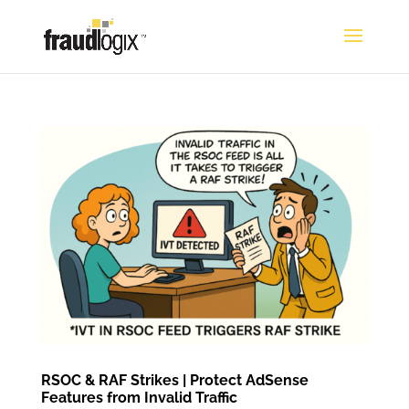
RSOC & RAF Strikes | Protect AdSense
Features from Invalid Traffic