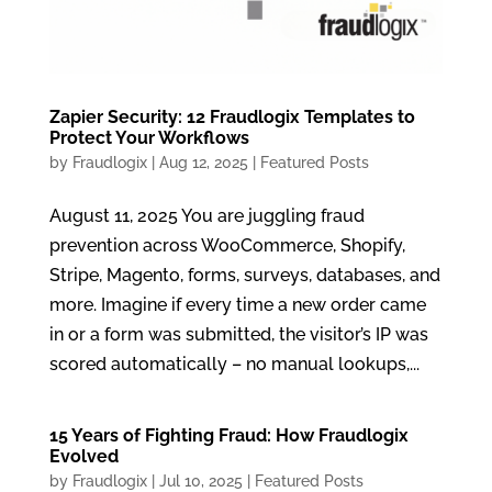
Zapier Security: 12 Fraudlogix Templates to
Protect Your Workflows
by
Fraudlogix
|
Aug 12, 2025
|
Featured Posts
August 11, 2025 You are juggling fraud
prevention across WooCommerce, Shopify,
Stripe, Magento, forms, surveys, databases, and
more. Imagine if every time a new order came
in or a form was submitted, the visitor’s IP was
scored automatically – no manual lookups,...
15 Years of Fighting Fraud: How Fraudlogix
Evolved
by
Fraudlogix
|
Jul 10, 2025
|
Featured Posts