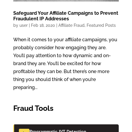
Safeguard Your Affiliate Campaigns to Prevent
Fraudulent IP Addresses
by
user
|
Feb 18, 2020
|
Affiliate Fraud
,
Featured Posts
When it comes to your affiliate campaigns, you
probably consider how engaging they are.
You’ll pay attention to how dynamic and on-
brand they are. You’ll be excited for how
profitable they can be. But there’s one more
thing you should think of when you’re
preparing...
Fraud Tools
Programmatic IVT Detection