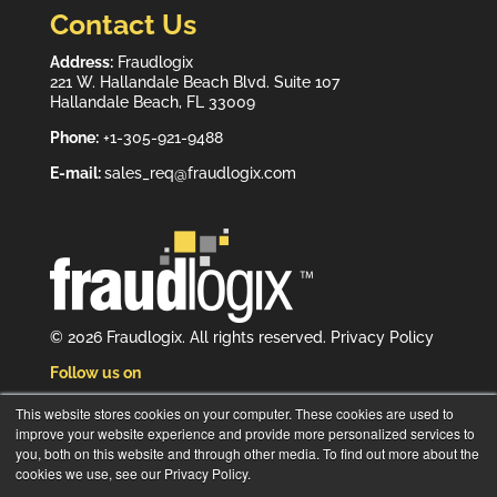
Contact Us
Address:
Fraudlogix
221 W. Hallandale Beach Blvd. Suite 107
Hallandale Beach, FL 33009
Phone:
+1-305-921-9488
E-mail:
sales_req@fraudlogix.com
© 2026 Fraudlogix. All rights reserved.
Privacy Policy
Follow us on
This website stores cookies on your computer. These cookies are used to
improve your website experience and provide more personalized services to
you, both on this website and through other media. To find out more about the
cookies we use, see our Privacy Policy.
Subscribe to our newsletter