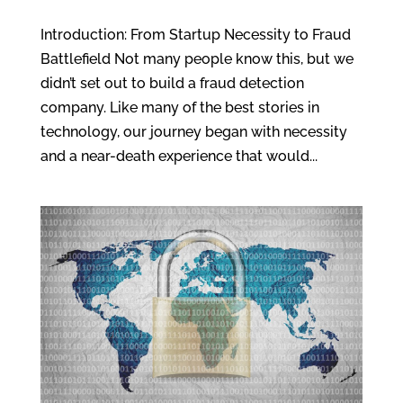
Introduction: From Startup Necessity to Fraud
Battlefield Not many people know this, but we
didn’t set out to build a fraud detection
company. Like many of the best stories in
technology, our journey began with necessity
and a near-death experience that would...