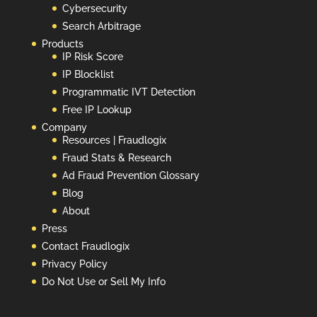
Cybersecurity
Search Arbitrage
Products
IP Risk Score
IP Blocklist
Programmatic IVT Detection
Free IP Lookup
Company
Resources | Fraudlogix
Fraud Stats & Research
Ad Fraud Prevention Glossary
Blog
About
Press
Contact Fraudlogix
Privacy Policy
Do Not Use or Sell My Info