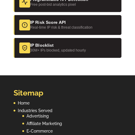
Free post-bid analytics pixel
IP Risk Score API
Real-time IP risk & threat classification
IP Blocklist
30M+ IPs blocked, updated hourly
Sitemap
Home
Industries Served
Advertising
Affiliate Marketing
E-Commerce