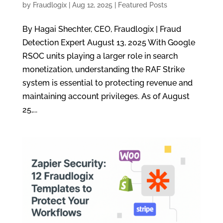
by
Fraudlogix
|
Aug 12, 2025
|
Featured Posts
By Hagai Shechter, CEO, Fraudlogix | Fraud
Detection Expert August 13, 2025 With Google
RSOC units playing a larger role in search
monetization, understanding the RAF Strike
system is essential to protecting revenue and
maintaining account privileges. As of August
25,...