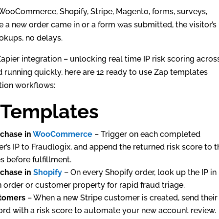
 WooCommerce, Shopify, Stripe, Magento, forms, surveys,
 a new order came in or a form was submitted, the visitor’s 
okups, no delays.
apier integration – unlocking real time IP risk scoring acros
 running quickly, here are 12 ready to use Zap templates
tion workflows:
 Templates
rchase in
WooCommerce
– Trigger on each completed
 IP to Fraudlogix, and append the returned risk score to t
 before fulfillment.
rchase in
Shopify
– On every Shopify order, look up the IP in
n order or customer property for rapid fraud triage.
tomers
– When a new Stripe customer is created, send their
ord with a risk score to automate your new account review.