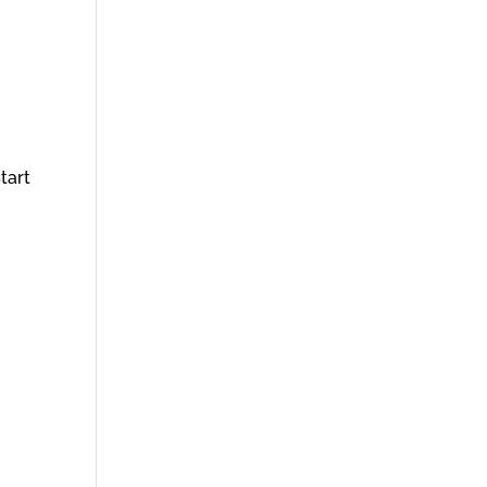
tart
g