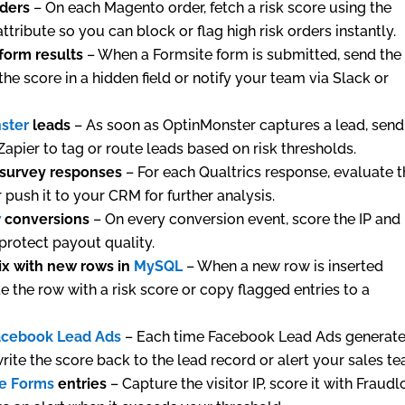
rders
– On each Magento order, fetch a risk score using the
ttribute so you can block or flag high risk orders instantly.
form results
– When a Formsite form is submitted, send the
the score in a hidden field or notify your team via Slack or
ster
leads
– As soon as OptinMonster captures a lead, send
 Zapier to tag or route leads based on risk thresholds.
survey responses
– For each Qualtrics response, evaluate 
 push it to your CRM for further analysis.
w
conversions
– On every conversion event, score the IP and
 protect payout quality.
ix with new rows in
MySQL
– When a new row is inserted
te the row with a risk score or copy flagged entries to a
acebook Lead Ads
– Each time Facebook Lead Ads generate
rite the score back to the lead record or alert your sales t
e Forms
entries
– Capture the visitor IP, score it with Fraudl