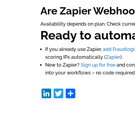
Are Zapier Webhoo
Availability depends on plan. Check curren
Ready to automa
If you already use Zapier,
add Fraudlogi
scoring IPs automatically (
Zapier
).
New to Zapier?
Sign up for free
and conn
into your workflows – no code required
Li
T
S
n
w
h
k
itt
ar
e
er
e
dI