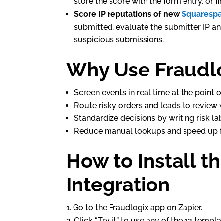
store the score with the form entry, or f
Score IP reputations of new
Squaresp
submitted, evaluate the submitter IP an
suspicious submissions.
Why Use Fraudlo
Screen events in real time at the point o
Route risky orders and leads to review w
Standardize decisions by writing risk lab
Reduce manual lookups and speed up fu
How to Install t
Integration
Go to the Fraudlogix app on Zapier.
Click “Try it” to use any of the 12 temp