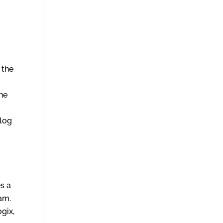
 the
the
 log
s a
eam.
ogix,