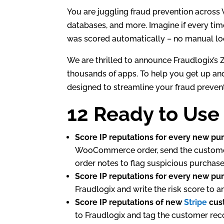
e
er
e
You are juggling fraud prevention across
dI
databases, and more. Imagine if every time
was scored automatically – no manual lo
n
We are thrilled to announce Fraudlogix’s Z
thousands of apps. To help you get up and
designed to streamline your fraud preven
12 Ready to Use
Score IP reputations for every new pu
WooCommerce order, send the customer’s
order notes to flag suspicious purchases
Score IP reputations for every new pu
Fraudlogix and write the risk score to a
Score IP reputations of new
Stripe
cus
to Fraudlogix and tag the customer rec