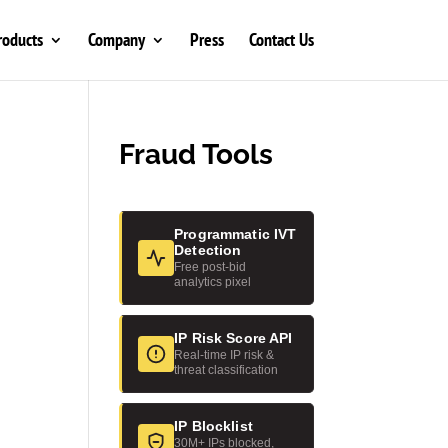
roducts
Company
Press
Contact Us
Fraud Tools
Programmatic IVT
Detection
Free post-bid
analytics pixel
IP Risk Score API
Real-time IP risk &
threat classification
IP Blocklist
30M+ IPs blocked,