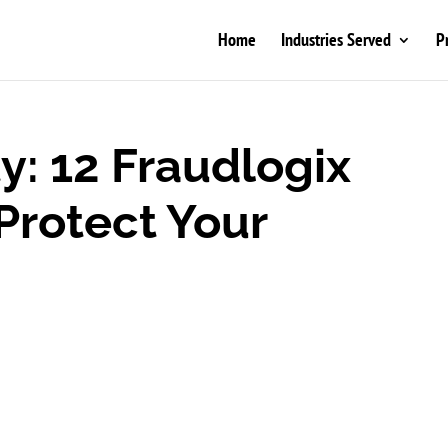
Home
Industries Served
P
y: 12 Fraudlogix
Protect Your