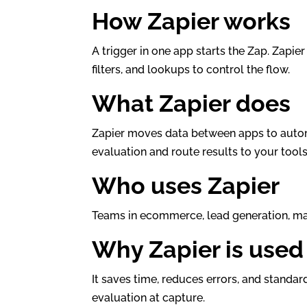
How Zapier works
A trigger in one app starts the Zap. Zapie
filters, and lookups to control the flow.
What Zapier does
Zapier moves data between apps to automat
evaluation and route results to your tools
Who uses Zapier
Teams in ecommerce, lead generation, mar
Why Zapier is used
It saves time, reduces errors, and standar
evaluation at capture.