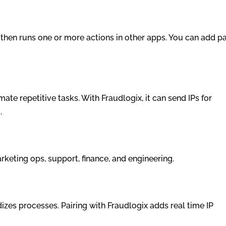
r then runs one or more actions in other apps. You can add pa
e repetitive tasks. With Fraudlogix, it can send IPs for
.
keting ops, support, finance, and engineering.
dizes processes. Pairing with Fraudlogix adds real time IP