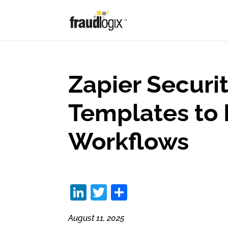
Zapier Securit
Templates to 
Workflows
Li
T
S
n
w
h
August 11, 2025
k
itt
ar