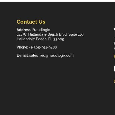
Contact Us
Address:
Fraudlogix
221 W. Hallandale Beach Blvd. Suite 107
Hallandale Beach, FL 33009
Phone:
+1-305-921-9488
E-mail:
sales_req@fraudlogix.com