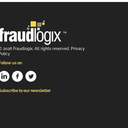
© 2026 Fraudlogix. All rights reserved.
Privacy
Policy
Follow us on
Subscribe to our newsletter