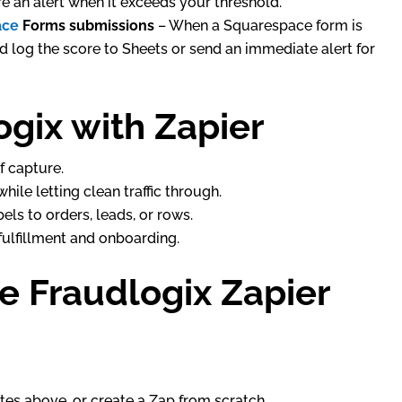
ire an alert when it exceeds your threshold.
ace
Forms submissions
– When a Squarespace form is
d log the score to Sheets or send an immediate alert for
gix with Zapier
f capture.
hile letting clean traffic through.
els to orders, leads, or rows.
lfillment and onboarding.
he Fraudlogix Zapier
lates above, or create a Zap from scratch.