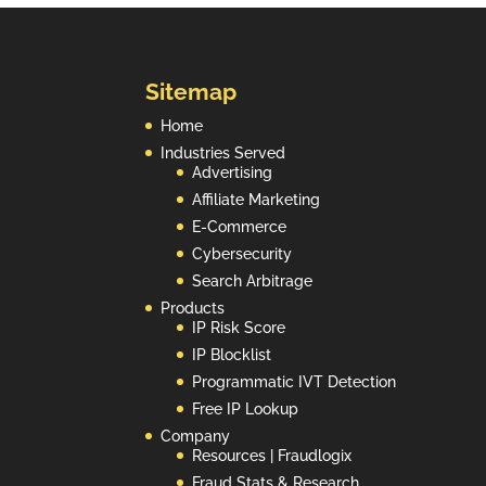
n
Sitemap
Home
Industries Served
Advertising
Affiliate Marketing
E-Commerce
Cybersecurity
Search Arbitrage
Products
IP Risk Score
IP Blocklist
Programmatic IVT Detection
Free IP Lookup
Company
Resources | Fraudlogix
Fraud Stats & Research