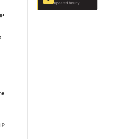
updated hourly
IP
s
he
 IP