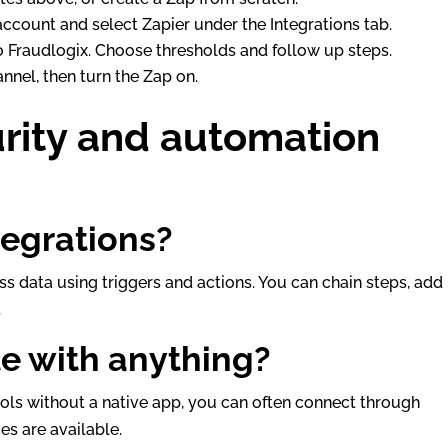
 account and select Zapier under the Integrations tab.
to Fraudlogix. Choose thresholds and follow up steps.
annel, then turn the Zap on.
urity and automation
tegrations?
s data using triggers and actions. You can chain steps, add
.
te with anything?
ols without a native app, you can often connect through
es are available.