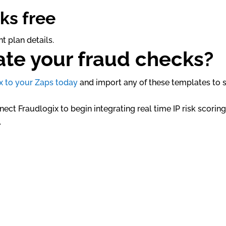
ks free
t plan details.
te your fraud checks?
x to your Zaps today
and import any of these templates to s
ect Fraudlogix to begin integrating real time IP risk scorin
.