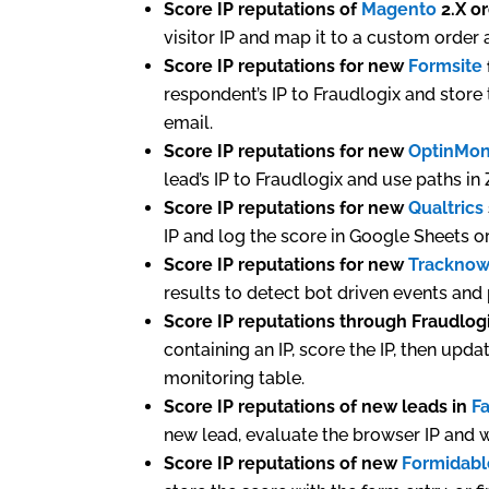
Score IP reputations of
Magento
2.X o
visitor IP and map it to a custom order a
Score IP reputations for new
Formsite
respondent’s IP to Fraudlogix and store 
email.
Score IP reputations for new
OptinMon
lead’s IP to Fraudlogix and use paths in
Score IP reputations for new
Qualtrics
IP and log the score in Google Sheets or
Score IP reputations for new
Trackno
results to detect bot driven events and
Score IP reputations through Fraudlog
containing an IP, score the IP, then upda
monitoring table.
Score IP reputations of new leads in
F
new lead, evaluate the browser IP and w
Score IP reputations of new
Formidabl