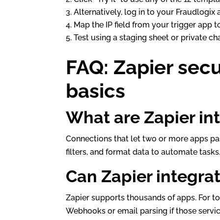
Alternatively, log in to your Fraudlogix
Map the IP field from your trigger app 
Test using a staging sheet or private ch
FAQ: Zapier sec
basics
What are Zapier in
Connections that let two or more apps pas
filters, and format data to automate tasks
Can Zapier integra
Zapier supports thousands of apps. For to
Webhooks or email parsing if those servic