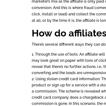
dI
marketer’s mix as the affiliate is only paid 
n
conversion. And this is where fraud comes i
click, install or lead) and collect the co
at all, or by the time it is, the affiliate i
How do affiliate
There’s several different ways they can do 
Through the use of bots: An affiliate wil
may look great on paper with tons of click
reveal that there’s no further actions, i.e.
converting and the leads are unresponsiv
Using stolen credit card information: The
product or sign up for a service with a stol
a commission. The scheme is revealed whe
credit card company does a chargeback an
commission is gone. In this scenario, the 