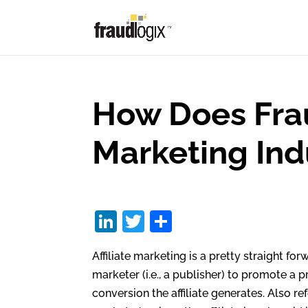
How Does Fraud
Marketing Ind
Li
T
S
n
w
h
Affiliate marketing is a pretty straight for
k
itt
ar
marketer (i.e., a publisher) to promote a
e
er
e
conversion the affiliate generates. Also re