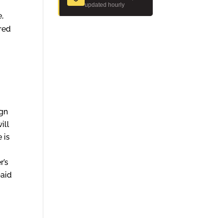
updated hourly
e,
ered
ign
ill
 is
r’s
paid