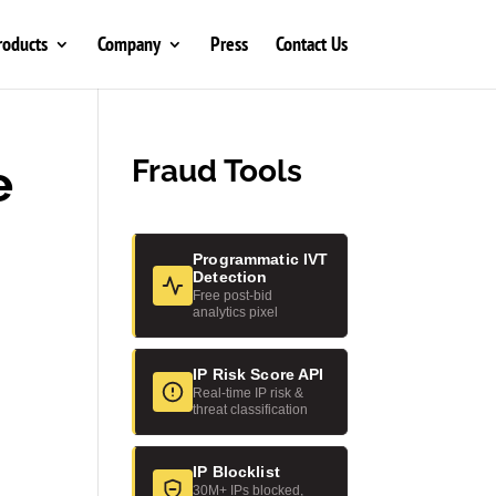
roducts
Company
Press
Contact Us
e
Fraud Tools
Programmatic IVT
Detection
Free post-bid
analytics pixel
IP Risk Score API
Real-time IP risk &
threat classification
IP Blocklist
30M+ IPs blocked,