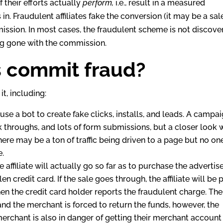
if their efforts actually
perform,
i.e., result in a measured
n. Fraudulent affiliates fake the conversion (it may be a sal
mmission. In most cases, the fraudulent scheme is not discov
s long gone with the commission.
s commit fraud?
it, including:
l use a bot to create fake clicks, installs, and leads. A campa
 throughs, and lots of form submissions, but a closer look w
, there may be a ton of traffic being driven to a page but no one
e.
 affiliate will actually go so far as to purchase the advertise
en credit card. If the sale goes through, the affiliate will be 
n the credit card holder reports the fraudulent charge. The
d the merchant is forced to return the funds, however, the
merchant is also in danger of getting their merchant account