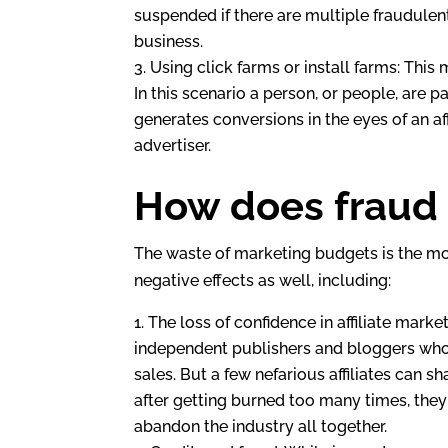
suspended if there are multiple fraudulen
business.
Using click farms or install farms: Thi
In this scenario a person, or people, are pa
generates conversions in the eyes of an af
advertiser.
How does fraud a
The waste of marketing budgets is the most
negative effects as well, including:
The loss of confidence in affiliate marke
independent publishers and bloggers who l
sales. But a few nefarious affiliates can s
after getting burned too many times, the
abandon the industry all together.