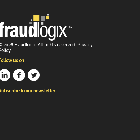
© 2026 Fraudlogix. All rights reserved.
Privacy
Policy
Follow us on
Subscribe to our newsletter