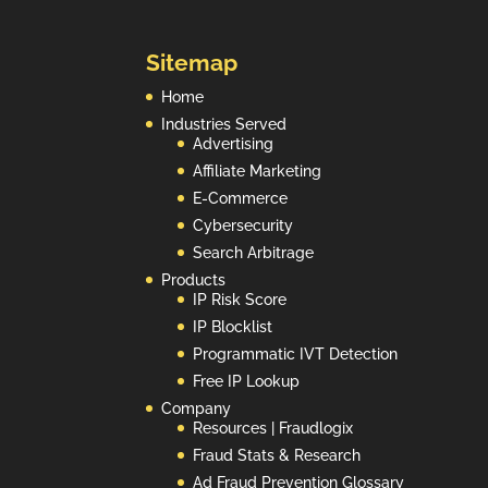
Sitemap
Home
Industries Served
Advertising
Affiliate Marketing
E-Commerce
Cybersecurity
Search Arbitrage
Products
IP Risk Score
IP Blocklist
Programmatic IVT Detection
Free IP Lookup
Company
Resources | Fraudlogix
Fraud Stats & Research
Ad Fraud Prevention Glossary