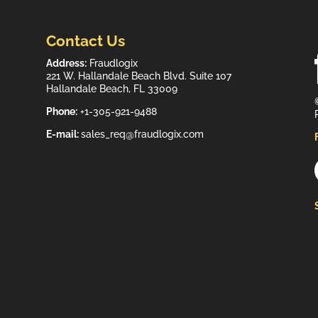
Contact Us
Address:
Fraudlogix
221 W. Hallandale Beach Blvd. Suite 107
Hallandale Beach, FL 33009
Phone:
+1-305-921-9488
E-mail:
sales_req@fraudlogix.com