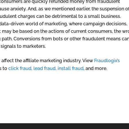
, consumers are quickly refunded money from fraudulent
n cause anxiety. And, as we mentioned earlier, the suspension o
dulent charges can be detrimental to a small business.
 data-driven world of marketing, where campaign decisions,
 may be based on the actions of current consumers, the w
path. Conversions from bots or other fraudulent means ca
signals to marketers.
affect the affiliate marketing industry. View
Fraudlogix’s
s to
click fraud, lead fraud, install fraud
, and more.