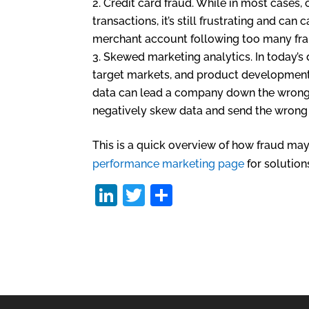
Credit card fraud. While in most cases
transactions, it’s still frustrating and ca
merchant account following too many frau
Skewed marketing analytics. In today’s
target markets, and product development
data can lead a company down the wrong 
negatively skew data and send the wrong 
This is a quick overview of how fraud may 
performance marketing page
for solution
Li
T
S
n
w
h
k
itt
ar
e
er
e
dI
n