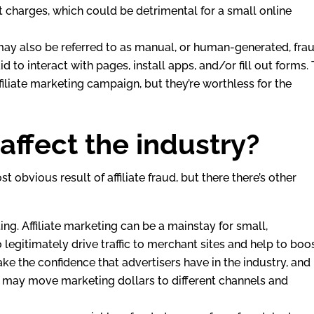
t charges, which could be detrimental for a small online
s may also be referred to as manual, or human-generated, frau
id to interact with pages, install apps, and/or fill out forms. 
filiate marketing campaign, but they’re worthless for the
ffect the industry?
 obvious result of affiliate fraud, but there there’s other
ting. Affiliate marketing can be a mainstay for small,
egitimately drive traffic to merchant sites and help to boo
hake the confidence that advertisers have in the industry, and
y may move marketing dollars to different channels and