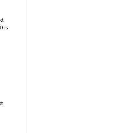
d.
This
st