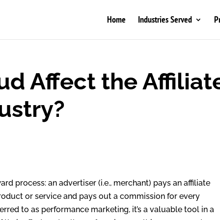
Home
Industries Served
P
 Affect the Affiliat
ustry?
ward process: an advertiser (i.e., merchant) pays an affiliate
 product or service and pays out a commission for every
ferred to as performance marketing, it’s a valuable tool in a