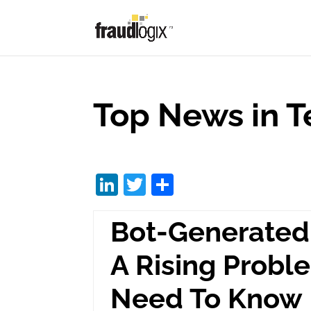
Top News in T
Li
T
S
n
w
h
Bot-Generated 
k
itt
ar
e
er
e
A Rising Prob
dI
Need To Know
n