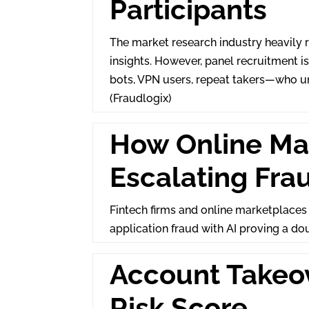
Participants
The market research industry heavily r
insights. However, panel recruitment 
bots, VPN users, repeat takers—who un
(Fraudlogix)
How Online Ma
Escalating Fra
Fintech firms and online marketplaces
application fraud with AI proving a do
Account Takeov
Risk Score