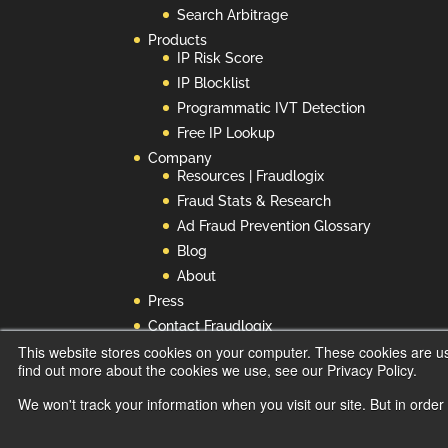
Search Arbitrage
Products
IP Risk Score
IP Blocklist
Programmatic IVT Detection
Free IP Lookup
Company
Resources | Fraudlogix
Fraud Stats & Research
Ad Fraud Prevention Glossary
Blog
About
Press
Contact Fraudlogix
This website stores cookies on your computer. These cookies are u
Privacy Policy
find out more about the cookies we use, see our Privacy Policy.
Do Not Use or Sell My Info
We won't track your information when you visit our site. But in order