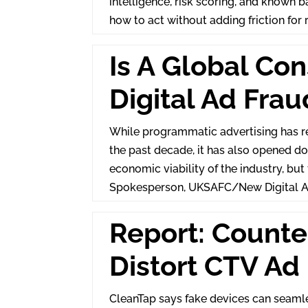
intelligence, risk scoring, and known 
how to act without adding friction for 
Is A Global Co
Digital Ad Frau
While programmatic advertising has re
the past decade, it has also opened d
economic viability of the industry, but
Spokesperson, UKSAFC/New Digital A
Report: Counte
Distort CTV Ad
CleanTap says fake devices can seamle