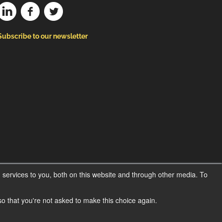
Subscribe to our newsletter
services to you, both on this website and through other media. To
 so that you're not asked to make this choice again.