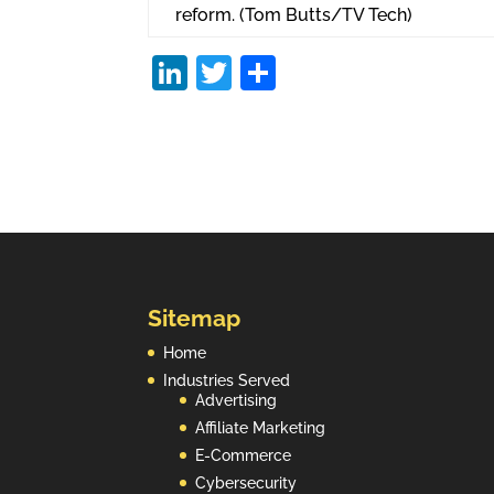
reform. (Tom Butts/TV Tech)
Li
T
S
n
w
h
k
itt
ar
e
er
e
dI
n
Sitemap
Home
Industries Served
Advertising
Affiliate Marketing
E-Commerce
Cybersecurity