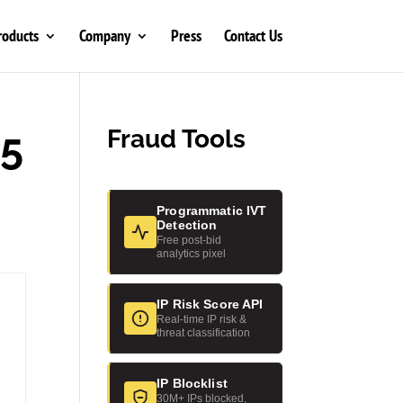
roducts
Company
Press
Contact Us
25
Fraud Tools
Programmatic IVT
Detection
Free post-bid
analytics pixel
IP Risk Score API
Real-time IP risk &
threat classification
IP Blocklist
30M+ IPs blocked,