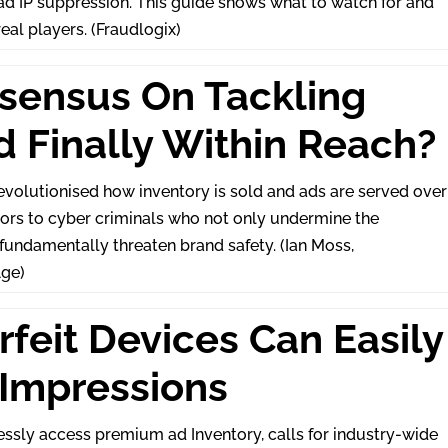
bad IP suppression. This guide shows what to watch for and
real players. (Fraudlogix)
nsensus On Tackling
d Finally Within Reach?
volutionised how inventory is sold and ads are served over
oors to cyber criminals who not only undermine the
 fundamentally threaten brand safety. (Ian Moss,
ge)
rfeit Devices Can Easily
 Impressions
ssly access premium ad Inventory, calls for industry-wide