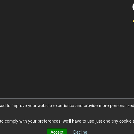
sed to improve your website experience and provide more personalized 
 to comply with your preferences, we'll have to use just one tiny cookie
Accept
Decline