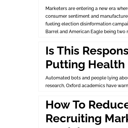
Marketers are entering a new era where
consumer sentiment and manufactured 
fueling election disinformation campa
Barrel and American Eagle being two 
Is This Respon
Putting Health 
Automated bots and people lying about
research, Oxford academics have war
How To Reduc
Recruiting Mar