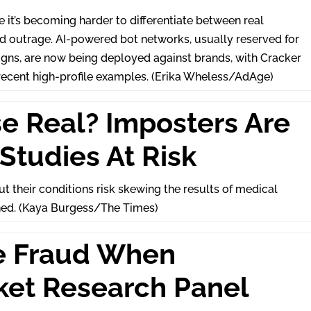
 it’s becoming harder to differentiate between real
outrage. AI-powered bot networks, usually reserved for
igns, are now being deployed against brands, with Cracker
recent high-profile examples. (Erika Wheless/AdAge)
se Real? Imposters Are
Studies At Risk
 their conditions risk skewing the results of medical
ned. (Kaya Burgess/The Times)
e Fraud When
ket Research Panel