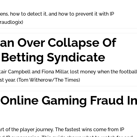
ns, how to detect it, and how to prevent it with IP
Fraudlogix)
Man Over Collapse Of
Betting Syndicate
tair Campbell and Fiona Millar, lost money when the footbal
ast year. (Tom Witherow/The Times)
Online Gaming Fraud I
t of the player journey. The fastest wins come from IP