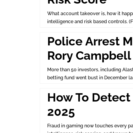
What account takeover is, how it happe
intelligence and risk based controls. (
Police Arrest 
Rory Campbell 
More than 50 investors, including Alas
betting fund went bust in December l
How To Detect 
2025
Fraud in gaming now touches every par