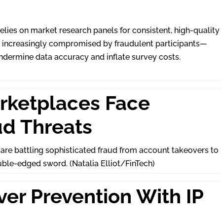
elies on market research panels for consistent, high-quality
is increasingly compromised by fraudulent participants—
dermine data accuracy and inflate survey costs.
rketplaces Face
ud Threats
 are battling sophisticated fraud from account takeovers to
uble-edged sword. (Natalia Elliot/FinTech)
er Prevention With IP