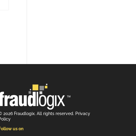
© 2026 Fraudlogix. All rights reserved.
Privacy
Policy
Follow us on