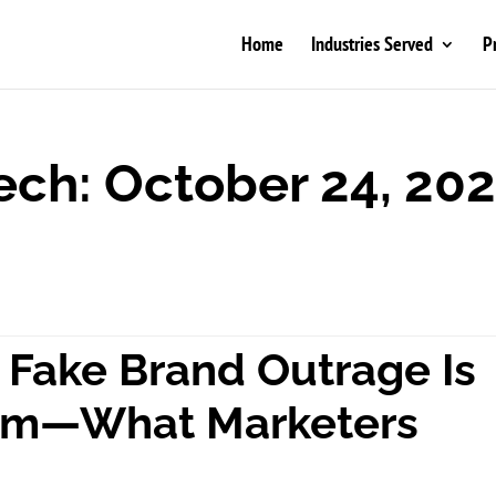
Home
Industries Served
P
ech: October 24, 20
Fake Brand Outrage Is
lem—What Marketers