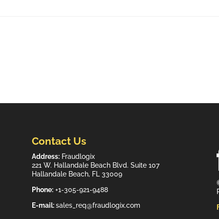
Contact Us
Address:
Fraudlogix
221 W. Hallandale Beach Blvd. Suite 107
Hallandale Beach, FL 33009
Phone:
+1-305-921-9488
E-mail:
sales_req@fraudlogix.com