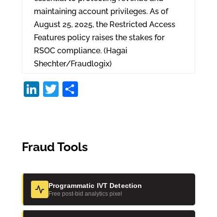
maintaining account privileges. As of
August 25, 2025, the Restricted Access
Features policy raises the stakes for
RSOC compliance. (Hagai
Shechter/Fraudlogix)
Li
T
S
n
w
h
k
itt
ar
e
er
e
Fraud Tools
dI
n
Programmatic IVT Detection
Free post-bid analytics pixel