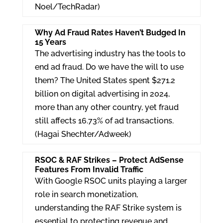
Noel/TechRadar)
Why Ad Fraud Rates Haven’t Budged In
15 Years
The advertising industry has the tools to
end ad fraud. Do we have the will to use
them? The United States spent $271.2
billion on digital advertising in 2024,
more than any other country, yet fraud
still affects 16.73% of ad transactions.
(Hagai Shechter/Adweek)
RSOC & RAF Strikes – Protect AdSense
Features From Invalid Traffic
With Google RSOC units playing a larger
role in search monetization,
understanding the RAF Strike system is
essential to protecting revenue and