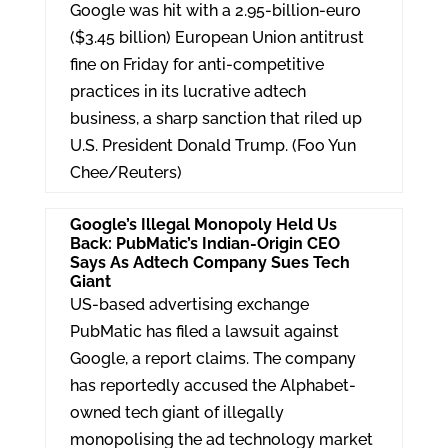
e
er
e
Google was hit with a 2.95-billion-euro
dI
($3.45 billion) European Union antitrust
fine on Friday for anti-competitive
n
practices in its lucrative adtech
business, a sharp sanction that riled up
U.S. President Donald Trump. (Foo Yun
Chee/Reuters)
Google’s Illegal Monopoly Held Us
Back: PubMatic’s Indian-Origin CEO
Says As Adtech Company Sues Tech
Giant
US-based advertising exchange
PubMatic has filed a lawsuit against
Google, a report claims. The company
has reportedly accused the Alphabet-
owned tech giant of illegally
monopolising the ad technology market