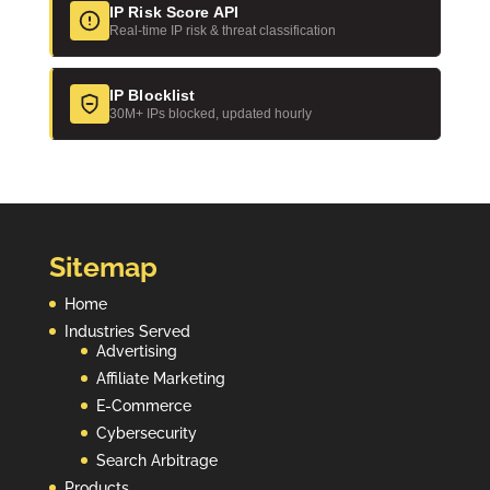
IP Risk Score API
Real-time IP risk & threat classification
IP Blocklist
30M+ IPs blocked, updated hourly
Sitemap
Home
Industries Served
Advertising
Affiliate Marketing
E-Commerce
Cybersecurity
Search Arbitrage
Products