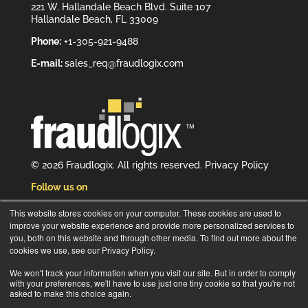
221 W. Hallandale Beach Blvd. Suite 107
Hallandale Beach, FL 33009
Phone:
+1-305-921-9488
E-mail:
sales_req@fraudlogix.com
© 2026 Fraudlogix. All rights reserved.
Privacy Policy
Follow us on
This website stores cookies on your computer. These cookies are used to
improve your website experience and provide more personalized services to
you, both on this website and through other media. To find out more about the
cookies we use, see our Privacy Policy.
Subscribe to our newsletter
We won't track your information when you visit our site. But in order to comply
with your preferences, we'll have to use just one tiny cookie so that you're not
asked to make this choice again.