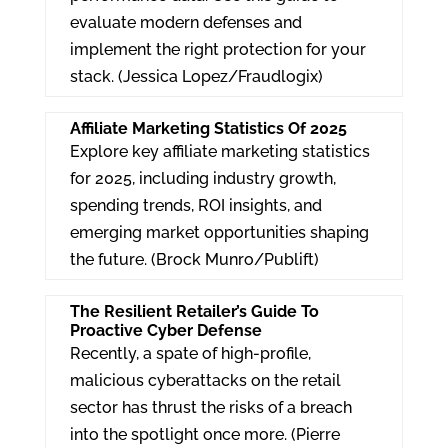
evaluate modern defenses and
implement the right protection for your
stack. (Jessica Lopez/Fraudlogix)
Affiliate Marketing Statistics Of 2025
Explore key affiliate marketing statistics
for 2025, including industry growth,
spending trends, ROI insights, and
emerging market opportunities shaping
the future. (Brock Munro/Publift)
The Resilient Retailer’s Guide To
Proactive Cyber Defense
Recently, a spate of high-profile,
malicious cyberattacks on the retail
sector has thrust the risks of a breach
into the spotlight once more. (Pierre