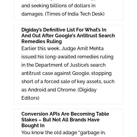
and seeking billions of dollars in
damages. (Times of India Tech Desk)
Digiday’s Definitive List For What’s In
And Out After Google’s Antitrust Search
Remedies Ruling
Earlier this week, Judge Amit Mehta
issued his long-awaited remedies ruling
in the Department of Justice’s search
antitrust case against Google, stopping
short of a forced sale of key assets, such
as Android and Chrome. (Digiday
Editors)
Conversion APIs Are Becoming Table
Stakes – But Not All Brands Have
Bought In
You know the old adage “garbage in,