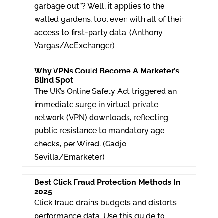
garbage out”? Well, it applies to the
walled gardens, too, even with all of their
access to first-party data. (Anthony
Vargas/AdExchanger)
Why VPNs Could Become A Marketer’s
Blind Spot
The UK’s Online Safety Act triggered an
immediate surge in virtual private
network (VPN) downloads, reflecting
public resistance to mandatory age
checks, per Wired. (Gadjo
Sevilla/Emarketer)
Best Click Fraud Protection Methods In
2025
Click fraud drains budgets and distorts
performance data. Use this guide to