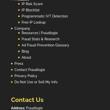
IP Risk Score
IP Blocklist
Programmatic IVT Detection
Free IP Lookup
Company
Resources | Fraudlogix
Fraud Stats & Research
Ad Fraud Prevention Glossary
Blog
About
Press
Contact Fraudlogix
Privacy Policy
Do Not Use or Sell My Info
Contact Us
Address:
Fraudlogix