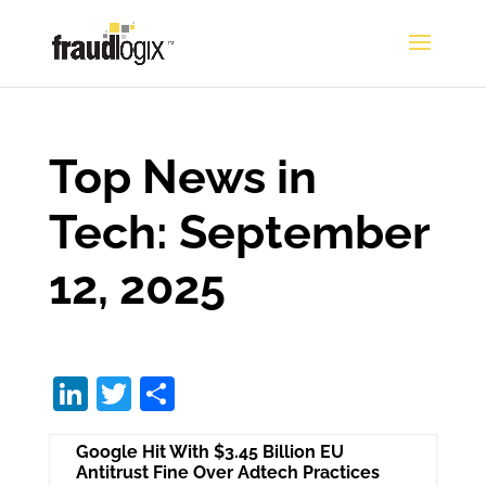
Top News in
Tech: September
12, 2025
Li
T
S
n
w
h
Google Hit With $3.45 Billion EU
k
itt
ar
Antitrust Fine Over Adtech Practices