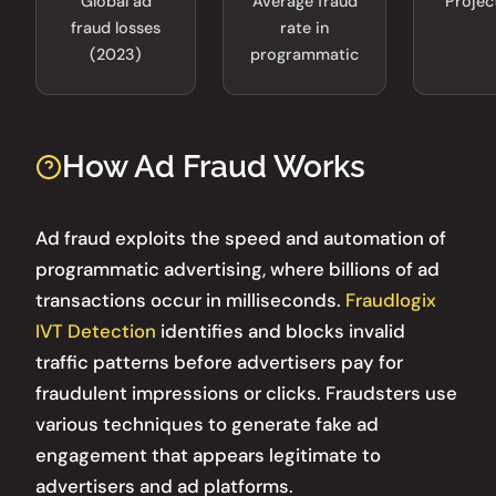
Global ad
Average fraud
Projec
fraud losses
rate in
(2023)
programmatic
How Ad Fraud Works
Ad fraud exploits the speed and automation of
programmatic advertising, where billions of ad
transactions occur in milliseconds.
Fraudlogix
IVT Detection
identifies and blocks invalid
traffic patterns before advertisers pay for
fraudulent impressions or clicks. Fraudsters use
various techniques to generate fake ad
engagement that appears legitimate to
advertisers and ad platforms.