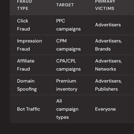
FRAUD
PRIMARY
TARGET
TYPE
VICTIMS
Click
PPC
Advertisers
Fraud
campaigns
Impression
CPM
Advertisers,
Fraud
campaigns
Brands
Affiliate
CPA/CPL
Advertisers,
Fraud
campaigns
Networks
Domain
Premium
Advertisers,
Spoofing
inventory
Publishers
All
Bot Traffic
campaign
Everyone
types