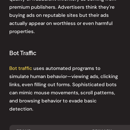
premium publishers. Advertisers think they're
buying ads on reputable sites but their ads
actually appear on worthless or even harmful
properties.
Bot Traffic
Bot traffic
uses automated programs to
simulate human behavior—viewing ads, clicking
links, even filling out forms. Sophisticated bots
can mimic mouse movements, scroll patterns,
and browsing behavior to evade basic
detection.