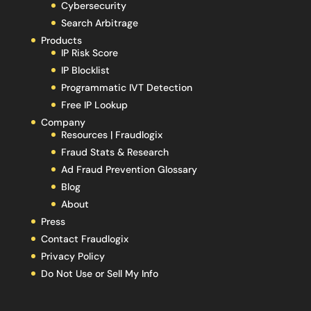
Cybersecurity
Search Arbitrage
Products
IP Risk Score
IP Blocklist
Programmatic IVT Detection
Free IP Lookup
Company
Resources | Fraudlogix
Fraud Stats & Research
Ad Fraud Prevention Glossary
Blog
About
Press
Contact Fraudlogix
Privacy Policy
Do Not Use or Sell My Info