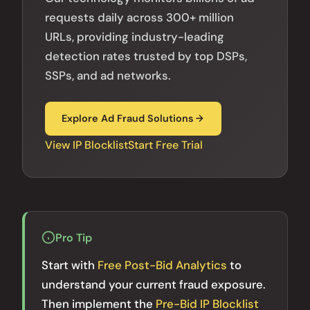
requests daily across 300+ million
URLs, providing industry-leading
detection rates trusted by top DSPs,
SSPs, and ad networks.
Explore Ad Fraud Solutions
View IP Blocklist
Start Free Trial
Pro Tip
Start with
Free Post-Bid Analytics
to
understand your current fraud exposure.
Then implement the
Pre-Bid IP Blocklist