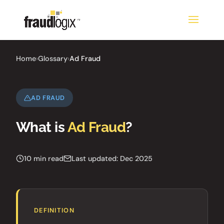
Home
›
Glossary
›
Ad Fraud
AD FRAUD
What is
Ad Fraud
?
10 min read
Last updated: Dec 2025
DEFINITION