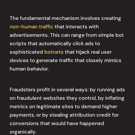
The fundamental mechanism involves creating
non-human traffic
that interacts with
advertisements. This can range from simple bot
scripts that automatically click ads to
sophisticated
botnets
that hijack real user
devices to generate traffic that closely mimics
human behavior.
Fraudsters profit in several ways: by running ads
on fraudulent websites they control, by inflating
metrics on legitimate sites to demand higher
payments, or by stealing attribution credit for
conversions that would have happened
organically.