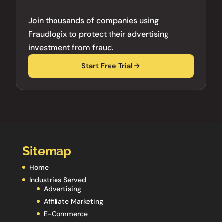
Join thousands of companies using
Fraudlogix to protect their advertising
investment from fraud.
Start Free Trial
Sitemap
Home
Industries Served
Advertising
Affiliate Marketing
E-Commerce