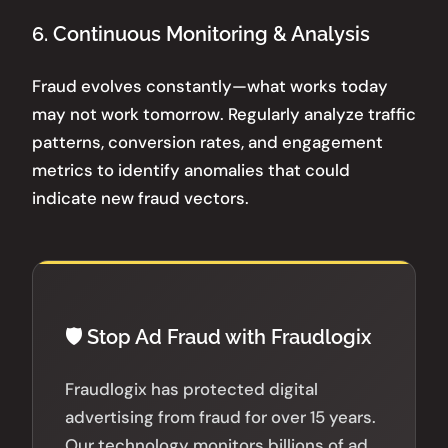
6. Continuous Monitoring & Analysis
Fraud evolves constantly—what works today
may not work tomorrow. Regularly analyze traffic
patterns, conversion rates, and engagement
metrics to identify anomalies that could
indicate new fraud vectors.
🛡️ Stop Ad Fraud with Fraudlogix
Fraudlogix has protected digital
advertising from fraud for over 15 years.
Our technology monitors billions of ad