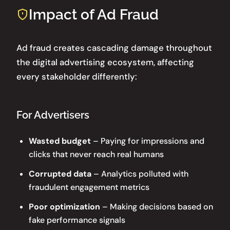
Impact of Ad Fraud
Ad fraud creates cascading damage throughout
the digital advertising ecosystem, affecting
every stakeholder differently:
For Advertisers
Wasted budget
– Paying for impressions and
clicks that never reach real humans
Corrupted data
– Analytics polluted with
fraudulent engagement metrics
Poor optimization
– Making decisions based on
fake performance signals