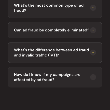
What's the most common type of ad
fraud?
Can ad fraud be completely eliminated?
What's the difference between ad fraud
and invalid traffic (IVT)?
How do I know if my campaigns are
affected by ad fraud?