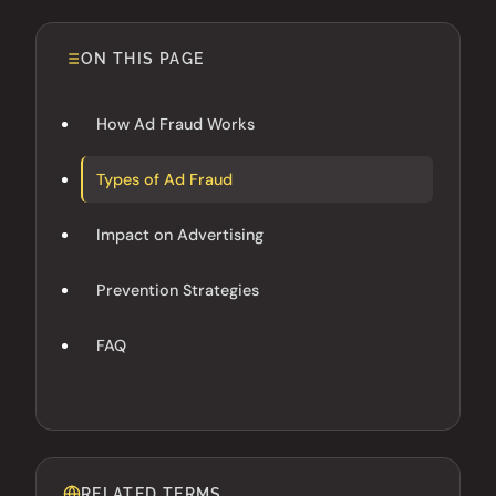
ON THIS PAGE
How Ad Fraud Works
Types of Ad Fraud
Impact on Advertising
Prevention Strategies
FAQ
RELATED TERMS