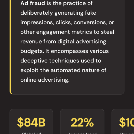
Ad fraud
is the practice of
deliberately generating fake
impressions, clicks, conversions, or
other engagement metrics to steal
revenue from digital advertising
budgets. It encompasses various
deceptive techniques used to
exploit the automated nature of
online advertising.
$84B
22%
$1