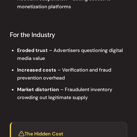
monetization platforms
For the Industry
Eroded trust
– Advertisers questioning digital
media value
Increased costs
– Verification and fraud
prevention overhead
Market distortion
– Fraudulent inventory
crowding out legitimate supply
The Hidden Cost