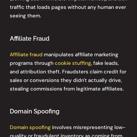
traffic that loads pages without any human ever
seeing them.
Affiliate Fraud
Affiliate fraud
manipulates affiliate marketing
programs through
cookie stuffing
, fake leads,
and attribution theft. Fraudsters claim credit for
sales or conversions they didn't actually drive,
stealing commissions from legitimate affiliates.
Domain Spoofing
Domain spoofing
involves misrepresenting low-
quality or fraudulent inventory as coming from