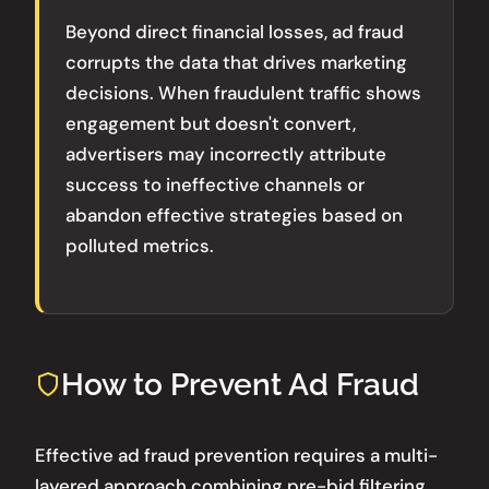
Beyond direct financial losses, ad fraud
corrupts the data that drives marketing
decisions. When fraudulent traffic shows
engagement but doesn't convert,
advertisers may incorrectly attribute
success to ineffective channels or
abandon effective strategies based on
polluted metrics.
How to Prevent Ad Fraud
Effective ad fraud prevention requires a multi-
layered approach combining pre-bid filtering,