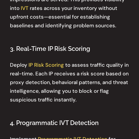
into
IVT
rates across your inventory without
upfront costs—essential for establishing
baselines and identifying problem sources.
3. Real-Time IP Risk Scoring
Deploy
IP Risk Scoring
to assess traffic quality in
real-time. Each IP receives a risk score based on
proxy detection, behavioral patterns, and threat
intelligence, allowing you to block or flag
suspicious traffic instantly.
4. Programmatic IVT Detection
Implement
Programmatic IVT Detection
for