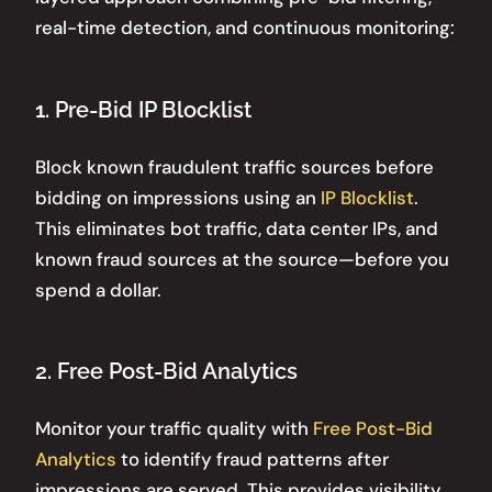
real-time detection, and continuous monitoring:
1. Pre-Bid IP Blocklist
Block known fraudulent traffic sources before
bidding on impressions using an
IP Blocklist
.
This eliminates bot traffic, data center IPs, and
known fraud sources at the source—before you
spend a dollar.
2. Free Post-Bid Analytics
Monitor your traffic quality with
Free Post-Bid
Analytics
to identify fraud patterns after
impressions are served. This provides visibility