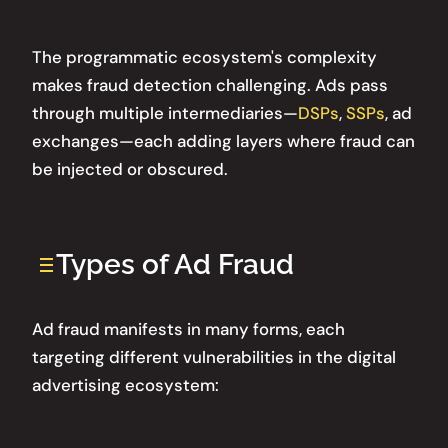
The programmatic ecosystem's complexity
makes fraud detection challenging. Ads pass
through multiple intermediaries—
DSPs
,
SSPs
, ad
exchanges—each adding layers where fraud can
be injected or obscured.
Types of Ad Fraud
Ad fraud manifests in many forms, each
targeting different vulnerabilities in the digital
advertising ecosystem: