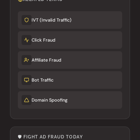
IVT (Invalid Traffic)
Click Fraud
Affiliate Fraud
Bot Traffic
Domain Spoofing
🛡️ FIGHT AD FRAUD TODAY