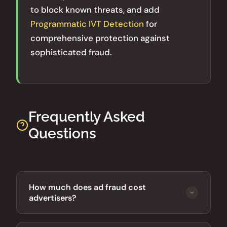
to block known threats, and add
Programmatic IVT Detection
for
comprehensive protection against
sophisticated fraud.
Frequently Asked
Questions
How much does ad fraud cost
advertisers?