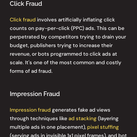
Click Fraud
Click fraud
involves artificially inflating click
counts on pay-per-click (PPC) ads. This can be
perpetrated by competitors trying to drain your
budget, publishers trying to increase their
revenue, or bots programmed to click ads at
scale. It's one of the most common and costly
forms of ad fraud.
Impression Fraud
Impression fraud
generates fake ad views
through techniques like
ad stacking
(layering
multiple ads in one placement),
pixel stuffing
(serving ads in invisible 1x1 pixel frames), and bot