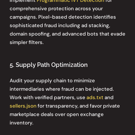
comprehensive protection across your
campaigns. Pixel-based detection identifies
sophisticated fraud including ad stacking,
domain spoofing, and advanced bots that evade
simpler filters.
5. Supply Path Optimization
Audit your supply chain to minimize
intermediaries where fraud can be injected.
Work with verified partners, use
ads.txt
and
sellers.json
for transparency, and favor private
marketplace deals over open exchange
inventory.