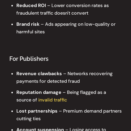
Reduced ROI
– Lower conversion rates as
fraudulent traffic doesn't convert
Brand risk
– Ads appearing on low-quality or
harmful sites
For Publishers
Revenue clawbacks
– Networks recovering
payments for detected fraud
Reputation damage
– Being flagged as a
source of
invalid traffic
Lost partnerships
– Premium demand partners
cutting ties
Account suspension
– Losing access to