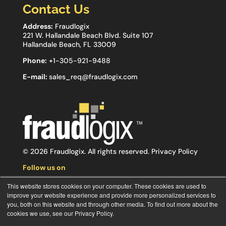
Contact Us
Address:
Fraudlogix
221 W. Hallandale Beach Blvd. Suite 107
Hallandale Beach, FL 33009
Phone:
+1-305-921-9488
E-mail:
sales_req@fraudlogix.com
© 2026 Fraudlogix. All rights reserved.
Privacy Policy
Follow us on
This website stores cookies on your computer. These cookies are used to
improve your website experience and provide more personalized services to
you, both on this website and through other media. To find out more about the
cookies we use, see our Privacy Policy.
Subscribe to our newsletter