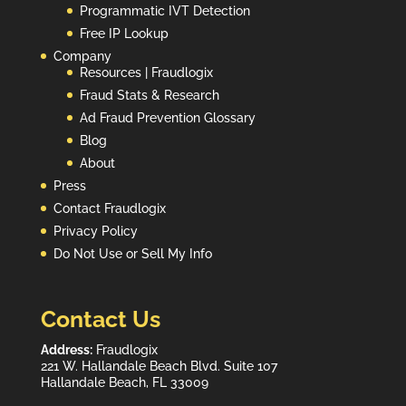
Programmatic IVT Detection
Free IP Lookup
Company
Resources | Fraudlogix
Fraud Stats & Research
Ad Fraud Prevention Glossary
Blog
About
Press
Contact Fraudlogix
Privacy Policy
Do Not Use or Sell My Info
Contact Us
Address:
Fraudlogix
221 W. Hallandale Beach Blvd. Suite 107
Hallandale Beach, FL 33009