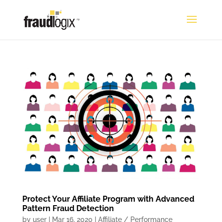
Protect Your Affiliate Program with Advanced
Pattern Fraud Detection
by
user
|
Mar 16, 2020
|
Affiliate / Performance