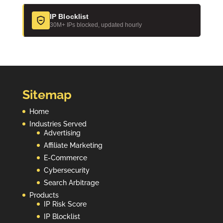
IP Blocklist
30M+ IPs blocked, updated hourly
Sitemap
Home
Industries Served
Advertising
Affiliate Marketing
E-Commerce
Cybersecurity
Search Arbitrage
Products
IP Risk Score
IP Blocklist