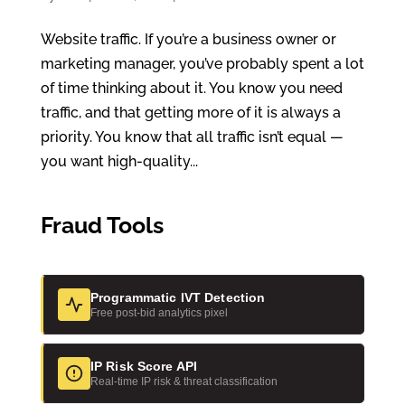
Website traffic. If you’re a business owner or
marketing manager, you’ve probably spent a lot
of time thinking about it. You know you need
traffic, and that getting more of it is always a
priority. You know that all traffic isn’t equal —
you want high-quality...
Fraud Tools
Programmatic IVT Detection
Free post-bid analytics pixel
IP Risk Score API
Real-time IP risk & threat classification