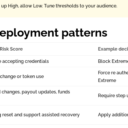
p up High, allow Low. Tune thresholds to your audience.
deployment patterns
 Risk Score
Example deci
e accepting credentials
Block Extreme
Force re authe
 change or token use
Extreme
 changes, payout updates, funds
Require step u
g reset and support assisted recovery
Apply addition