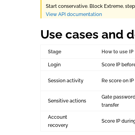
Start conservative. Block Extreme, ste
View API documentation
Use cases and 
Stage
How to use IP
Login
Score IP befor
Session activity
Re score on IP
Gate password
Sensitive actions
transfer
Account
Score IP durin
recovery