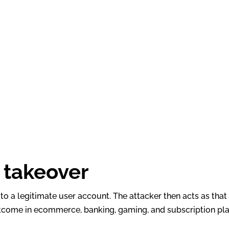
 takeover
to a legitimate user account. The attacker then acts as tha
outcome in ecommerce, banking, gaming, and subscription pl