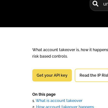
What account takeover is, how it happens, 
risk based controls.
Get your API key
Read the IP Ris
On this page
What is account takeover
How account takeover happens