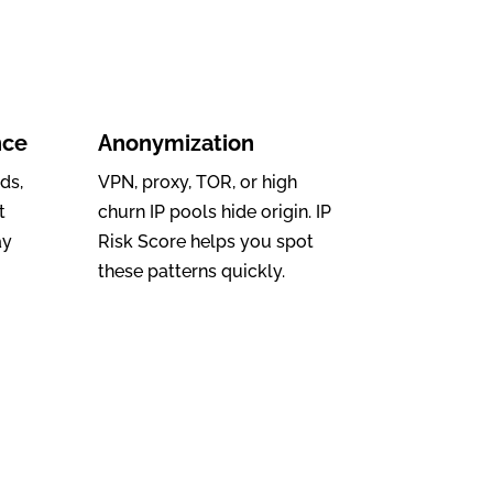
nce
Anonymization
ds,
VPN, proxy, TOR, or high
t
churn IP pools hide origin. IP
ay
Risk Score helps you spot
these patterns quickly.