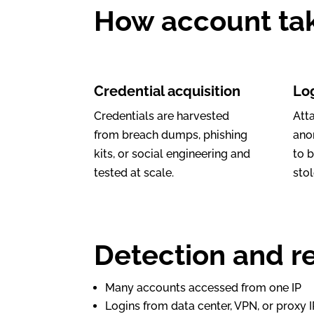
How account ta
Credential acquisition
Lo
Credentials are harvested
Att
from breach dumps, phishing
anon
kits, or social engineering and
to 
tested at scale.
stol
Detection and re
Many accounts accessed from one IP
Logins from data center, VPN, or proxy 