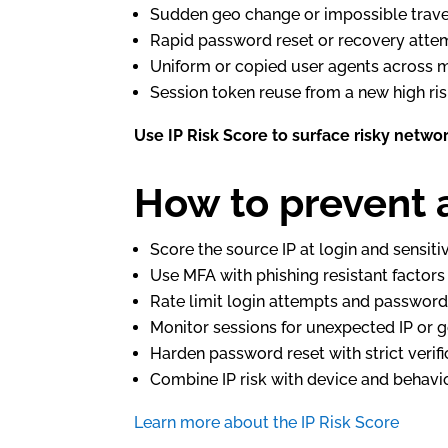
Sudden geo change or impossible trave
Rapid password reset or recovery atte
Uniform or copied user agents across 
Session token reuse from a new high ris
Use IP Risk Score to surface risky networ
How to prevent 
Score the source IP at login and sensiti
Use MFA with phishing resistant factor
Rate limit login attempts and password
Monitor sessions for unexpected IP or 
Harden password reset with strict verifi
Combine IP risk with device and behavio
Learn more about the IP Risk Score