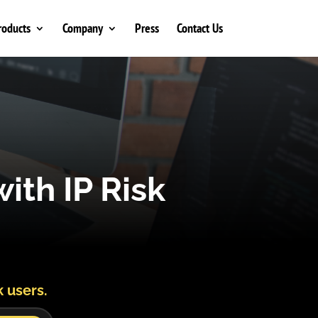
roducts
Company
Press
Contact Us
ith IP Risk
k users.