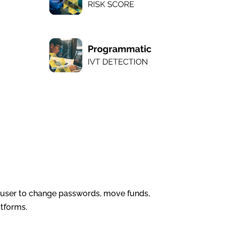
t user to change passwords, move funds,
atforms.