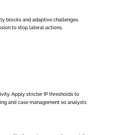
ly blocks and adaptive challenges.
sion to stop lateral actions.
ity. Apply stricter IP thresholds to
toring and case management so analysts