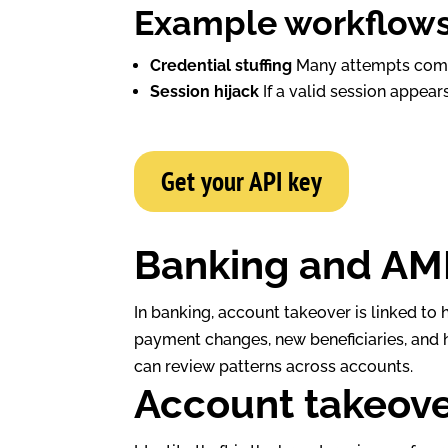
Example workflow
Credential stuffing
Many attempts come 
Session hijack
If a valid session appears
Get your API key
Banking and AM
In banking, account takeover is linked to 
payment changes, new beneficiaries, and 
can review patterns across accounts.
Account takeover