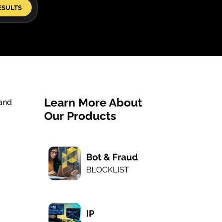
ESULTS
Learn More About
 and
Our Products