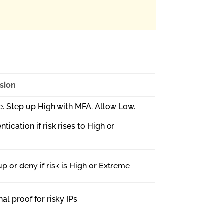
sion
. Step up High with MFA. Allow Low.
ntication if risk rises to High or
p or deny if risk is High or Extreme
al proof for risky IPs