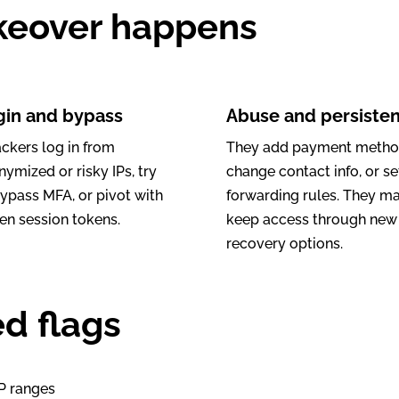
keover happens
gin and bypass
Abuse and persiste
ackers log in from
They add payment metho
ymized or risky IPs, try
change contact info, or se
bypass MFA, or pivot with
forwarding rules. They m
en session tokens.
keep access through new
recovery options.
d flags
IP ranges