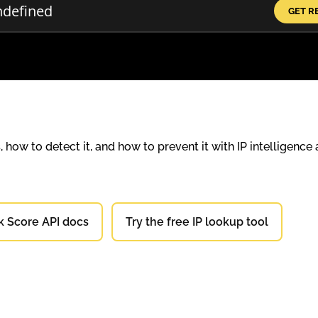
GET R
how to detect it, and how to prevent it with IP intelligence
k Score API docs
Try the free IP lookup tool