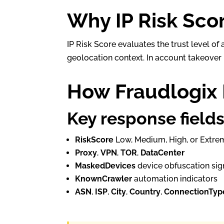
Why IP Risk Sco
IP Risk Score evaluates the trust level o
geolocation context. In account takeover p
How Fraudlogix 
Key response field
RiskScore
Low, Medium, High, or Extre
Proxy
,
VPN
,
TOR
,
DataCenter
MaskedDevices
device obfuscation sig
KnownCrawler
automation indicators
ASN
,
ISP
,
City
,
Country
,
ConnectionTyp