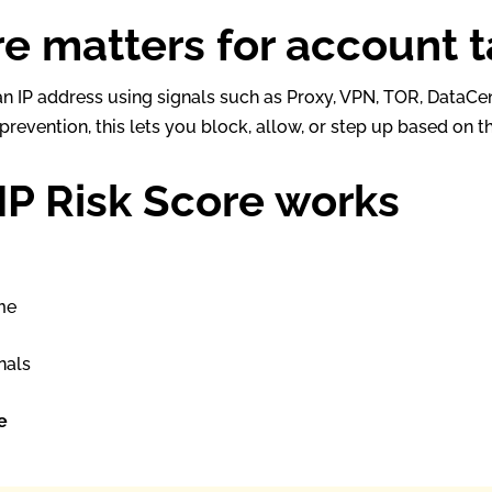
re matters for account 
f an IP address using signals such as Proxy, VPN, TOR, DataC
revention, this lets you block, allow, or step up based on th
IP Risk Score works
s
me
nals
e