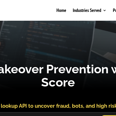
Home
Industries Served
P
keover Prevention w
Score
 lookup API to uncover fraud, bots, and high ris