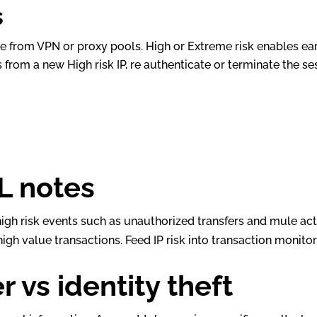
s
from VPN or proxy pools. High or Extreme risk enables ear
 from a new High risk IP, re authenticate or terminate the ses
L notes
high risk events such as unauthorized transfers and mule activ
high value transactions. Feed IP risk into transaction moni
 vs identity theft