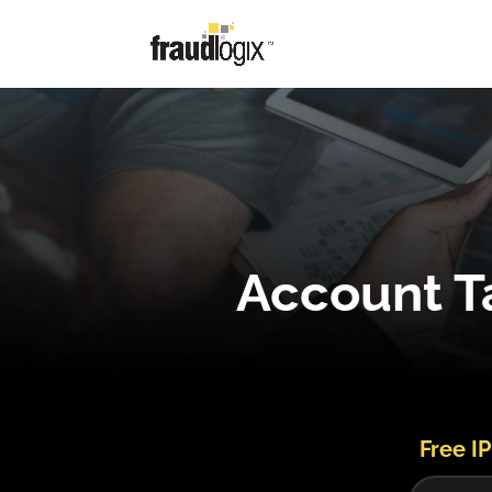
Account Ta
Free IP