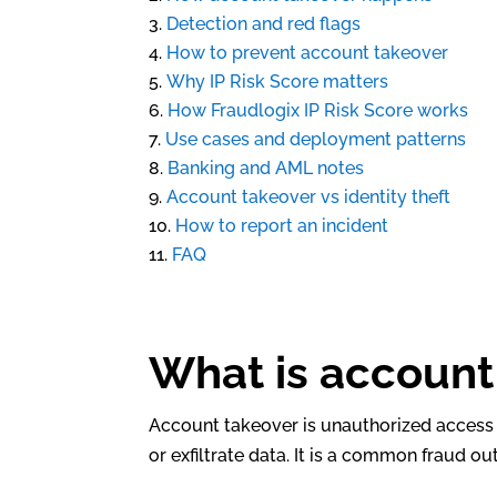
Detection and red flags
How to prevent account takeover
Why IP Risk Score matters
How Fraudlogix IP Risk Score works
Use cases and deployment patterns
Banking and AML notes
Account takeover vs identity theft
How to report an incident
FAQ
What is account
Account takeover is unauthorized access 
or exfiltrate data. It is a common fraud 