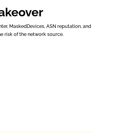
takeover
enter, MaskedDevices, ASN reputation, and
e risk of the network source.