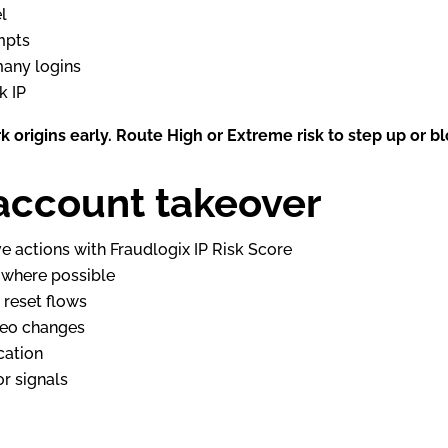
l
mpts
many logins
k IP
k origins early. Route High or Extreme risk to step up or bl
account takeover
ve actions with Fraudlogix IP Risk Score
s where possible
 reset flows
geo changes
cation
r signals