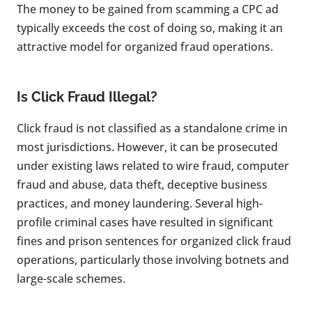
The money to be gained from scamming a CPC ad
typically exceeds the cost of doing so, making it an
attractive model for organized fraud operations.
Is Click Fraud Illegal?
Click fraud is not classified as a standalone crime in
most jurisdictions. However, it can be prosecuted
under existing laws related to wire fraud, computer
fraud and abuse, data theft, deceptive business
practices, and money laundering. Several high-
profile criminal cases have resulted in significant
fines and prison sentences for organized click fraud
operations, particularly those involving botnets and
large-scale schemes.