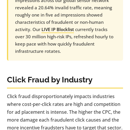
impressions across our global sensor network
revealed a 20.64% invalid traffic rate, meaning
roughly one in five ad impressions showed
characteristics of fraudulent or non-human
activity. Our
LIVE IP Blocklist
currently tracks
over 30 million high-risk IPs, refreshed hourly to
keep pace with how quickly fraudulent
infrastructure rotates.
Click Fraud by Industry
Click fraud disproportionately impacts industries
where cost-per-click rates are high and competition
for ad placement is intense. The higher the CPC, the
more damage each fraudulent click causes and the
more incentive fraudsters have to target that sector.