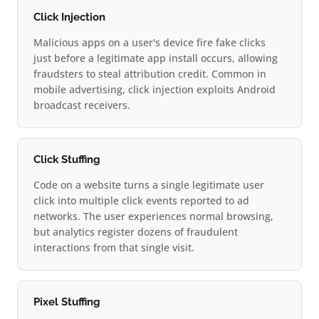
Click Injection
Malicious apps on a user's device fire fake clicks
just before a legitimate app install occurs, allowing
fraudsters to steal attribution credit. Common in
mobile advertising, click injection exploits Android
broadcast receivers.
Click Stuffing
Code on a website turns a single legitimate user
click into multiple click events reported to ad
networks. The user experiences normal browsing,
but analytics register dozens of fraudulent
interactions from that single visit.
Pixel Stuffing