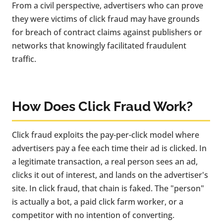
From a civil perspective, advertisers who can prove
they were victims of click fraud may have grounds
for breach of contract claims against publishers or
networks that knowingly facilitated fraudulent
traffic.
How Does Click Fraud Work?
Click fraud exploits the pay-per-click model where
advertisers pay a fee each time their ad is clicked. In
a legitimate transaction, a real person sees an ad,
clicks it out of interest, and lands on the advertiser's
site. In click fraud, that chain is faked. The "person"
is actually a bot, a paid click farm worker, or a
competitor with no intention of converting.