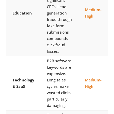
significant
CPCs. Lead
Medium-
Education
generation
High
fraud through
fake form
submissions
compounds
click fraud
losses.
B2B software
keywords are
expensive.
Technology
Long sales
Medium-
& SaaS
cycles make
High
wasted clicks
particularly
damaging.