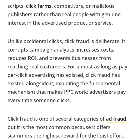
scripts,
click farms
, competitors, or malicious
publishers rather than real people with genuine
interest in the advertised product or service.
Unlike accidental clicks, click fraud is deliberate. It
corrupts campaign analytics, increases costs,
reduces ROI, and prevents businesses from
reaching real customers. For almost as long as pay-
per-click advertising has existed, click fraud has
existed alongside it, exploiting the fundamental
mechanism that makes PPC work: advertisers pay
every time someone clicks.
Click fraud is one of several categories of
ad fraud
,
but it is the most common because it offers
scammers the highest reward for the least effort.