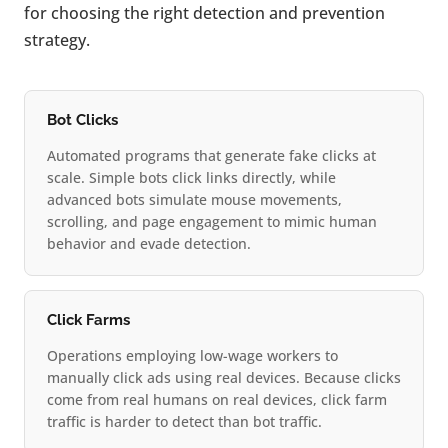
for choosing the right detection and prevention
strategy.
Bot Clicks
Automated programs that generate fake clicks at
scale. Simple bots click links directly, while
advanced bots simulate mouse movements,
scrolling, and page engagement to mimic human
behavior and evade detection.
Click Farms
Operations employing low-wage workers to
manually click ads using real devices. Because clicks
come from real humans on real devices, click farm
traffic is harder to detect than bot traffic.