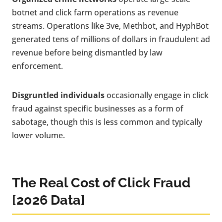
botnet and click farm operations as revenue
streams. Operations like 3ve, Methbot, and HyphBot
generated tens of millions of dollars in fraudulent ad
revenue before being dismantled by law
enforcement.
Disgruntled individuals
occasionally engage in click
fraud against specific businesses as a form of
sabotage, though this is less common and typically
lower volume.
The Real Cost of Click Fraud
[2026 Data]