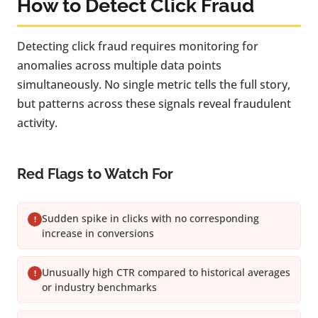
How to Detect Click Fraud
Detecting click fraud requires monitoring for
anomalies across multiple data points
simultaneously. No single metric tells the full story,
but patterns across these signals reveal fraudulent
activity.
Red Flags to Watch For
Sudden spike in clicks with no corresponding
!
increase in conversions
Unusually high CTR compared to historical averages
!
or industry benchmarks