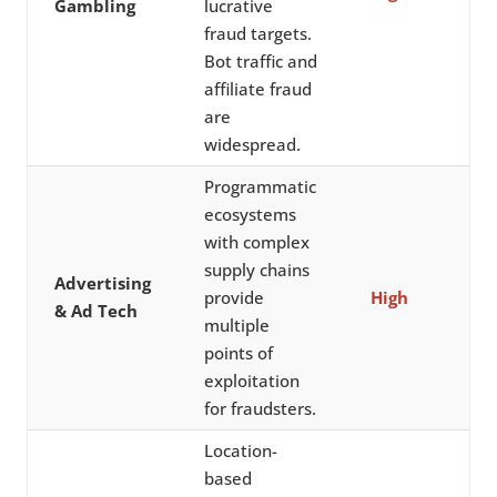
Gambling
lucrative
fraud targets.
Bot traffic and
affiliate fraud
are
widespread.
Programmatic
ecosystems
with complex
supply chains
Advertising
provide
High
& Ad Tech
multiple
points of
exploitation
for fraudsters.
Location-
based