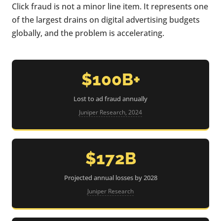
Click fraud is not a minor line item. It represents one
of the largest drains on digital advertising budgets
globally, and the problem is accelerating.
$100B+
Lost to ad fraud annually
Juniper Research, 2024
$172B
Projected annual losses by 2028
Juniper Research