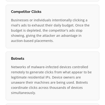
Competitor Clicks
Businesses or individuals intentionally clicking a
rival's ads to exhaust their daily budget. Once the
budget is depleted, the competitor's ads stop
showing, giving the attacker an advantage in
auction-based placements.
Botnets
Networks of malware-infected devices controlled
remotely to generate clicks from what appear to be
legitimate residential IPs. Device owners are
unaware their machines are being used. Botnets
coordinate clicks across thousands of devices
simultaneously.