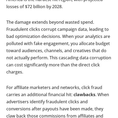
losses of $72 billion by 2028.
The damage extends beyond wasted spend.
Fraudulent clicks corrupt campaign data, leading to
bad optimization decisions. When your analytics are
polluted with fake engagement, you allocate budget
toward audiences, channels, and creatives that do
not actually perform. This cascading data corruption
can cost significantly more than the direct click
charges.
For affiliate marketers and networks, click fraud
carries an additional financial hit:
clawbacks
. When
advertisers identify fraudulent clicks and
conversions after payouts have been made, they
claw back those commissions from affiliates and