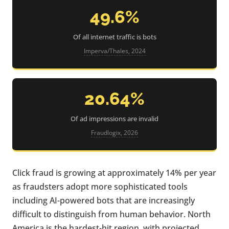
49.6%
Of all internet traffic is bots
Imperva/Thales, 2024
20.64%
Of ad impressions are invalid
Fraudlogix, 2026
Click fraud is growing at approximately 14% per year
as fraudsters adopt more sophisticated tools
including AI-powered bots that are increasingly
difficult to distinguish from human behavior. North
America is the hardest-hit region, with projected