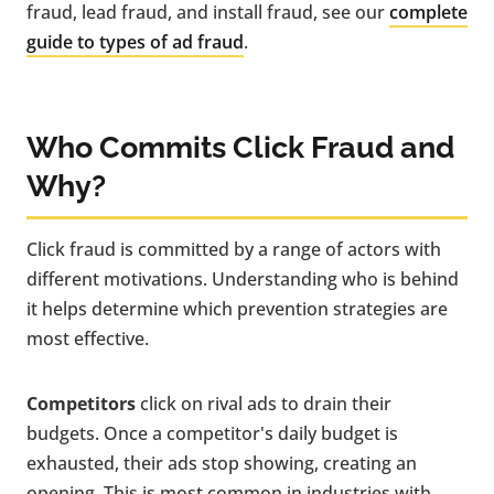
fraud, lead fraud, and install fraud, see our
complete
guide to types of ad fraud
.
Who Commits Click Fraud and
Why?
Click fraud is committed by a range of actors with
different motivations. Understanding who is behind
it helps determine which prevention strategies are
most effective.
Competitors
click on rival ads to drain their
budgets. Once a competitor's daily budget is
exhausted, their ads stop showing, creating an
opening. This is most common in industries with