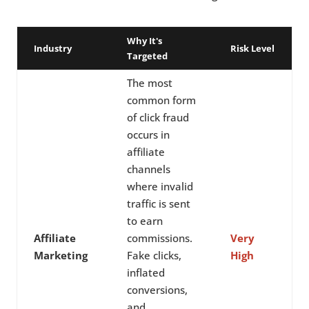
Why It's
Industry
Risk Level
Targeted
The most
common form
of click fraud
occurs in
affiliate
channels
where invalid
traffic is sent
to earn
Affiliate
commissions.
Very
Marketing
Fake clicks,
High
inflated
conversions,
and