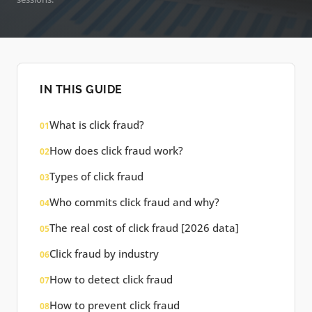
IN THIS GUIDE
What is click fraud?
01
How does click fraud work?
02
Types of click fraud
03
Who commits click fraud and why?
04
The real cost of click fraud [2026 data]
05
Click fraud by industry
06
How to detect click fraud
07
How to prevent click fraud
08