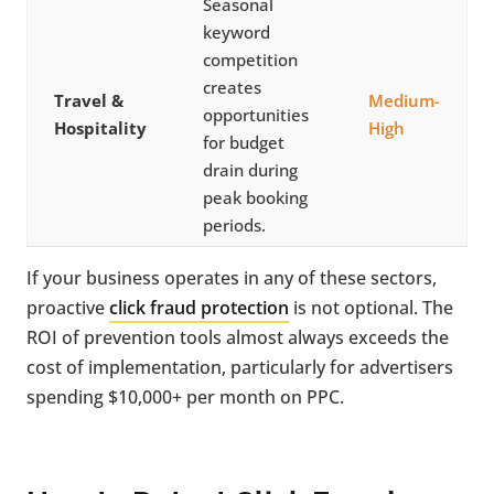
Seasonal
keyword
competition
creates
Travel &
Medium-
opportunities
Hospitality
High
for budget
drain during
peak booking
periods.
If your business operates in any of these sectors,
proactive
click fraud protection
is not optional. The
ROI of prevention tools almost always exceeds the
cost of implementation, particularly for advertisers
spending $10,000+ per month on PPC.