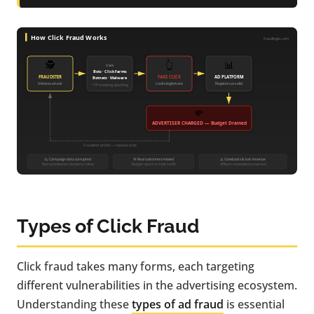
Types of Click Fraud
Click fraud takes many forms, each targeting
different vulnerabilities in the advertising ecosystem.
Understanding these
types of ad fraud
is essential