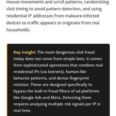
mouse movements and scroll patterns, randomizing
click timing to avoid pattern detection, and using
residential IP addresses from malware-infected
devices so traffic appears to originate from real
households.
Key insight:
The most dangerous click fraud
today does not come from simple bots. It comes
from sophisticated operations that combine real
residential IPs (via botnets), human-like
behavior patterns, and device fingerprint
rotation. These are designed specifically to
bypass the built-in fraud filters of ad platforms
like Google Ads and Meta. Detecting them
requires analyzing multiple risk signals per IP in
real time.