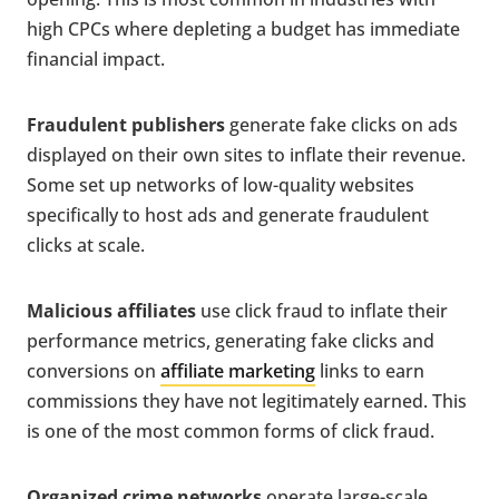
high CPCs where depleting a budget has immediate
financial impact.
Fraudulent publishers
generate fake clicks on ads
displayed on their own sites to inflate their revenue.
Some set up networks of low-quality websites
specifically to host ads and generate fraudulent
clicks at scale.
Malicious affiliates
use click fraud to inflate their
performance metrics, generating fake clicks and
conversions on
affiliate marketing
links to earn
commissions they have not legitimately earned. This
is one of the most common forms of click fraud.
Organized crime networks
operate large-scale