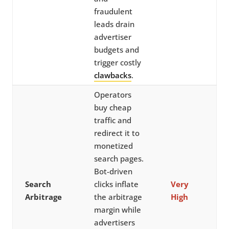
fraudulent
leads drain
advertiser
budgets and
trigger costly
clawbacks
.
Operators
buy cheap
traffic and
redirect it to
monetized
search pages.
Bot-driven
Search
clicks inflate
Very
Arbitrage
the arbitrage
High
margin while
advertisers