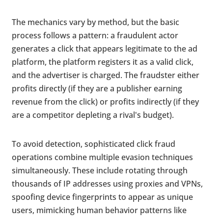
The mechanics vary by method, but the basic
process follows a pattern: a fraudulent actor
generates a click that appears legitimate to the ad
platform, the platform registers it as a valid click,
and the advertiser is charged. The fraudster either
profits directly (if they are a publisher earning
revenue from the click) or profits indirectly (if they
are a competitor depleting a rival's budget).
To avoid detection, sophisticated click fraud
operations combine multiple evasion techniques
simultaneously. These include rotating through
thousands of IP addresses using proxies and VPNs,
spoofing device fingerprints to appear as unique
users, mimicking human behavior patterns like