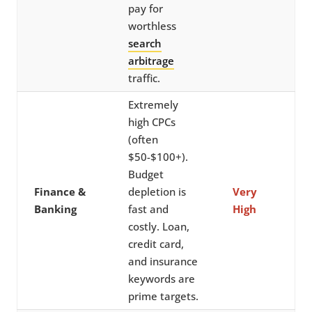
pay for
worthless
search
arbitrage
traffic.
Extremely
high CPCs
(often
$50-$100+).
Budget
Finance &
depletion is
Very
Banking
fast and
High
costly. Loan,
credit card,
and insurance
keywords are
prime targets.