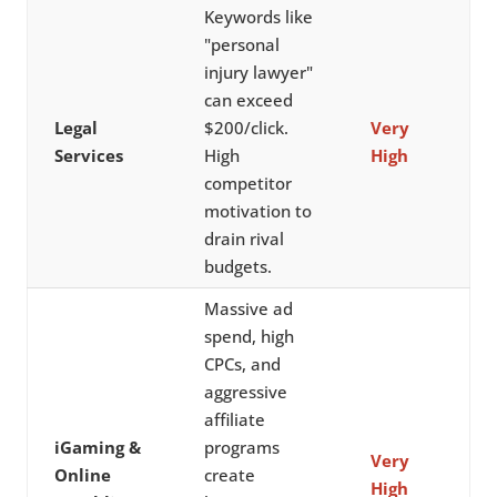
Keywords like
"personal
injury lawyer"
can exceed
Legal
$200/click.
Very
Services
High
High
competitor
motivation to
drain rival
budgets.
Massive ad
spend, high
CPCs, and
aggressive
affiliate
iGaming &
programs
Very
Online
create
High