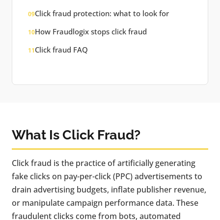
Click fraud protection: what to look for
09
How Fraudlogix stops click fraud
10
Click fraud FAQ
11
What Is Click Fraud?
Click fraud is the practice of artificially generating
fake clicks on pay-per-click (PPC) advertisements to
drain advertising budgets, inflate publisher revenue,
or manipulate campaign performance data. These
fraudulent clicks come from bots, automated