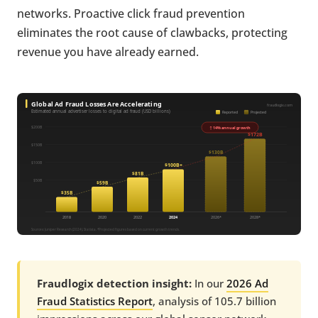
networks. Proactive click fraud prevention
eliminates the root cause of clawbacks, protecting
revenue you have already earned.
Fraudlogix detection insight:
In our
2026 Ad
Fraud Statistics Report
, analysis of 105.7 billion