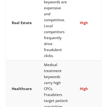
keywords are
expensive
and
competitive.
Real Estate
High
Local
competitors
frequently
drive
fraudulent
clicks.
Medical
treatment
keywords
carry high
Healthcare
CPCs.
High
Fraudsters
target patient
acquisition