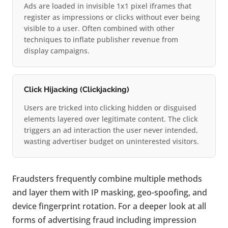
Ads are loaded in invisible 1x1 pixel iframes that
register as impressions or clicks without ever being
visible to a user. Often combined with other
techniques to inflate publisher revenue from
display campaigns.
Click Hijacking (Clickjacking)
Users are tricked into clicking hidden or disguised
elements layered over legitimate content. The click
triggers an ad interaction the user never intended,
wasting advertiser budget on uninterested visitors.
Fraudsters frequently combine multiple methods
and layer them with IP masking, geo-spoofing, and
device fingerprint rotation. For a deeper look at all
forms of advertising fraud including impression