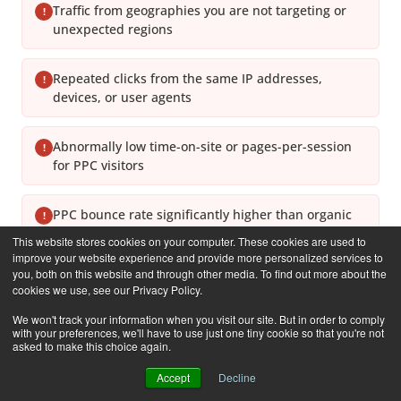
Traffic from geographies you are not targeting or
!
unexpected regions
Repeated clicks from the same IP addresses,
!
devices, or user agents
Abnormally low time-on-site or pages-per-session
!
for PPC visitors
PPC bounce rate significantly higher than organic
!
bounce rate on the same pages
This website stores cookies on your computer. These cookies are used to
improve your website experience and provide more personalized services to
you, both on this website and through other media. To find out more about the
Click volume spikes outside normal business hours
!
cookies we use, see our Privacy Policy.
or during off-peak times
We won't track your information when you visit our site. But in order to comply
with your preferences, we'll have to use just one tiny cookie so that you're not
asked to make this choice again.
Rapid budget depletion without proportional lead
!
or revenue increase
Accept
Decline