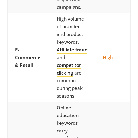
campaigns.
High volume
of branded
and product
keywords.
E-
Affiliate fraud
Commerce
and
High
& Retail
competitor
clicking
are
common
during peak
seasons.
Online
education
keywords
carry