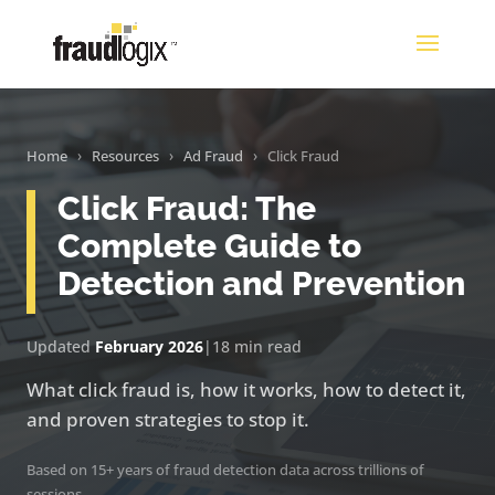
Home
›
Resources
›
Ad Fraud
›
Click Fraud
Click Fraud: The
Complete Guide to
Detection and Prevention
Updated
February 2026
|
18 min read
What click fraud is, how it works, how to detect it,
and proven strategies to stop it.
Based on 15+ years of fraud detection data across trillions of
sessions.