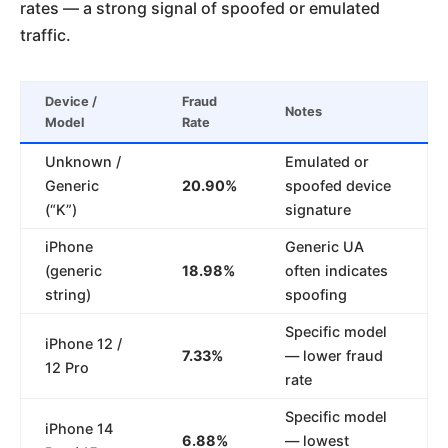
rates — a strong signal of spoofed or emulated
traffic.
Device /
Fraud
Notes
Model
Rate
Unknown /
Emulated or
Generic
20.90%
spoofed device
(“K”)
signature
iPhone
Generic UA
(generic
18.98%
often indicates
string)
spoofing
Specific model
iPhone 12 /
7.33%
— lower fraud
12 Pro
rate
Specific model
iPhone 14
6.88%
— lowest