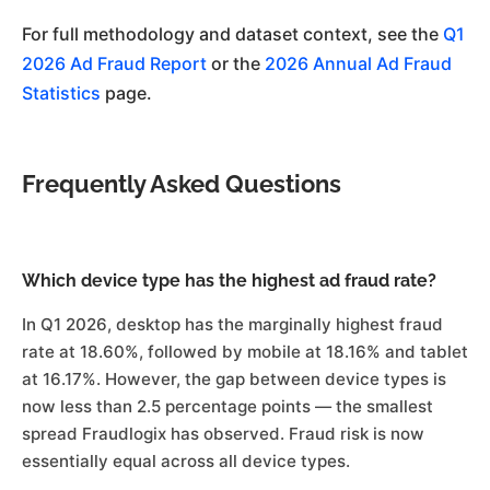
For full methodology and dataset context, see the
Q1
2026 Ad Fraud Report
or the
2026 Annual Ad Fraud
Statistics
page.
Frequently Asked Questions
Which device type has the highest ad fraud rate?
In Q1 2026, desktop has the marginally highest fraud
rate at 18.60%, followed by mobile at 18.16% and tablet
at 16.17%. However, the gap between device types is
now less than 2.5 percentage points — the smallest
spread Fraudlogix has observed. Fraud risk is now
essentially equal across all device types.