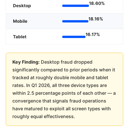
18.60%
Desktop
18.16%
Mobile
16.17%
Tablet
Key Finding:
Desktop fraud dropped
significantly compared to prior periods when it
tracked at roughly double mobile and tablet
rates. In Q1 2026, all three device types are
within 2.5 percentage points of each other — a
convergence that signals fraud operations
have matured to exploit all screen types with
roughly equal effectiveness.