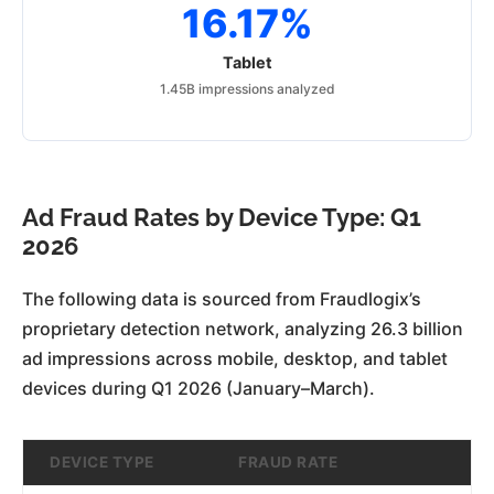
16.17%
Tablet
1.45B impressions analyzed
Ad Fraud Rates by Device Type: Q1
2026
The following data is sourced from Fraudlogix’s
proprietary detection network, analyzing 26.3 billion
ad impressions across mobile, desktop, and tablet
devices during Q1 2026 (January–March).
DEVICE TYPE
FRAUD RATE