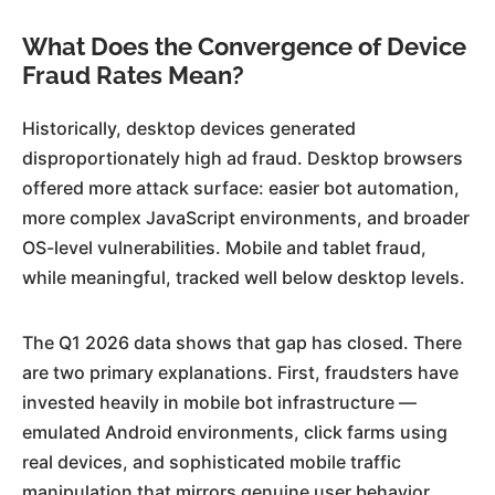
What Does the Convergence of Device
Fraud Rates Mean?
Historically, desktop devices generated
disproportionately high ad fraud. Desktop browsers
offered more attack surface: easier bot automation,
more complex JavaScript environments, and broader
OS-level vulnerabilities. Mobile and tablet fraud,
while meaningful, tracked well below desktop levels.
The Q1 2026 data shows that gap has closed. There
are two primary explanations. First, fraudsters have
invested heavily in mobile bot infrastructure —
emulated Android environments, click farms using
real devices, and sophisticated mobile traffic
manipulation that mirrors genuine user behavior.