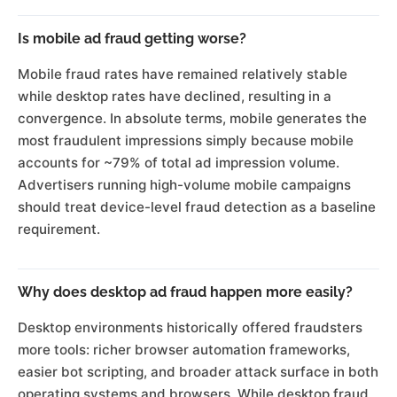
Is mobile ad fraud getting worse?
Mobile fraud rates have remained relatively stable
while desktop rates have declined, resulting in a
convergence. In absolute terms, mobile generates the
most fraudulent impressions simply because mobile
accounts for ~79% of total ad impression volume.
Advertisers running high-volume mobile campaigns
should treat device-level fraud detection as a baseline
requirement.
Why does desktop ad fraud happen more easily?
Desktop environments historically offered fraudsters
more tools: richer browser automation frameworks,
easier bot scripting, and broader attack surface in both
operating systems and browsers. While desktop fraud