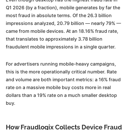
Q1 2026 (by a fraction), mobile generates by far the
most fraud in absolute terms. Of the 26.3 billion
impressions analyzed, 20.79 billion — nearly 79% —
came from mobile devices. At an 18.16% fraud rate,
that translates to approximately 3.78 billion
fraudulent mobile impressions in a single quarter.
For advertisers running mobile-heavy campaigns,
this is the more operationally critical number. Rate
and volume are both important metrics: a 16% fraud
rate on a massive mobile buy costs more in real
dollars than a 19% rate on a much smaller desktop
buy.
How Fraudlogix Collects Device Fraud