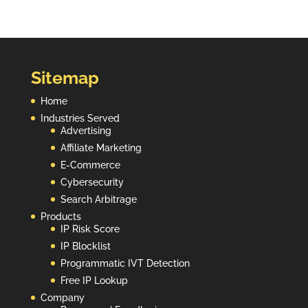
Sitemap
Home
Industries Served
Advertising
Affiliate Marketing
E-Commerce
Cybersecurity
Search Arbitrage
Products
IP Risk Score
IP Blocklist
Programmatic IVT Detection
Free IP Lookup
Company