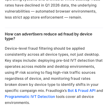
rates have declined in Q1 2026 data, the underlying
vulnerabilities — automated browser environments,
less strict app store enforcement — remain.
How can advertisers reduce ad fraud by device
type?
Device-level fraud filtering should be applied
consistently across all device types, not just desktop.
Key steps include: deploying pre-bid IVT detection that
operates across mobile and desktop environments,
using IP risk scoring to flag high-risk traffic sources
regardless of device, and monitoring fraud rates
broken down by device type to identify shifts in your
specific campaign mix. Fraudlogix’s
Bot & Fraud API
and
Programmatic IVT Detection
tools cover all device
environments.