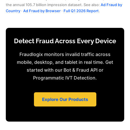
the annual 105.7 billion impression dataset. See also:
Ad Fraud by
Country
·
Ad Fraud by Browser
·
Full Q1 2026 Report
.
Detect Fraud Across Every Device
Fraudlogix monitors invalid traffic across
mobile, desktop, and tablet in real time. Get
started with our Bot & Fraud API or
Programmatic IVT Detection.
Explore Our Products