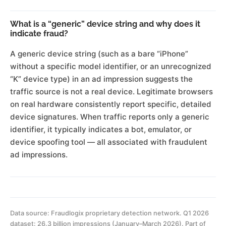
What is a “generic” device string and why does it
indicate fraud?
A generic device string (such as a bare “iPhone”
without a specific model identifier, or an unrecognized
“K” device type) in an ad impression suggests the
traffic source is not a real device. Legitimate browsers
on real hardware consistently report specific, detailed
device signatures. When traffic reports only a generic
identifier, it typically indicates a bot, emulator, or
device spoofing tool — all associated with fraudulent
ad impressions.
Data source: Fraudlogix proprietary detection network. Q1 2026
dataset: 26.3 billion impressions (January–March 2026). Part of