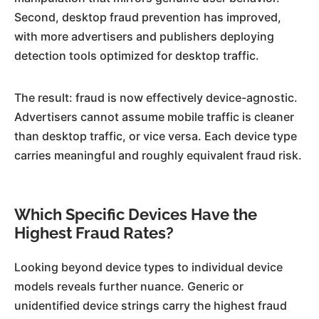
Second, desktop fraud prevention has improved,
with more advertisers and publishers deploying
detection tools optimized for desktop traffic.
The result: fraud is now effectively device-agnostic.
Advertisers cannot assume mobile traffic is cleaner
than desktop traffic, or vice versa. Each device type
carries meaningful and roughly equivalent fraud risk.
Which Specific Devices Have the
Highest Fraud Rates?
Looking beyond device types to individual device
models reveals further nuance. Generic or
unidentified device strings carry the highest fraud