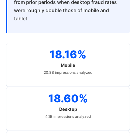
from prior periods when desktop fraud rates
were roughly double those of mobile and
tablet.
18.16%
Mobile
20.8B impressions analyzed
18.60%
Desktop
4.1B impressions analyzed