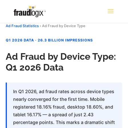
Ad Fraud Statistics
› Ad Fraud by Device Type
Q1 2026 DATA · 26.3 BILLION IMPRESSIONS
Ad Fraud by Device Type:
Q1 2026 Data
In Q1 2026, ad fraud rates across device types
nearly converged for the first time. Mobile
registered 18.16% fraud, desktop 18.60%, and
tablet 16.17% — a spread of just 2.43
percentage points. This marks a dramatic shift