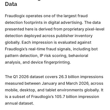
Data
Fraudlogix operates one of the largest fraud
detection footprints in digital advertising. The data
presented here is derived from proprietary pixel-level
detection deployed across publisher inventory
globally. Each impression is evaluated against
Fraudlogix’s real-time fraud signals, including bot
pattern detection, IP risk scoring, behavioral
analysis, and device fingerprinting.
The Q1 2026 dataset covers 26.3 billion impressions
measured between January and March 2026, across
mobile, desktop, and tablet environments globally. It
is a subset of Fraudlogix’s 105.7 billion impression
annual dataset.