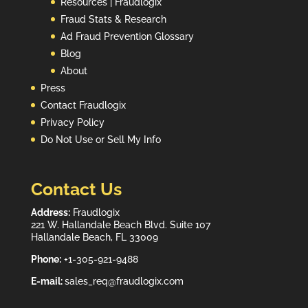
Resources | Fraudlogix
Fraud Stats & Research
Ad Fraud Prevention Glossary
Blog
About
Press
Contact Fraudlogix
Privacy Policy
Do Not Use or Sell My Info
Contact Us
Address:
Fraudlogix
221 W. Hallandale Beach Blvd. Suite 107
Hallandale Beach, FL 33009
Phone:
+1-305-921-9488
E-mail:
sales_req@fraudlogix.com