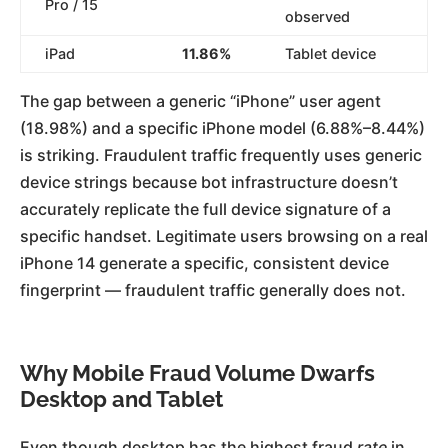
Pro / 15
observed
iPad
11.86%
Tablet device
The gap between a generic “iPhone” user agent
(18.98%) and a specific iPhone model (6.88%–8.44%)
is striking. Fraudulent traffic frequently uses generic
device strings because bot infrastructure doesn’t
accurately replicate the full device signature of a
specific handset. Legitimate users browsing on a real
iPhone 14 generate a specific, consistent device
fingerprint — fraudulent traffic generally does not.
Why Mobile Fraud Volume Dwarfs
Desktop and Tablet
Even though desktop has the highest fraud
rate
in